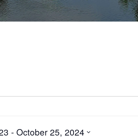
23
 - 
October 25, 2024