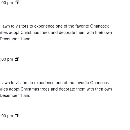
Lights
:00 pm
on
the
Lawn
 lawn to visitors to experience one of the favorite Onancock
milies adopt Christmas trees and decorate them with their own
on December 1 and
Lights
:00 pm
on
the
Lawn
 lawn to visitors to experience one of the favorite Onancock
milies adopt Christmas trees and decorate them with their own
on December 1 and
Lights
:00 pm
on
the