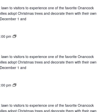
Lawn
 lawn to visitors to experience one of the favorite Onancock
milies adopt Christmas trees and decorate them with their own
on December 1 and
Lights
:00 pm
on
the
Lawn
 lawn to visitors to experience one of the favorite Onancock
milies adopt Christmas trees and decorate them with their own
on December 1 and
Lights
:00 pm
on
the
Lawn
 lawn to visitors to experience one of the favorite Onancock
milies adopt Christmas trees and decorate them with their own