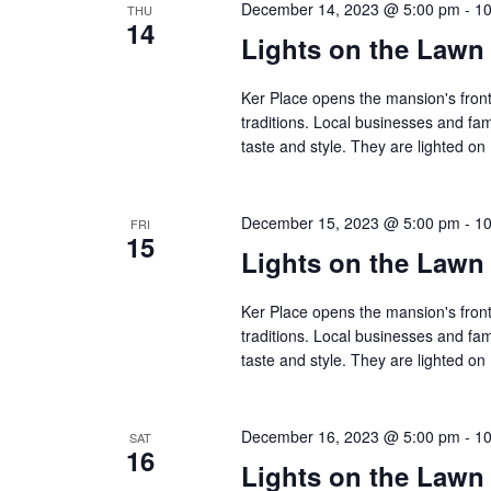
December 14, 2023 @ 5:00 pm
-
10
THU
14
Lights on the Lawn
Ker Place opens the mansion's front
traditions. Local businesses and fa
taste and style. They are lighted 
December 15, 2023 @ 5:00 pm
-
10
FRI
15
Lights on the Lawn
Ker Place opens the mansion's front
traditions. Local businesses and fa
taste and style. They are lighted 
December 16, 2023 @ 5:00 pm
-
10
SAT
16
Lights on the Lawn