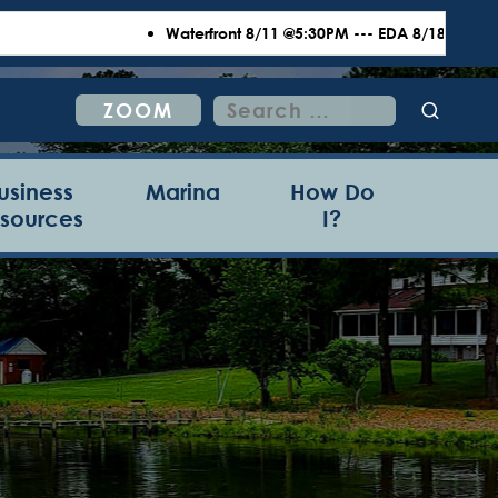
Waterfront 8/11 @5:30PM --- EDA 8/18 @6:00PM --- T
Search
ZOOM
for:
usiness
Marina
How Do
sources
I?