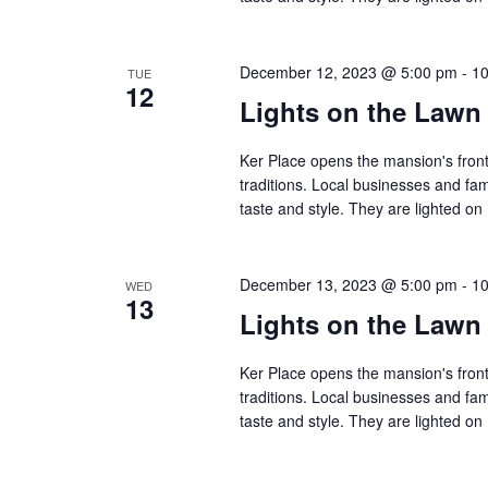
December 12, 2023 @ 5:00 pm
-
10
TUE
12
Lights on the Lawn
Ker Place opens the mansion's front
traditions. Local businesses and fa
taste and style. They are lighted 
December 13, 2023 @ 5:00 pm
-
10
WED
13
Lights on the Lawn
Ker Place opens the mansion's front
traditions. Local businesses and fa
taste and style. They are lighted 