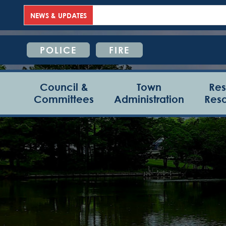
NEWS & UPDATES
POLICE
FIRE
Council &
Town
Res
Committees
Administration
Res