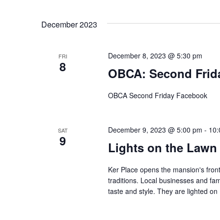
Navigation
Select
by
date.
Keyword.
December 2023
December 8, 2023 @ 5:30 pm
FRI
8
OBCA: Second Frid
OBCA Second Friday Facebook
December 9, 2023 @ 5:00 pm
-
10:
SAT
9
Lights on the Lawn
Ker Place opens the mansion's front
traditions. Local businesses and fa
taste and style. They are lighted 