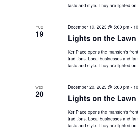
taste and style. They are lighted 
December 19, 2023 @ 5:00 pm
-
10
TUE
19
Lights on the Lawn
Ker Place opens the mansion's front
traditions. Local businesses and fa
taste and style. They are lighted 
December 20, 2023 @ 5:00 pm
-
10
WED
20
Lights on the Lawn
Ker Place opens the mansion's front
traditions. Local businesses and fa
taste and style. They are lighted 