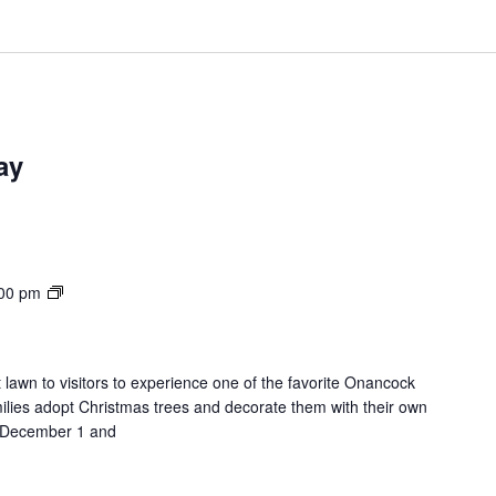
ay
Lights
00 pm
on
the
Lawn
 lawn to visitors to experience one of the favorite Onancock
milies adopt Christmas trees and decorate them with their own
on December 1 and