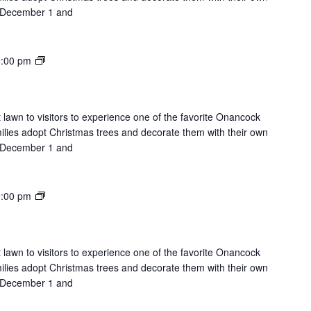
on December 1 and
Lights
:00 pm
on
the
Lawn
 lawn to visitors to experience one of the favorite Onancock
milies adopt Christmas trees and decorate them with their own
on December 1 and
Lights
:00 pm
on
the
Lawn
 lawn to visitors to experience one of the favorite Onancock
milies adopt Christmas trees and decorate them with their own
on December 1 and