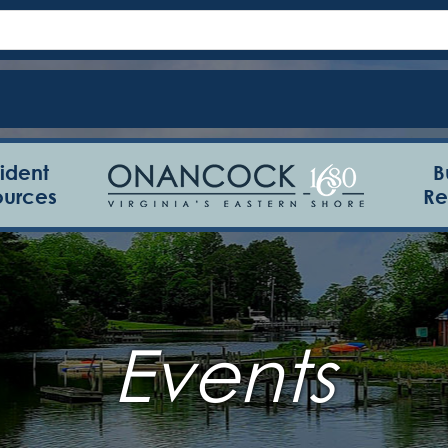
ident
B
ources
Re
Events