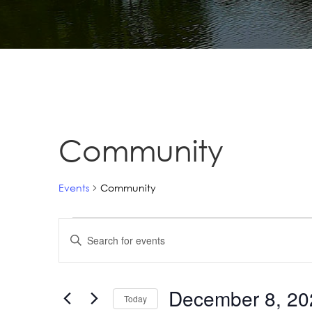
Community
Events
Community
Events
Events
Enter
Search
Keyword.
Search
and
for
December 8, 20
Views
Today
Events