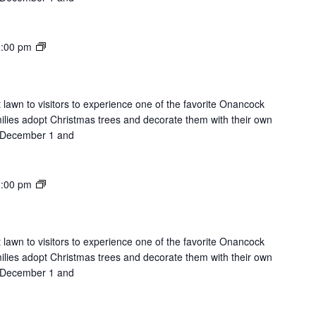
Lights
:00 pm
on
the
Lawn
 lawn to visitors to experience one of the favorite Onancock
milies adopt Christmas trees and decorate them with their own
on December 1 and
Lights
:00 pm
on
the
Lawn
 lawn to visitors to experience one of the favorite Onancock
milies adopt Christmas trees and decorate them with their own
on December 1 and