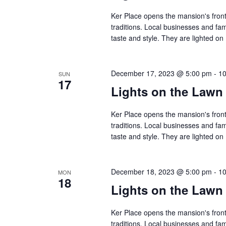
Ker Place opens the mansion's front
traditions. Local businesses and fa
taste and style. They are lighted 
December 17, 2023 @ 5:00 pm
-
10
SUN
17
Lights on the Lawn
Ker Place opens the mansion's front
traditions. Local businesses and fa
taste and style. They are lighted 
December 18, 2023 @ 5:00 pm
-
10
MON
18
Lights on the Lawn
Ker Place opens the mansion's front
traditions. Local businesses and fa