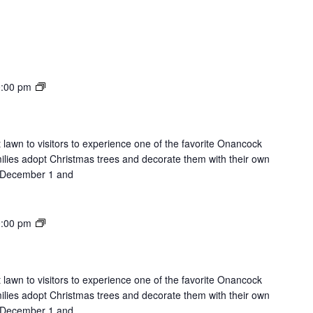
Lights
:00 pm
on
the
Lawn
 lawn to visitors to experience one of the favorite Onancock
milies adopt Christmas trees and decorate them with their own
on December 1 and
Lights
:00 pm
on
the
Lawn
 lawn to visitors to experience one of the favorite Onancock
milies adopt Christmas trees and decorate them with their own
on December 1 and