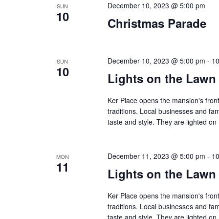
December 10, 2023 @ 5:00 pm
SUN
10
Christmas Parade
December 10, 2023 @ 5:00 pm
-
10
SUN
10
Lights on the Lawn
Ker Place opens the mansion's front
traditions. Local businesses and fa
taste and style. They are lighted 
December 11, 2023 @ 5:00 pm
-
10
MON
11
Lights on the Lawn
Ker Place opens the mansion's front
traditions. Local businesses and fa
taste and style. They are lighted 