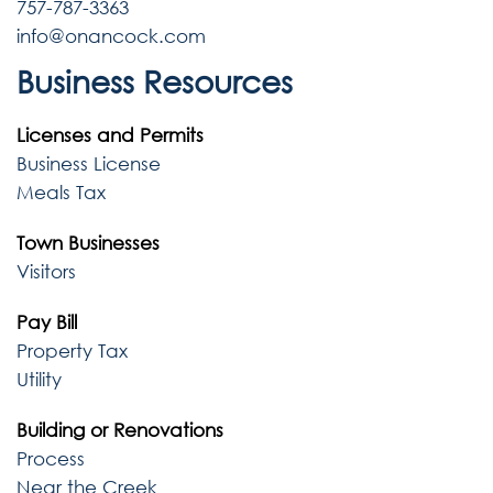
757-787-3363
info@onancock.com
Business Resources
Licenses and Permits
Business License
Meals Tax
Town Businesses
Visitors
Pay Bill
Property Tax
Utility
Building or Renovations
Process
Near the Creek