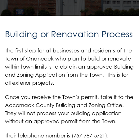
Building or Renovation Process
The first step for all businesses and residents of The
Town of Onancock who plan to build or renovate
within town limits is to obtain an approved Building
and Zoning Application from the Town. This is for
all exterior projects.
Once you receive the Town’s permit, take it to the
Accomack County Building and Zoning Office.
They will not process your building application
without an approved permit from the Town.
Their telephone number is (757-787-5721).