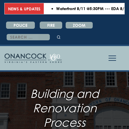
Waterfront 8/11 @5:30PM --- EDA 8/18 @6
NEWS & UPDATES
POLICE
FIRE
ZOOM
Search
for:
Building and
Renovation
Process