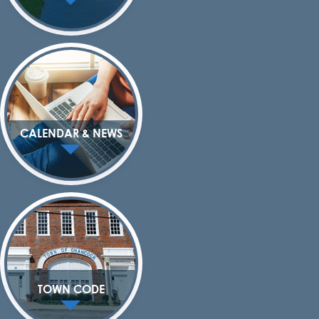
CALENDAR & NEWS
TOWN CODE