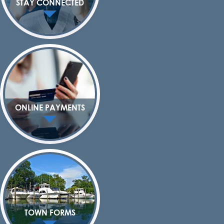
STAY CONNECTED
ONLINE PAYMENTS
TOWN FORMS