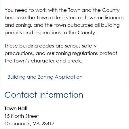
You need to work with the Town and the County
because the Town administers all town ordinances
and zoning, and the town outsources all building
permits and inspections to the County.
These building codes are serious safety
precautions, and our zoning regulations protect
the town’s character and creek.
Building and Zoning Application
Contact Information
Town Hall
15 North Street
Onancock, VA 23417