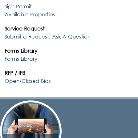
Sign Permit
Available Properties
Service Request
Submit a Request, Ask A Question
Forms Library
Forms Library
RFP / IFB
Open/Closed Bids