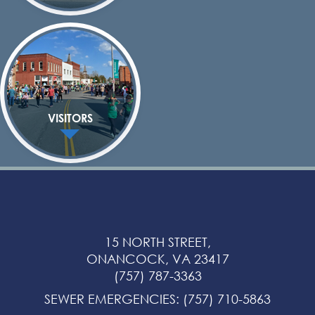
VISITORS
15 NORTH STREET,
ONANCOCK, VA 23417
(757) 787-3363
SEWER EMERGENCIES
:
(757) 710-5863