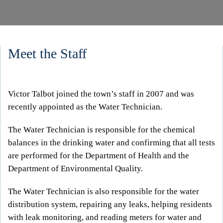
Meet the Staff
Victor Talbot joined the town’s staff in 2007 and was
recently appointed as the Water Technician.
The Water Technician is responsible for the chemical
balances in the drinking water and confirming that all tests
are performed for the Department of Health and the
Department of Environmental Quality.
The Water Technician is also responsible for the water
distribution system, repairing any leaks, helping residents
with leak monitoring, and reading meters for water and