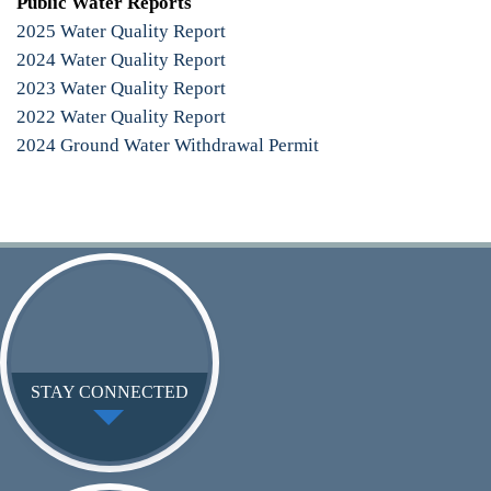
Public Water Reports
2025 Water Quality Report
2024 Water Quality Report
2023 Water Quality Report
2022 Water Quality Report
2024 Ground Water Withdrawal Permit
STAY CONNECTED