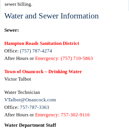
sewer billing.
Water and Sewer Information
Sewer:
Hampton Roads Sanitation District
Office:
(757) 787-4274
After Hours or
Emergency:
(757) 710-5863
Town of Onancock – Drinking Water
Victor Talbot
Water Technician
VTalbot@Onancock.com
Office:
757-787-3363
After Hours or
Emergency:
757-302-9116
Water Department Staff