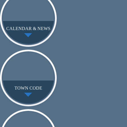
CALENDAR & NEWS
TOWN CODE