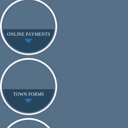
ONLINE PAYMENTS
TOWN FORMS