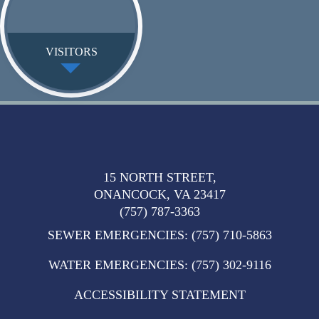
VISITORS
15 NORTH STREET,
ONANCOCK, VA 23417
(757) 787-3363
SEWER EMERGENCIES
:
(757) 710-5863
WATER EMERGENCIES
:
(757) 302-9116
ACCESSIBILITY STATEMENT