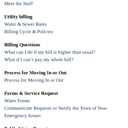
Meet the Staff
Utility billing
Water & Sewer Rates
Billing Cycle & Policies
Billing Questions
What can I do if my bill is higher than usual?
What if I can’t pay my whole bill?
Process for Moving In or Out
Process for Moving In or Out
Forms & Service Request
Water Forms
Communicate Requests or Notify the Town of Non-
Emergency Issues