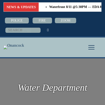
Waterfront 8/11 @5:30PM --- EDA 8/18 
NEWS & UPDATES
POLICE
FIRE
ZOOM
Search
for:
Water Department