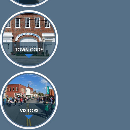
TOWN CODE
VISITORS