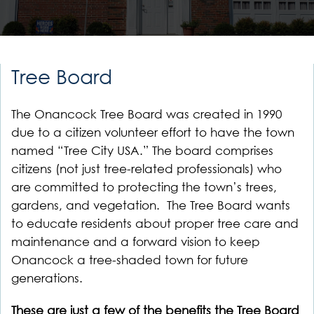
Tree Board
The Onancock Tree Board was created in 1990
due to a citizen volunteer effort to have the town
named “Tree City USA.” The board comprises
citizens (not just tree-related professionals) who
are committed to protecting the town’s trees,
gardens, and vegetation. The Tree Board wants
to educate residents about proper tree care and
maintenance and a forward vision to keep
Onancock a tree-shaded town for future
generations.
These are just a few of the benefits the Tree Board