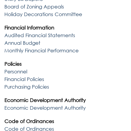
Board of Zoning Appeals
Holiday Decorations Committee
Financial Information
Audited Financial Statements
Annual Budget
Monthly Financial Performance
Policies
Personnel
Financial Policies
Purchasing Policies
Economic Development Authority
Economic Development Authority
Code of Ordinances
Code of Ordinances