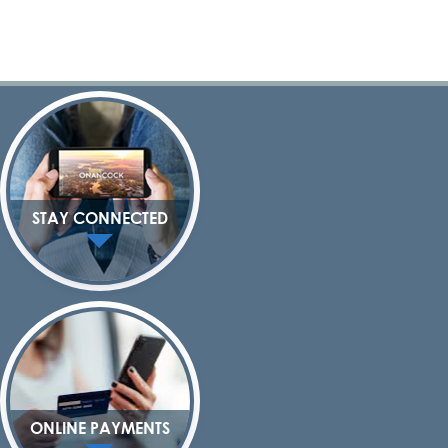
STAY CONNECTED
ONLINE PAYMENTS