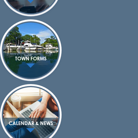
TOWN FORMS
CALENDAR & NEWS