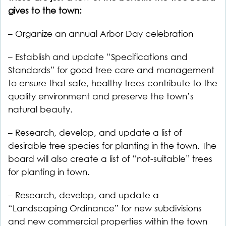
gives to the town:
– Organize an annual Arbor Day celebration
– Establish and update “Specifications and
Standards” for good tree care and management
to ensure that safe, healthy trees contribute to the
quality environment and preserve the town’s
natural beauty.
– Research, develop, and update a list of
desirable tree species for planting in the town. The
board will also create a list of “not-suitable” trees
for planting in town.
– Research, develop, and update a
“Landscaping Ordinance” for new subdivisions
and new commercial properties within the town