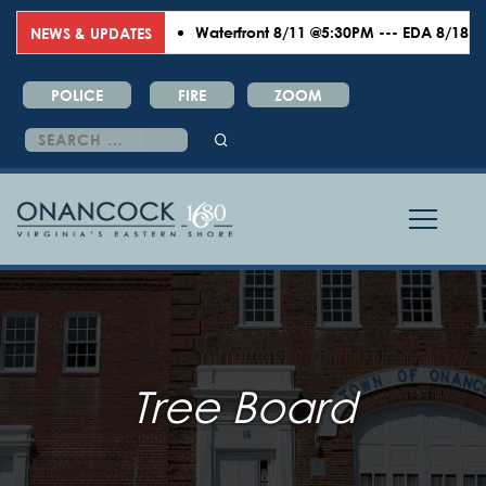
Waterfront 8/11 @5:30PM --- EDA 8/18 @6:00
NEWS & UPDATES
POLICE
FIRE
ZOOM
Search
for:
Tree Board