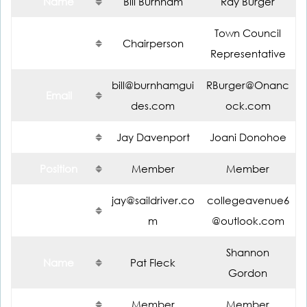
Name
Bill Burnham
Ray Burger
Town Council
Position
Chairperson
Representative
bill@burnhamgui
RBurger@Onanc
Email
des.com
ock.com
Name
Jay Davenport
Joani Donohoe
Position
Member
Member
jay@saildriver.co
collegeavenue6
Email
m
@outlook.com
Shannon
Name
Pat Fleck
Gordon
Position
Member
Member