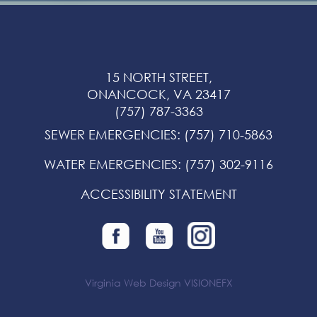
15 NORTH STREET,
ONANCOCK, VA 23417
(757) 787-3363
SEWER EMERGENCIES
:
(757) 710-5863
WATER EMERGENCIES
:
(757) 302-9116
ACCESSIBILITY STATEMENT
Virginia Web Design
VISIONEFX