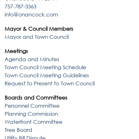
757-787-3363
info@onancock.com
Mayor & Council Members
Mayor and Town Council
Meetings
Agenda and Minutes
Town Council Meeting Schedule
Town Council Meeting Guidelines
Request to Present to Town Council
Boards and Committees
Personnel Committee
Planning Commission
Waterfront Committee
Tree Board
Utility Bill Dispute