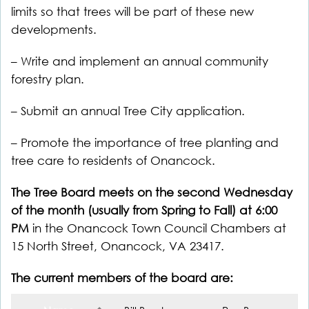
limits so that trees will be part of these new
developments.
– Write and implement an annual community
forestry plan.
– Submit an annual Tree City application.
– Promote the importance of tree planting and
tree care to residents of Onancock.
The Tree Board meets on the second Wednesday
of the month (usually from Spring to Fall) at 6:00
PM
in the Onancock Town Council Chambers at
15 North Street, Onancock, VA 23417.
The current members of the board are: