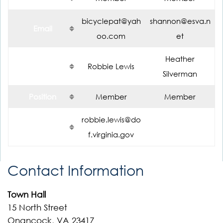
bicyclepat@yah
shannon@esva.n
Email
oo.com
et
Heather
Name
Robbie Lewis
Silverman
Position
Member
Member
robbie.lewis@do
Email
f.virginia.gov
Contact Information
Town Hall
15 North Street
Onancock, VA 23417