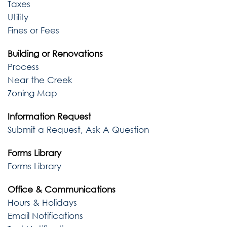
Taxes
Utility
Fines or Fees
Building or Renovations
Process
Near the Creek
Zoning Map
Information Request
Submit a Request, Ask A Question
Forms Library
Forms Library
Office & Communications
Hours & Holidays
Email Notifications