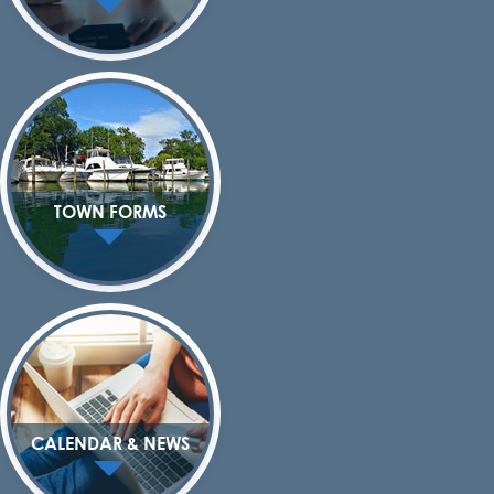
TOWN FORMS
CALENDAR & NEWS