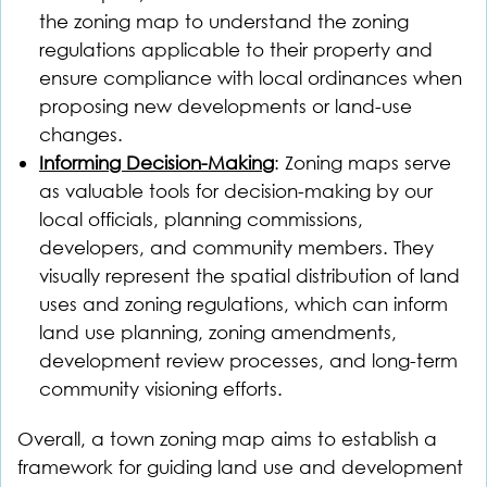
the zoning map to understand the zoning
regulations applicable to their property and
ensure compliance with local ordinances when
proposing new developments or land-use
changes.
Informing Decision-Making
: Zoning maps serve
as valuable tools for decision-making by our
local officials, planning commissions,
developers, and community members. They
visually represent the spatial distribution of land
uses and zoning regulations, which can inform
land use planning, zoning amendments,
development review processes, and long-term
community visioning efforts.
Overall, a town zoning map aims to establish a
framework for guiding land use and development