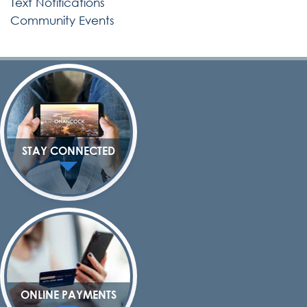
Text Notifications
Community Events
STAY CONNECTED
ONLINE PAYMENTS