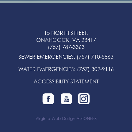
15 NORTH STREET,
ONANCOCK, VA 23417
(757) 787-3363
SEWER EMERGENCIES
:
(757) 710-5863
WATER EMERGENCIES
:
(757) 302-9116
ACCESSIBILITY STATEMENT
Virginia Web Design
VISIONEFX