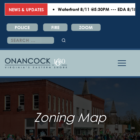
Waterfront 8/11 @5:30PM --- EDA 8/18 @6:
NEWS & UPDATES
POLICE
FIRE
ZOOM
Search
for:
Zoning Map