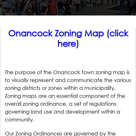
Onancock Zoning Map (click
here)
The purpose of the Onancock town zoning map is
to visually represent and communicate the various
zoning districts or zones within a municipality.
Zoning maps are an essential component of the
overall zoning ordinance, a set of regulations
governing land use and development within a
community.
Our Zoning Ordinances are governed by the