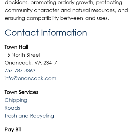
decisions, promoting orderly growth, protecting
community character and natural resources, and
ensuring compatibility between land uses.
Contact Information
Town Hall
15 North Street
Onancock, VA 23417
757-787-3363
info@onancock.com
Town Services
Chipping
Roads
Trash and Recycling
Pay Bill