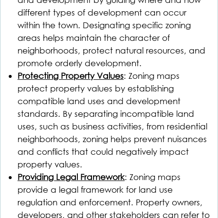
different types of development can occur
within the town. Designating specific zoning
areas helps maintain the character of
neighborhoods, protect natural resources, and
promote orderly development.
Protecting Property Values
: Zoning maps
protect property values by establishing
compatible land uses and development
standards. By separating incompatible land
uses, such as business activities, from residential
neighborhoods, zoning helps prevent nuisances
and conflicts that could negatively impact
property values.
Providing Legal Framework
: Zoning maps
provide a legal framework for land use
regulation and enforcement. Property owners,
developers, and other stakeholders can refer to