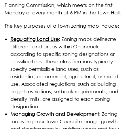
Planning Commission, which meets on the first
Monday of every month at 6 PM in the Town Hall.
The key purposes of a town zoning map include:
Regulating Land Use
: Zoning maps delineate
different land areas within Onancock
according to specific zoning designations or
classifications. These classifications typically
specify permissible land uses, such as
residential, commercial, agricultural, or mixed-
use. Associated regulations, such as building
height restrictions, setback requirements, and
density limits, are assigned to each zoning
designation.
Managing Growth and Development
: Zoning
maps help our Town Council manage growth
and development by guiding where and how