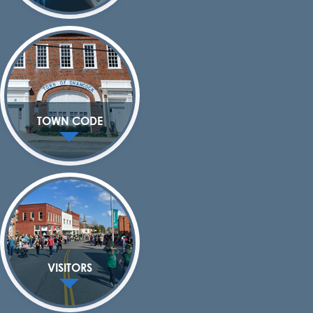
TOWN CODE
VISITORS