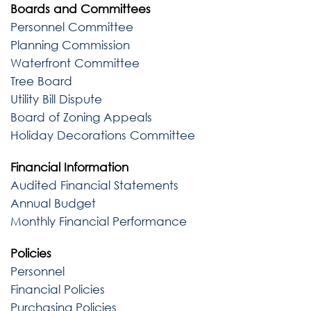
Boards and Committees
Personnel Committee
Planning Commission
Waterfront Committee
Tree Board
Utility Bill Dispute
Board of Zoning Appeals
Holiday Decorations Committee
Financial Information
Audited Financial Statements
Annual Budget
Monthly Financial Performance
Policies
Personnel
Financial Policies
Purchasing Policies