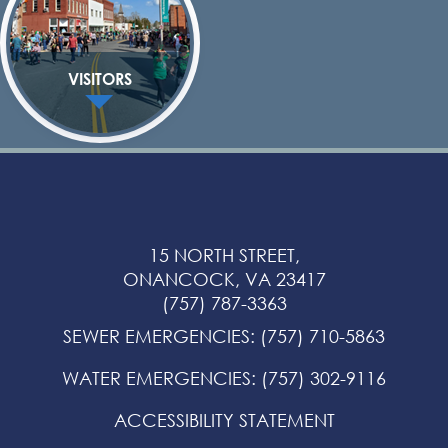
VISITORS
15 NORTH STREET,
ONANCOCK, VA 23417
(757) 787-3363
SEWER EMERGENCIES
:
(757) 710-5863
WATER EMERGENCIES
:
(757) 302-9116
ACCESSIBILITY STATEMENT