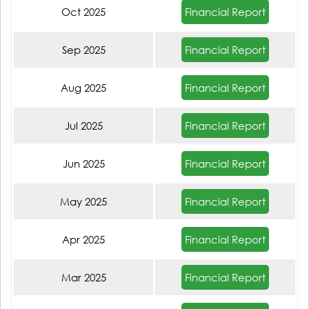
Financial Report
Oct 2025
Financial Report
Sep 2025
Financial Report
Aug 2025
Financial Report
Jul 2025
Financial Report
Jun 2025
Financial Report
May 2025
Financial Report
Apr 2025
Financial Report
Mar 2025