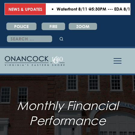
Waterfront 8/11 @5:30PM --- EDA 8/18 @6:
NEWS & UPDATES
POLICE
FIRE
ZOOM
Search
for:
Monthly Financial
Performance