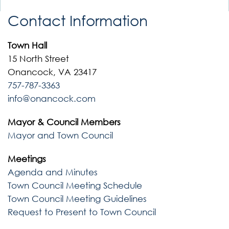
Contact Information
Town Hall
15 North Street
Onancock, VA 23417
757-787-3363
info@onancock.com
Mayor & Council Members
Mayor and Town Council
Meetings
Agenda and Minutes
Town Council Meeting Schedule
Town Council Meeting Guidelines
Request to Present to Town Council