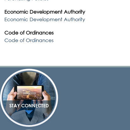
Economic Development Authority
Economic Development Authority
Code of Ordinances
Code of Ordinances
STAY CONNECTED