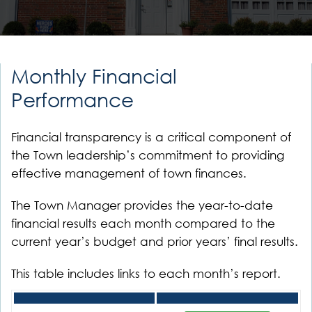
Monthly Financial
Performance
Financial transparency is a critical component of
the Town leadership’s commitment to providing
effective management of town finances.
The Town Manager provides the year-to-date
financial results each month compared to the
current year’s budget and prior years’ final results.
This table includes links to each month’s report.