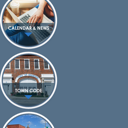
CALENDAR & NEWS
TOWN CODE