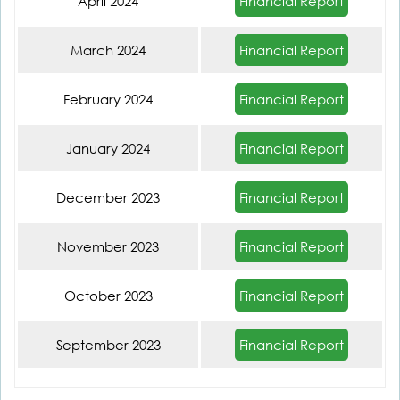
Financial Report
April 2024
Financial Report
March 2024
Financial Report
February 2024
Financial Report
January 2024
Financial Report
December 2023
Financial Report
November 2023
Financial Report
October 2023
Financial Report
September 2023