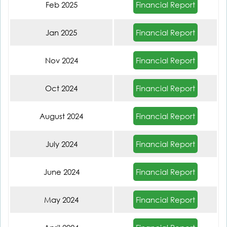
Financial Report
Feb 2025
Financial Report
Jan 2025
Financial Report
Nov 2024
Financial Report
Oct 2024
Financial Report
August 2024
Financial Report
July 2024
Financial Report
June 2024
Financial Report
May 2024