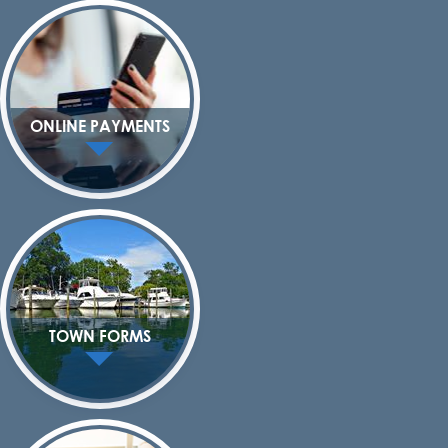
ONLINE PAYMENTS
TOWN FORMS