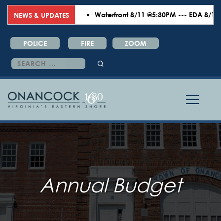
Waterfront 8/11 @5:30PM --- EDA 8/18 @6:
NEWS & UPDATES
POLICE
FIRE
ZOOM
Search
for:
Annual Budget