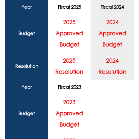
Year
Fiscal 2025
Fiscal 2024
2025
2024
Approved
Approved
Budget
Budget
Budget
2025
2024
Resolution
Resolution
Resolution
Year
Fiscal 2023
2023
Approved
Budget
Budget