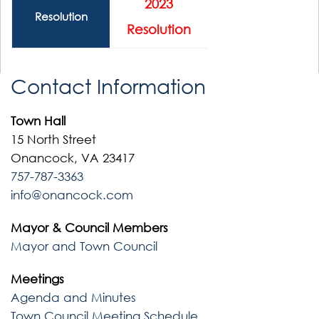
2023
Resolution
Resolution
Contact Information
Town Hall
15 North Street
Onancock, VA 23417
757-787-3363
info@onancock.com
Mayor & Council Members
Mayor and Town Council
Meetings
Agenda and Minutes
Town Council Meeting Schedule