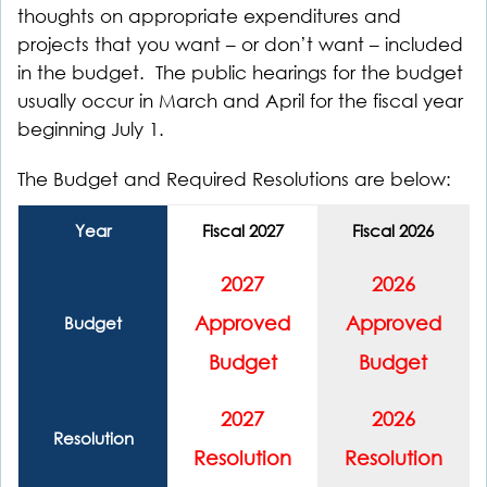
thoughts on appropriate expenditures and
projects that you want – or don’t want – included
in the budget. The public hearings for the budget
usually occur in March and April for the fiscal year
beginning July 1.
The Budget and Required Resolutions are below:
Year
Fiscal 2027
Fiscal 2026
2027
2026
Approved
Approved
Budget
Budget
Budget
2027
2026
Resolution
Resolution
Resolution