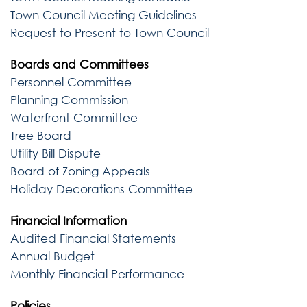
Town Council Meeting Guidelines
Request to Present to Town Council
Boards and Committees
Personnel Committee
Planning Commission
Waterfront Committee
Tree Board
Utility Bill Dispute
Board of Zoning Appeals
Holiday Decorations Committee
Financial Information
Audited Financial Statements
Annual Budget
Monthly Financial Performance
Policies