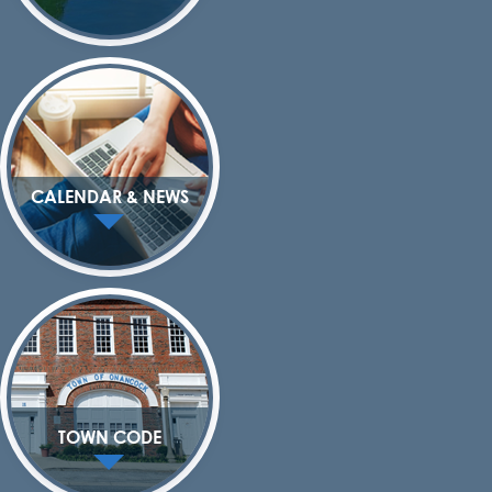
CALENDAR & NEWS
TOWN CODE