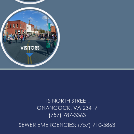
VISITORS
15 NORTH STREET,
ONANCOCK, VA 23417
(757) 787-3363
SEWER EMERGENCIES
:
(757) 710-5863