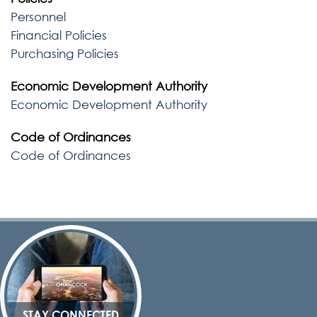
Personnel
Financial Policies
Purchasing Policies
Economic Development Authority
Economic Development Authority
Code of Ordinances
Code of Ordinances
STAY CONNECTED