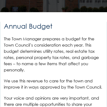
Annual Budget
The Town Manager prepares a budget for the
Town Council’s consideration each year. This
budget determines utility rates, real estate tax
rates, personal property tax rates, and garbage
fees – to name a few items that affect you
personally.
We use this revenue to care for the town and
improve it in ways approved by the Town Council.
Your voice and opinions are very important, and
there are multiple opportunities to share your