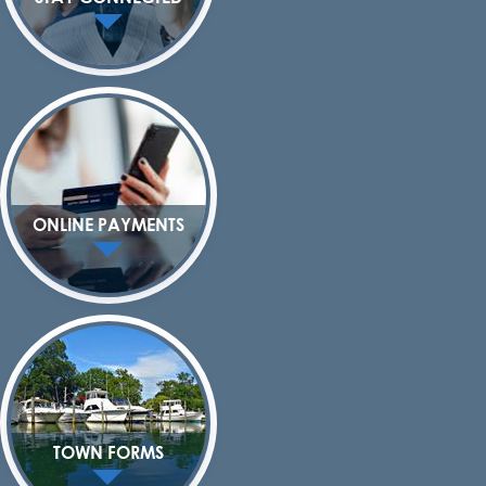
ONLINE PAYMENTS
TOWN FORMS