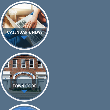
CALENDAR & NEWS
TOWN CODE