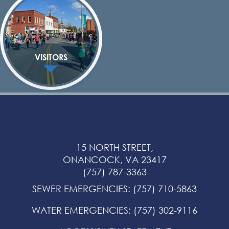
VISITORS
15 NORTH STREET,
ONANCOCK, VA 23417
(757) 787-3363
SEWER EMERGENCIES
:
(757) 710-5863
WATER EMERGENCIES
:
(757) 302-9116