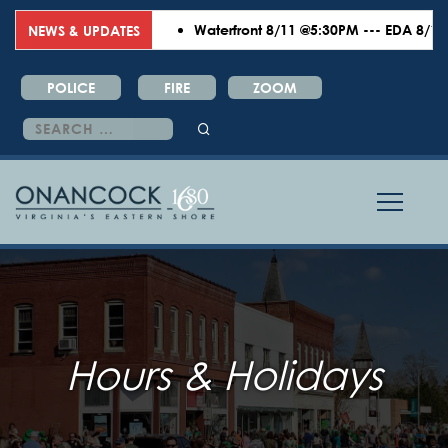
Waterfront 8/11 @5:30PM --- EDA 8/18 @6
NEWS & UPDATES
POLICE
FIRE
ZOOM
Search
for:
Hours & Holidays