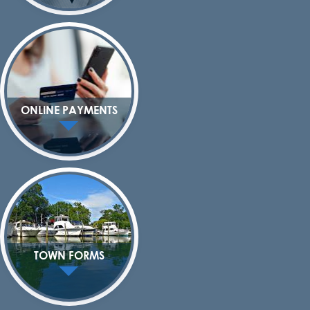
ONLINE PAYMENTS
TOWN FORMS