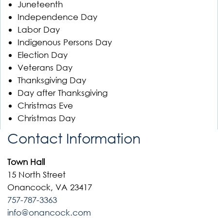
Juneteenth
Independence Day
Labor Day
Indigenous Persons Day
Election Day
Veterans Day
Thanksgiving Day
Day after Thanksgiving
Christmas Eve
Christmas Day
Contact Information
Town Hall
15 North Street
Onancock, VA 23417
757-787-3363
info@onancock.com