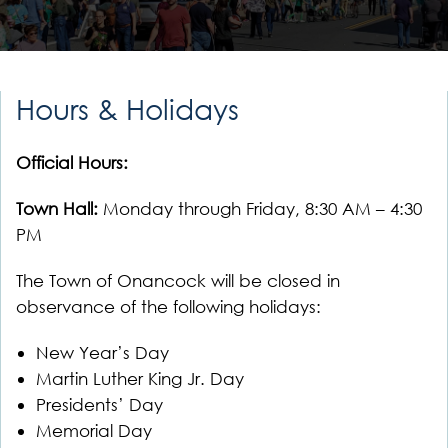
Hours & Holidays
Official Hours:
Town Hall:
Monday through Friday, 8:30 AM – 4:30
PM
The Town of Onancock will be closed in
observance of the following holidays:
New Year’s Day
Martin Luther King Jr. Day
Presidents’ Day
Memorial Day