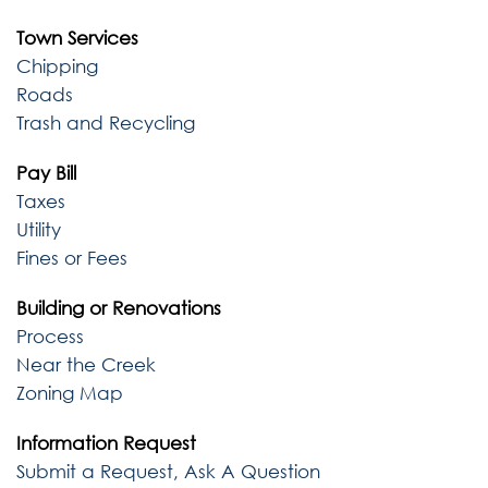
Town Services
Chipping
Roads
Trash and Recycling
Pay Bill
Taxes
Utility
Fines or Fees
Building or Renovations
Process
Near the Creek
Zoning Map
Information Request
Submit a Request, Ask A Question