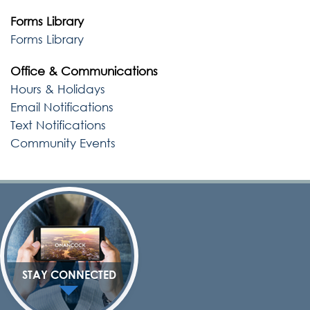
Forms Library
Forms Library
Office & Communications
Hours & Holidays
Email Notifications
Text Notifications
Community Events
STAY CONNECTED