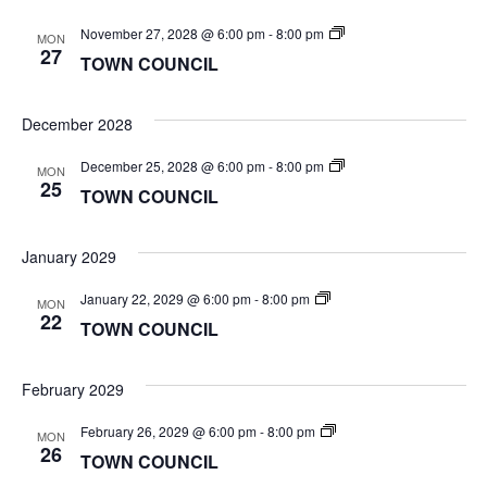
TOWN
November 27, 2028 @ 6:00 pm
-
8:00 pm
MON
COUNCIL
27
TOWN COUNCIL
December 2028
TOWN
December 25, 2028 @ 6:00 pm
-
8:00 pm
MON
COUNCIL
25
TOWN COUNCIL
January 2029
TOWN
January 22, 2029 @ 6:00 pm
-
8:00 pm
MON
COUNCIL
22
TOWN COUNCIL
February 2029
TOWN
February 26, 2029 @ 6:00 pm
-
8:00 pm
MON
COUNCIL
26
TOWN COUNCIL