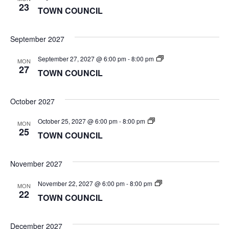
COUNCIL
23
TOWN COUNCIL
September 2027
TOWN
September 27, 2027 @ 6:00 pm
-
8:00 pm
MON
COUNCIL
27
TOWN COUNCIL
October 2027
TOWN
October 25, 2027 @ 6:00 pm
-
8:00 pm
MON
COUNCIL
25
TOWN COUNCIL
November 2027
TOWN
November 22, 2027 @ 6:00 pm
-
8:00 pm
MON
COUNCIL
22
TOWN COUNCIL
December 2027