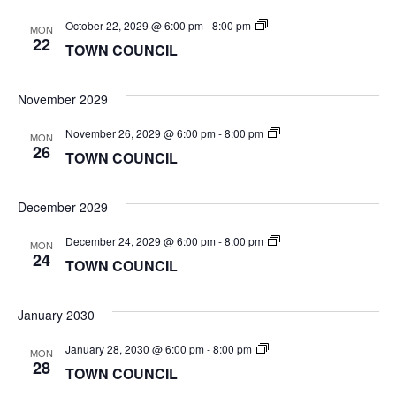
TOWN
October 22, 2029 @ 6:00 pm
-
8:00 pm
MON
COUNCIL
22
TOWN COUNCIL
November 2029
TOWN
November 26, 2029 @ 6:00 pm
-
8:00 pm
MON
COUNCIL
26
TOWN COUNCIL
December 2029
TOWN
December 24, 2029 @ 6:00 pm
-
8:00 pm
MON
COUNCIL
24
TOWN COUNCIL
January 2030
TOWN
January 28, 2030 @ 6:00 pm
-
8:00 pm
MON
COUNCIL
28
TOWN COUNCIL