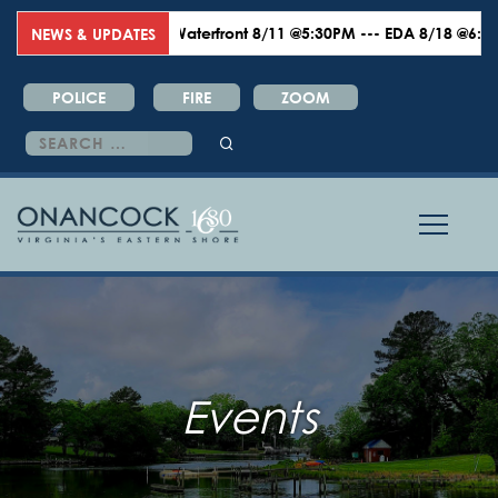
Waterfront 8/11 @5:30PM --- EDA 8/18 @6:00PM --
NEWS & UPDATES
POLICE
FIRE
ZOOM
Search
for:
Events