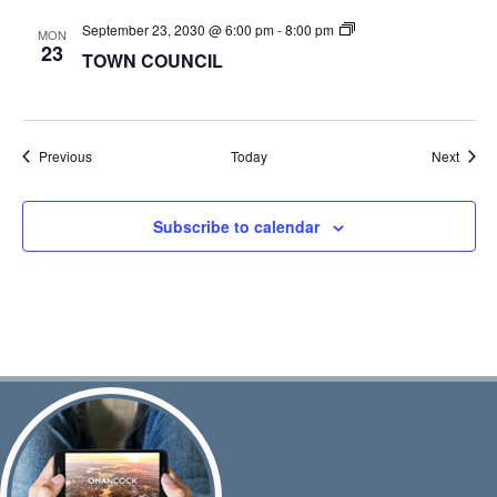
TOWN
September 23, 2030 @ 6:00 pm
-
8:00 pm
MON
COUNCIL
23
TOWN COUNCIL
Events
Event
Previous
Today
Next
Subscribe to calendar