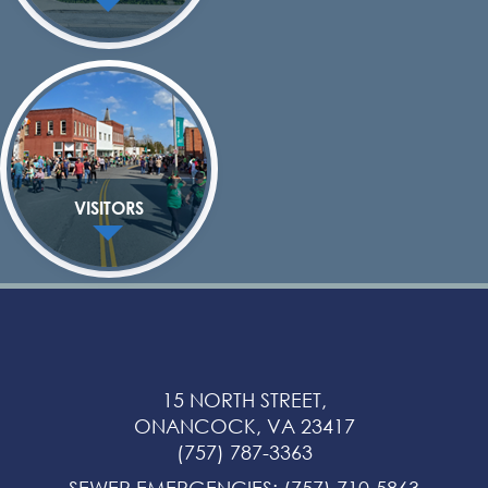
VISITORS
15 NORTH STREET,
ONANCOCK, VA 23417
(757) 787-3363