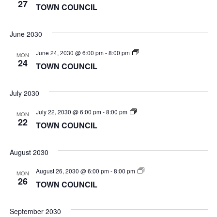
COUNCIL
27
TOWN COUNCIL
June 2030
TOWN
June 24, 2030 @ 6:00 pm
-
8:00 pm
MON
COUNCIL
24
TOWN COUNCIL
July 2030
TOWN
July 22, 2030 @ 6:00 pm
-
8:00 pm
MON
COUNCIL
22
TOWN COUNCIL
August 2030
TOWN
August 26, 2030 @ 6:00 pm
-
8:00 pm
MON
COUNCIL
26
TOWN COUNCIL
September 2030