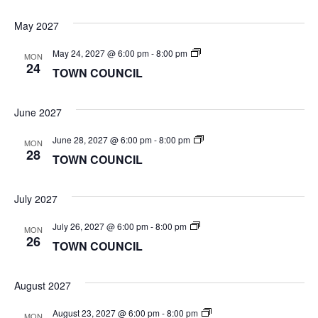
May 2027
TOWN
May 24, 2027 @ 6:00 pm
-
8:00 pm
MON
COUNCIL
24
TOWN COUNCIL
June 2027
TOWN
June 28, 2027 @ 6:00 pm
-
8:00 pm
MON
COUNCIL
28
TOWN COUNCIL
July 2027
TOWN
July 26, 2027 @ 6:00 pm
-
8:00 pm
MON
COUNCIL
26
TOWN COUNCIL
August 2027
TOWN
August 23, 2027 @ 6:00 pm
-
8:00 pm
MON