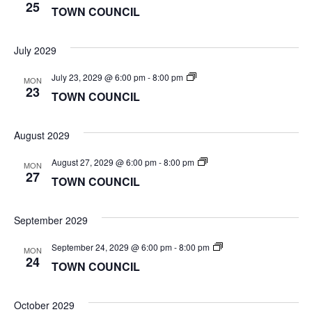
COUNCIL
25
TOWN COUNCIL
July 2029
TOWN
July 23, 2029 @ 6:00 pm
-
8:00 pm
MON
COUNCIL
23
TOWN COUNCIL
August 2029
TOWN
August 27, 2029 @ 6:00 pm
-
8:00 pm
MON
COUNCIL
27
TOWN COUNCIL
September 2029
TOWN
September 24, 2029 @ 6:00 pm
-
8:00 pm
MON
COUNCIL
24
TOWN COUNCIL
October 2029