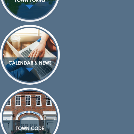
CALENDAR & NEWS
TOWN CODE