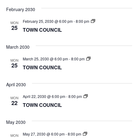
February 2030
TOWN
February 25, 2030 @ 6:00 pm
-
8:00 pm
MON
COUNCIL
25
TOWN COUNCIL
March 2030
TOWN
March 25, 2030 @ 6:00 pm
-
8:00 pm
MON
COUNCIL
25
TOWN COUNCIL
April 2030
TOWN
April 22, 2030 @ 6:00 pm
-
8:00 pm
MON
COUNCIL
22
TOWN COUNCIL
May 2030
TOWN
May 27, 2030 @ 6:00 pm
-
8:00 pm
MON