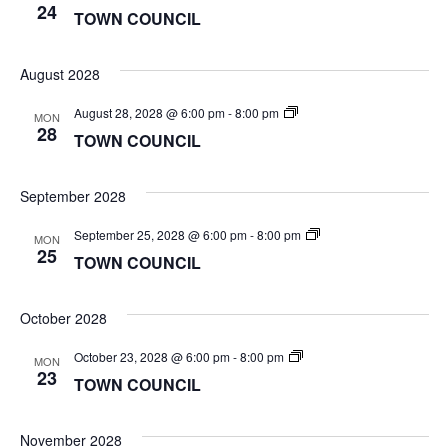
COUNCIL
24
TOWN COUNCIL
August 2028
TOWN
August 28, 2028 @ 6:00 pm
-
8:00 pm
MON
COUNCIL
28
TOWN COUNCIL
September 2028
TOWN
September 25, 2028 @ 6:00 pm
-
8:00 pm
MON
COUNCIL
25
TOWN COUNCIL
October 2028
TOWN
October 23, 2028 @ 6:00 pm
-
8:00 pm
MON
COUNCIL
23
TOWN COUNCIL
November 2028