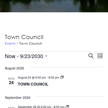
Town Council
Events
Town Council
Events
Ev
Now
 - 
9/23/2030
Events
Search
List
Vi
Select
Searc
Na
August 2026
date.
and
TOWN
August 24 @ 6:00 pm
-
8:00 pm
MON
Views
COUNCIL
24
TOWN COUNCIL
Navig
September 2026
TOWN
September 28 @ 6:00 pm
-
8:00 pm
MON