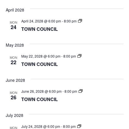
April 2028
TOWN
April 24, 2028 @ 6:00 pm
-
8:00 pm
MON
COUNCIL
24
TOWN COUNCIL
May 2028
TOWN
May 22, 2028 @ 6:00 pm
-
8:00 pm
MON
COUNCIL
22
TOWN COUNCIL
June 2028
TOWN
June 26, 2028 @ 6:00 pm
-
8:00 pm
MON
COUNCIL
26
TOWN COUNCIL
July 2028
TOWN
July 24, 2028 @ 6:00 pm
-
8:00 pm
MON