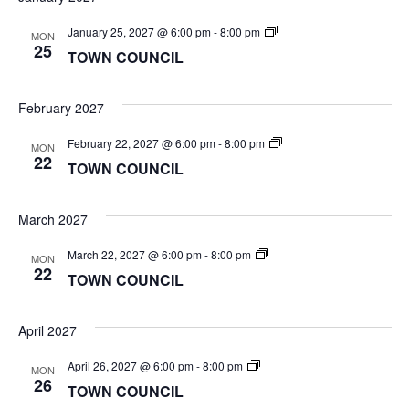
TOWN
January 25, 2027 @ 6:00 pm
-
8:00 pm
MON
COUNCIL
25
TOWN COUNCIL
February 2027
TOWN
February 22, 2027 @ 6:00 pm
-
8:00 pm
MON
COUNCIL
22
TOWN COUNCIL
March 2027
TOWN
March 22, 2027 @ 6:00 pm
-
8:00 pm
MON
COUNCIL
22
TOWN COUNCIL
April 2027
TOWN
April 26, 2027 @ 6:00 pm
-
8:00 pm
MON
COUNCIL
26
TOWN COUNCIL