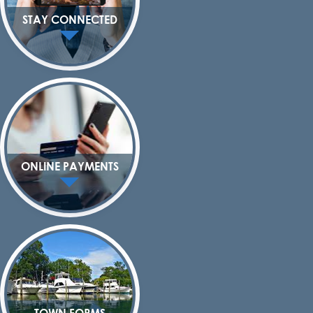
STAY CONNECTED
ONLINE PAYMENTS
TOWN FORMS