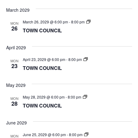
March 2029
TOWN
March 26, 2029 @ 6:00 pm
-
8:00 pm
MON
COUNCIL
26
TOWN COUNCIL
April 2029
TOWN
April 23, 2029 @ 6:00 pm
-
8:00 pm
MON
COUNCIL
23
TOWN COUNCIL
May 2029
TOWN
May 28, 2029 @ 6:00 pm
-
8:00 pm
MON
COUNCIL
28
TOWN COUNCIL
June 2029
TOWN
June 25, 2029 @ 6:00 pm
-
8:00 pm
MON