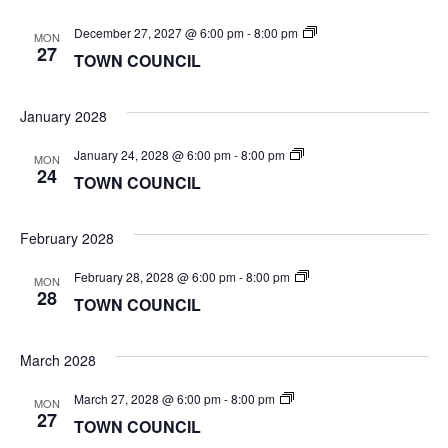
TOWN
December 27, 2027 @ 6:00 pm
-
8:00 pm
MON
COUNCIL
27
TOWN COUNCIL
January 2028
TOWN
January 24, 2028 @ 6:00 pm
-
8:00 pm
MON
COUNCIL
24
TOWN COUNCIL
February 2028
TOWN
February 28, 2028 @ 6:00 pm
-
8:00 pm
MON
COUNCIL
28
TOWN COUNCIL
March 2028
TOWN
March 27, 2028 @ 6:00 pm
-
8:00 pm
MON
COUNCIL
27
TOWN COUNCIL