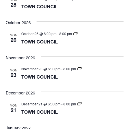
COUNCIL
28
TOWN COUNCIL
October 2026
TOWN
October 26 @ 6:00 pm
-
8:00 pm
MON
COUNCIL
26
TOWN COUNCIL
November 2026
TOWN
November 23 @ 6:00 pm
-
8:00 pm
MON
COUNCIL
23
TOWN COUNCIL
December 2026
TOWN
December 21 @ 6:00 pm
-
8:00 pm
MON
COUNCIL
21
TOWN COUNCIL
January 2027