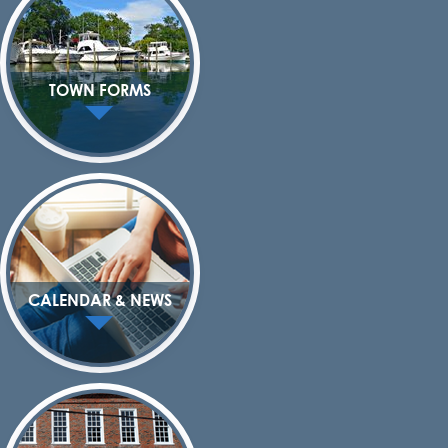
TOWN FORMS
CALENDAR & NEWS