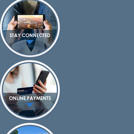
STAY CONNECTED
ONLINE PAYMENTS