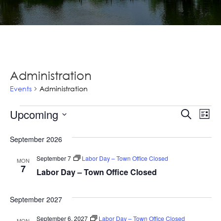
Administration
Events
Administration
Events
Ev
Upcoming
Events
Search
List
Vi
Select
Searc
Na
September 2026
date.
and
September 7
Labor Day – Town Office Closed
MON
Views
7
Labor Day – Town Office Closed
Navig
September 2027
September 6, 2027
Labor Day – Town Office Closed
MON