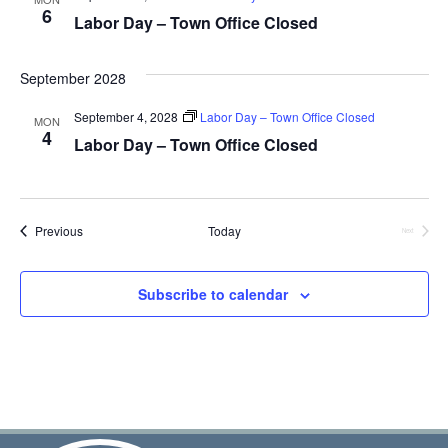
6
Labor Day – Town Office Closed
September 2028
September 4, 2028
Labor Day – Town Office Closed
MON
4
Labor Day – Town Office Closed
Events
Previous
Today
Next
Events
Subscribe to calendar