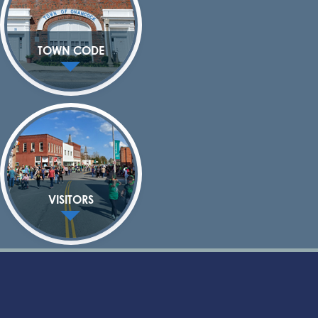
TOWN CODE
VISITORS