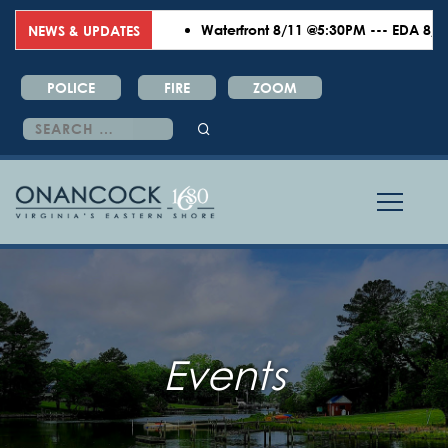
Waterfront 8/11 @5:30PM --- EDA 8/18 
NEWS & UPDATES
POLICE
FIRE
ZOOM
Search
for:
Events