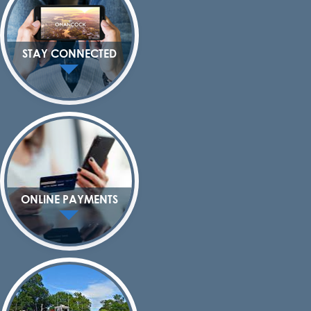
STAY CONNECTED
ONLINE PAYMENTS