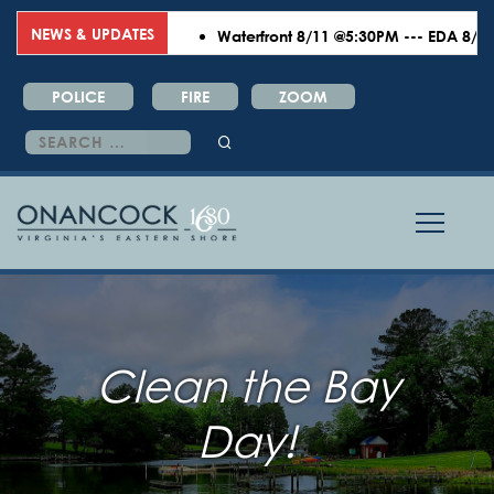
NEWS & UPDATES
Waterfront 8/11 @5:30PM --- EDA 8/18 @6
POLICE
FIRE
ZOOM
Search
for:
Clean the Bay
Day!