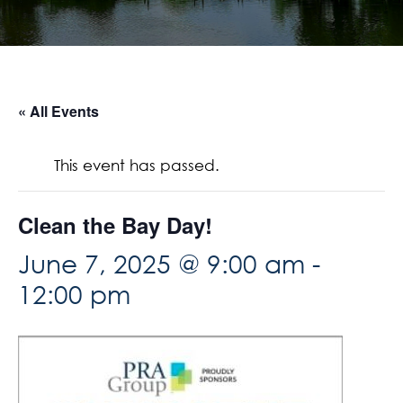
« All Events
This event has passed.
Clean the Bay Day!
June 7, 2025 @ 9:00 am
-
12:00 pm