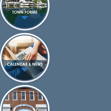
TOWN FORMS
CALENDAR & NEWS