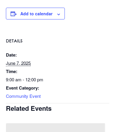
Add to calendar
DETAILS
Date:
June 7, 2025
Time:
9:00 am - 12:00 pm
Event Category:
Community Event
Related Events