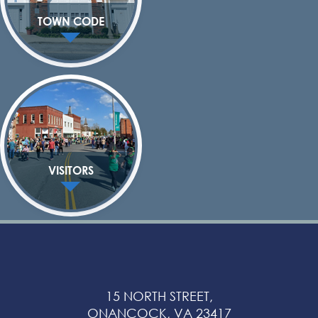
TOWN CODE
VISITORS
15 NORTH STREET,
ONANCOCK, VA 23417