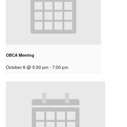
OBCA Meeting
October 6 @ 5:30 pm
-
7:00 pm