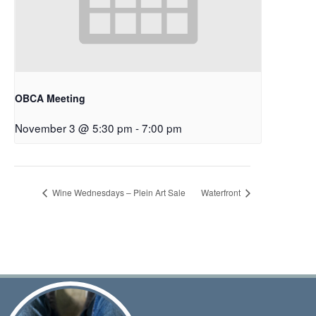
OBCA Meeting
November 3 @ 5:30 pm
-
7:00 pm
Wine Wednesdays – Plein Art Sale
Waterfront