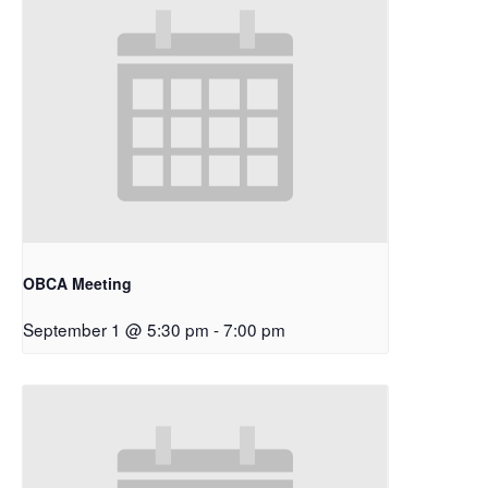
OBCA Meeting
September 1 @ 5:30 pm
-
7:00 pm