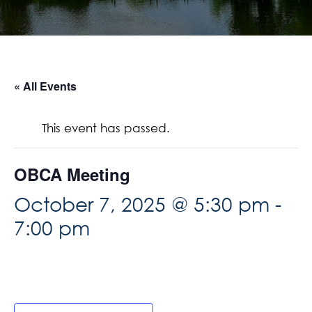
« All Events
This event has passed.
OBCA Meeting
October 7, 2025 @ 5:30 pm
-
7:00 pm