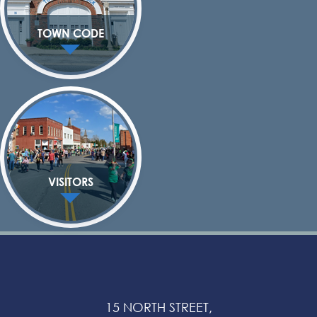
TOWN CODE
VISITORS
15 NORTH STREET,