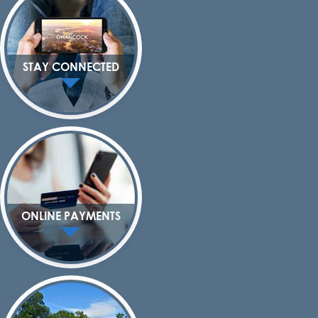
STAY CONNECTED
ONLINE PAYMENTS