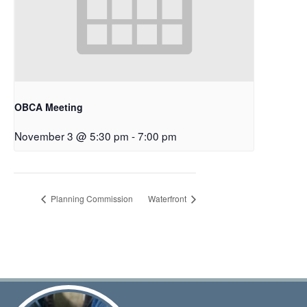
OBCA Meeting
November 3 @ 5:30 pm
-
7:00 pm
Planning Commission
Waterfront