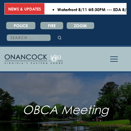
NEWS & UPDATES
Waterfront 8/11 @5:30PM --- EDA 8/18 @6
POLICE
FIRE
ZOOM
Search
for:
OBCA Meeting