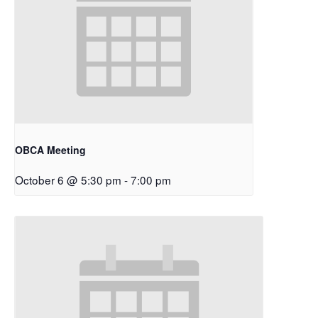
OBCA Meeting
October 6 @ 5:30 pm
-
7:00 pm