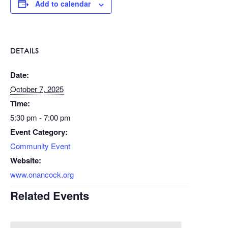
Add to calendar
DETAILS
Date:
October 7, 2025
Time:
5:30 pm - 7:00 pm
Event Category:
Community Event
Website:
www.onancock.org
Related Events