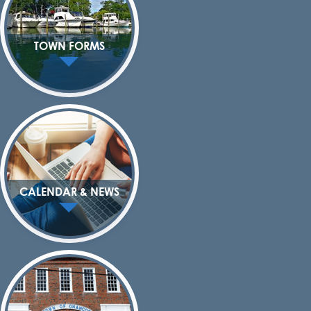
TOWN FORMS
CALENDAR & NEWS