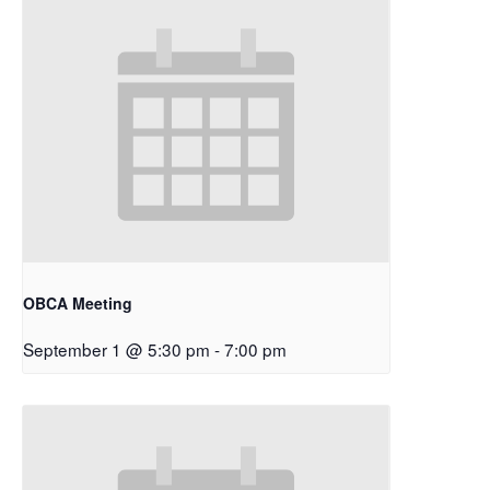
OBCA Meeting
September 1 @ 5:30 pm
-
7:00 pm