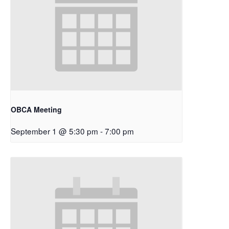
OBCA Meeting
September 1 @ 5:30 pm
-
7:00 pm