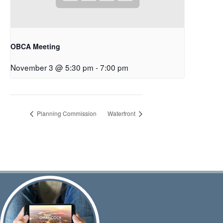
OBCA Meeting
November 3 @ 5:30 pm
-
7:00 pm
Planning Commission
Waterfront