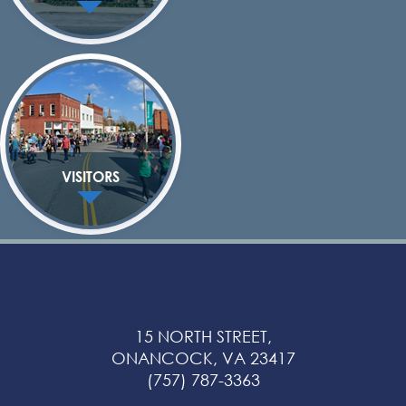
VISITORS
15 NORTH STREET,
ONANCOCK, VA 23417
(757) 787-3363