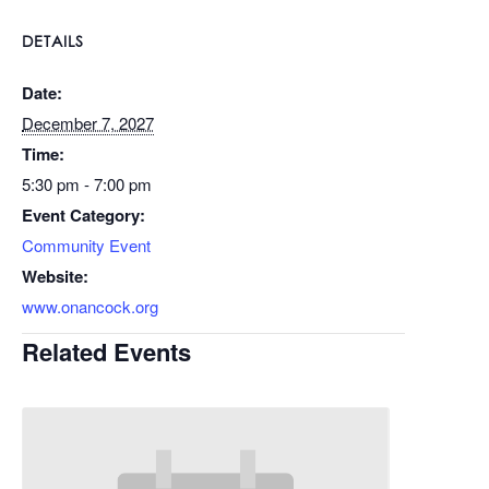
DETAILS
Date:
December 7, 2027
Time:
5:30 pm - 7:00 pm
Event Category:
Community Event
Website:
www.onancock.org
Related Events