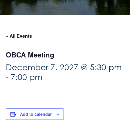
« All Events
OBCA Meeting
December 7, 2027 @ 5:30 pm
-
7:00 pm
Add to calendar