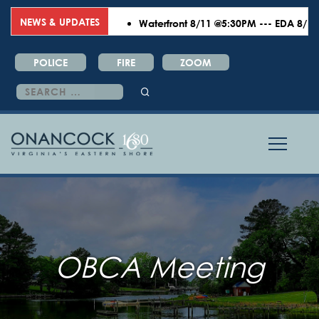
NEWS & UPDATES
Waterfront 8/11 @5:30PM --- EDA 8/18 @6
POLICE
FIRE
ZOOM
Search
for:
OBCA Meeting