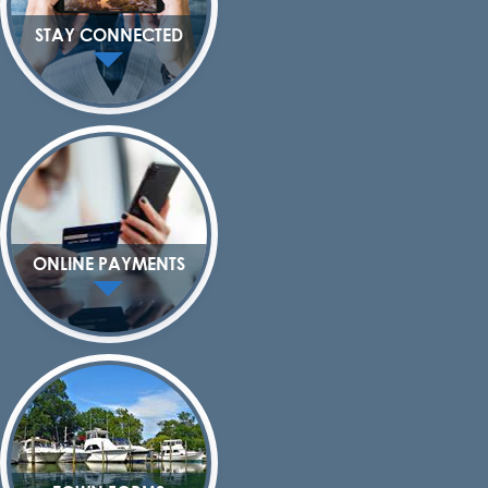
STAY CONNECTED
ONLINE PAYMENTS