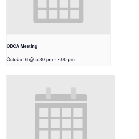
OBCA Meeting
October 6 @ 5:30 pm
-
7:00 pm