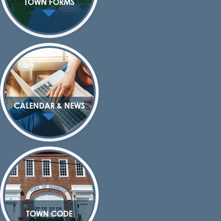
TOWN FORMS
CALENDAR & NEWS
TOWN CODE