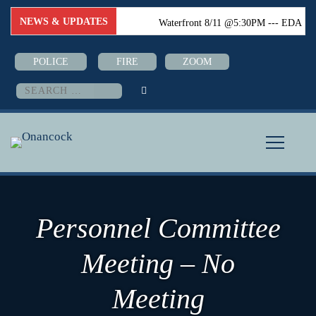
NEWS & UPDATES
Waterfront 8/11 @5:30PM --- EDA
8/18 @6:00PM --- Town Council
POLICE
FIRE
ZOOM
8/24 @6:PM--- Boater Safety Class
Search
for:
08/26-08/28 @5:30PM (Town Hall)
Personnel Committee
Meeting – No
Meeting