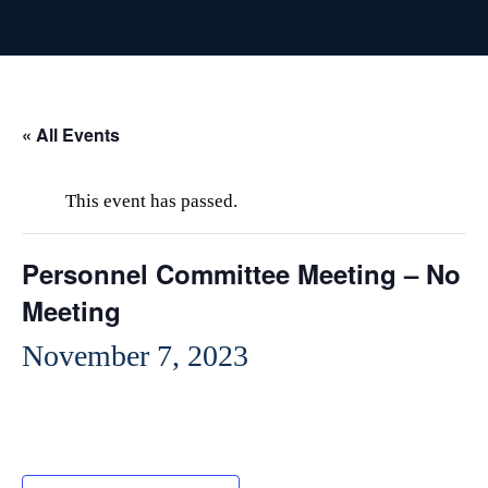
« All Events
This event has passed.
Personnel Committee Meeting – No
Meeting
November 7, 2023