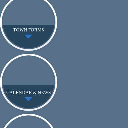
TOWN FORMS
CALENDAR & NEWS