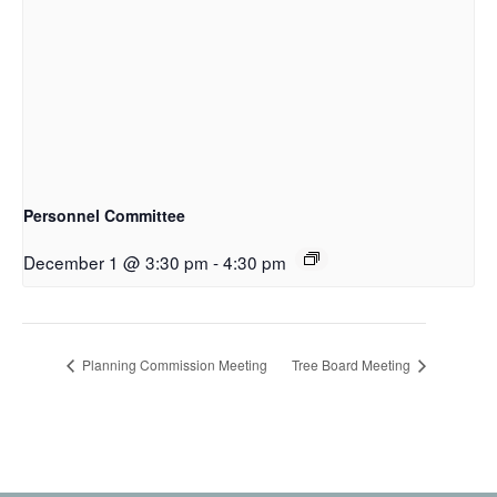
Personnel Committee
December 1 @ 3:30 pm
-
4:30 pm
Planning Commission Meeting
Tree Board Meeting