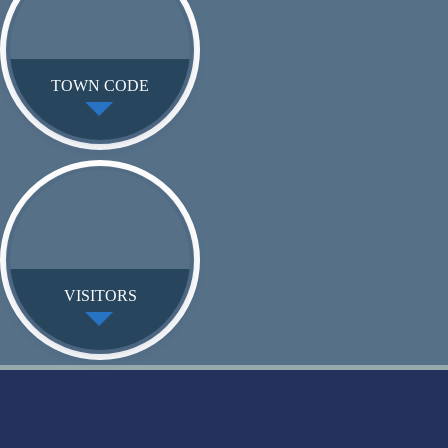
TOWN CODE
VISITORS