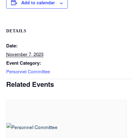
Add to calendar
DETAILS
Date:
November 7, 2023
Event Category:
Personnel Committee
Related Events