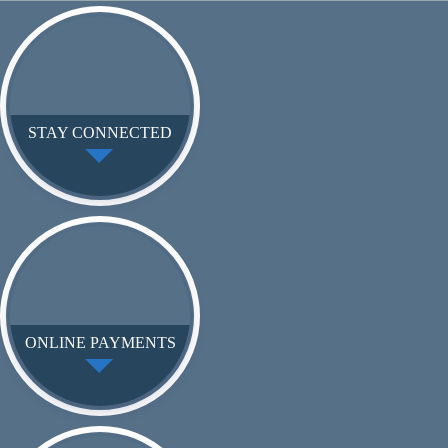
STAY CONNECTED
ONLINE PAYMENTS