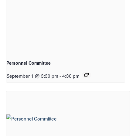
Personnel Committee
September 1 @ 3:30 pm
-
4:30 pm