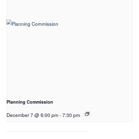
Planning Commission
December 7 @ 6:00 pm
-
7:30 pm