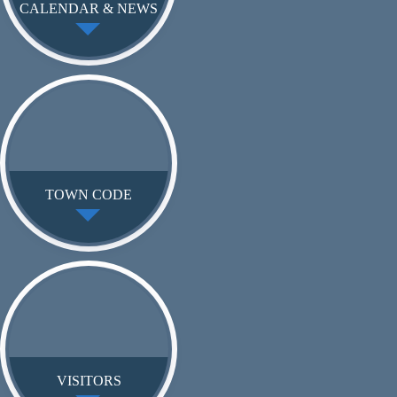
CALENDAR & NEWS
TOWN CODE
VISITORS