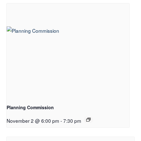
Planning Commission
November 2 @ 6:00 pm
-
7:30 pm