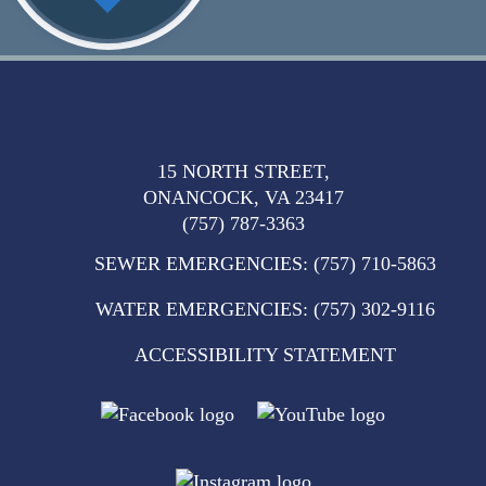
15 NORTH STREET,
ONANCOCK, VA 23417
(757) 787-3363
SEWER EMERGENCIES
:
(757) 710-5863
WATER EMERGENCIES
:
(757) 302-9116
ACCESSIBILITY STATEMENT