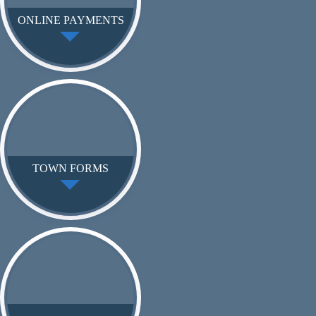
ONLINE PAYMENTS
TOWN FORMS