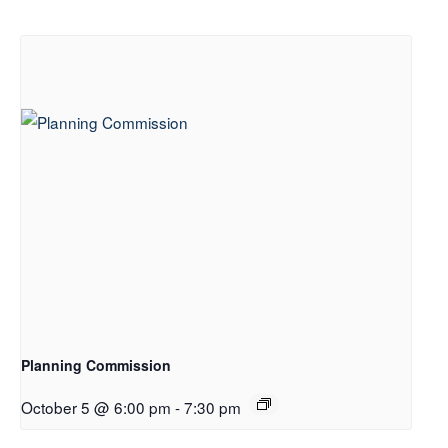
Planning Commission
October 5 @ 6:00 pm
-
7:30 pm