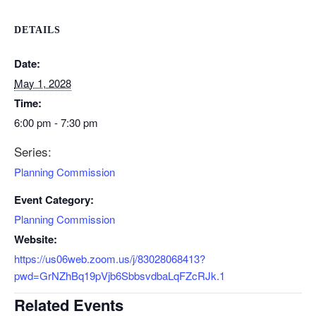
DETAILS
Date:
May 1, 2028
Time:
6:00 pm - 7:30 pm
Series:
Planning Commission
Event Category:
Planning Commission
Website:
https://us06web.zoom.us/j/83028068413?
pwd=GrNZhBq19pVjb6SbbsvdbaLqFZcRJk.1
Related Events