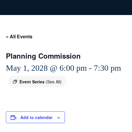
« All Events
Planning Commission
May 1, 2028 @ 6:00 pm
-
7:30 pm
Event Series
(See All)
Add to calendar