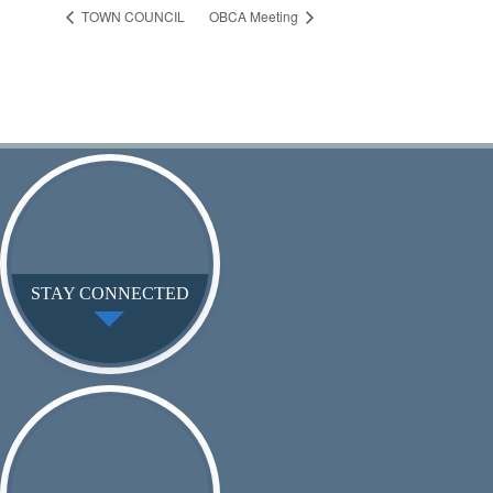
TOWN COUNCIL
OBCA Meeting
STAY CONNECTED