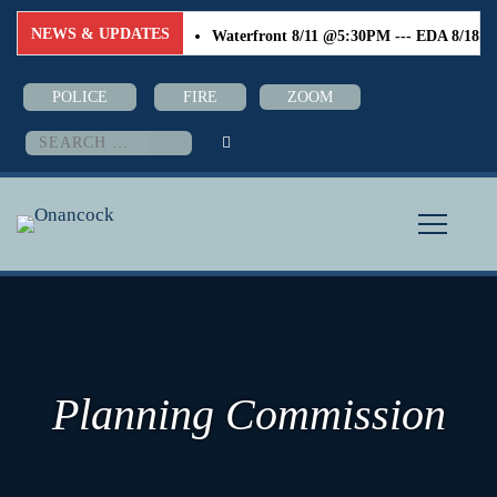
NEWS & UPDATES
Waterfront 8/11 @5:30PM --- EDA 8/18 @6:0
POLICE
FIRE
ZOOM
Search
for:
Planning Commission