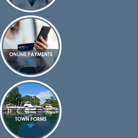
ONLINE PAYMENTS
TOWN FORMS