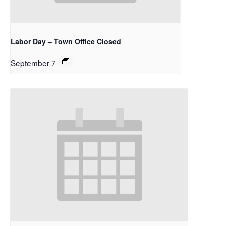
Labor Day – Town Office Closed
September 7