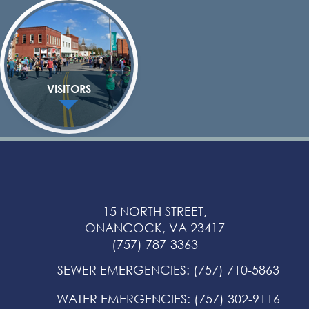
VISITORS
15 NORTH STREET,
ONANCOCK, VA 23417
(757) 787-3363
SEWER EMERGENCIES
:
(757) 710-5863
WATER EMERGENCIES
:
(757) 302-9116