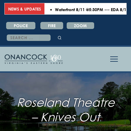
NEWS & UPDATES
Waterfront 8/11 @5:30PM --- EDA 8/18 @6:0
POLICE
FIRE
ZOOM
Search
for:
Roseland Theatre
– Knives Out