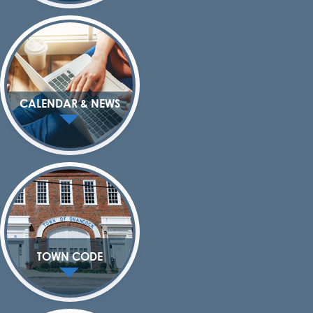
CALENDAR & NEWS
TOWN CODE