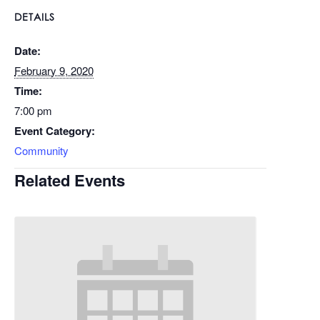
DETAILS
Date:
February 9, 2020
Time:
7:00 pm
Event Category:
Community
Related Events