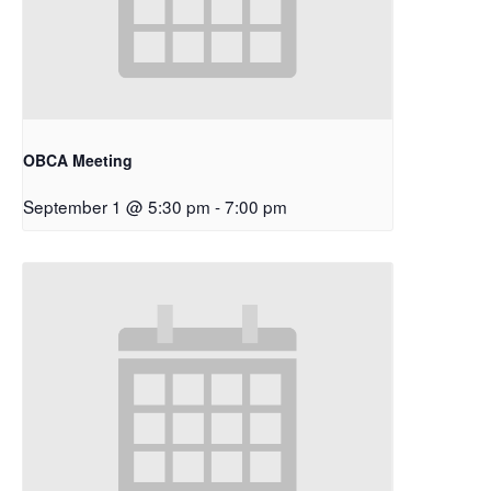
OBCA Meeting
September 1 @ 5:30 pm
-
7:00 pm