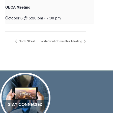
OBCA Meeting
October 6 @ 5:30 pm
-
7:00 pm
North Street
Waterfront Committee Meeting
STAY CONNECTED