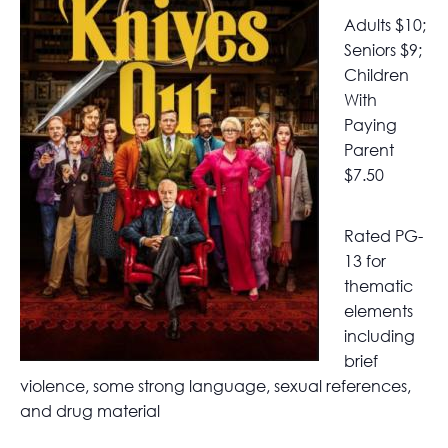
Adults $10;
Seniors $9;
Children
With
Paying
Parent
$7.50
Rated PG-
13 for
thematic
elements
including
brief
violence, some strong language, sexual references,
and drug material