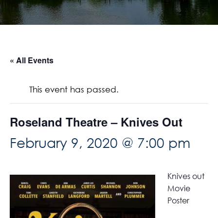
« All Events
This event has passed.
Roseland Theatre – Knives Out
February 9, 2020 @ 7:00 pm
Knives out
Movie
Poster