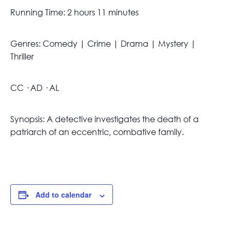
Running Time: 2 hours 11 minutes
Genres: Comedy | Crime | Drama | Mystery |
Thriller
CC · AD · AL
Synopsis: A detective investigates the death of a
patriarch of an eccentric, combative family.
Add to calendar