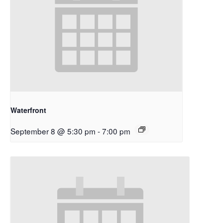
Waterfront
September 8 @ 5:30 pm
-
7:00 pm