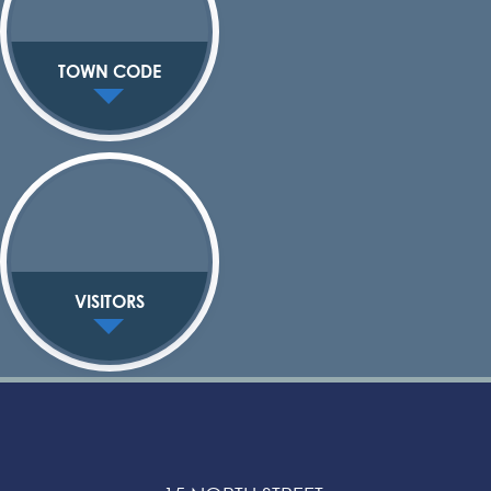
TOWN CODE
VISITORS