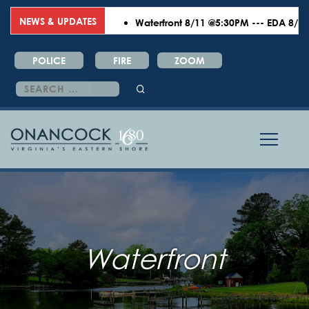
NEWS & UPDATES
Waterfront 8/11 @5:30PM --- EDA 8/18 @6
POLICE
FIRE
ZOOM
Search
for:
Waterfront