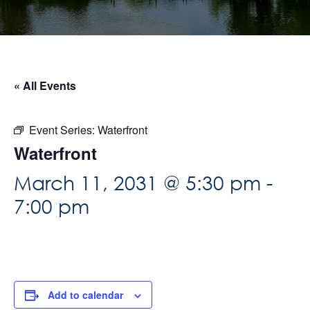
« All Events
Event Series:
Waterfront
Waterfront
March 11, 2031 @ 5:30 pm
-
7:00 pm
Add to calendar