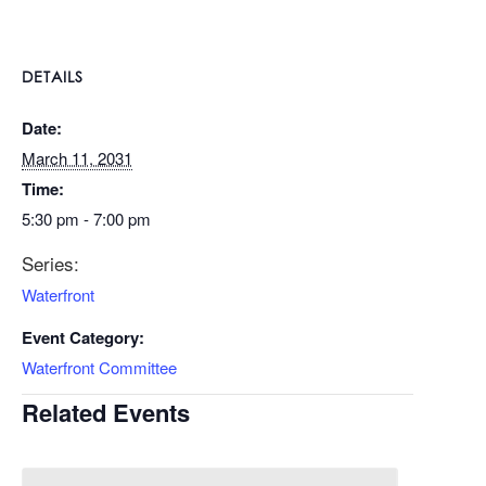
DETAILS
Date:
March 11, 2031
Time:
5:30 pm - 7:00 pm
Series:
Waterfront
Event Category:
Waterfront Committee
Related Events