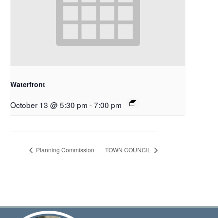
Waterfront
October 13 @ 5:30 pm
-
7:00 pm
Planning Commission
TOWN COUNCIL