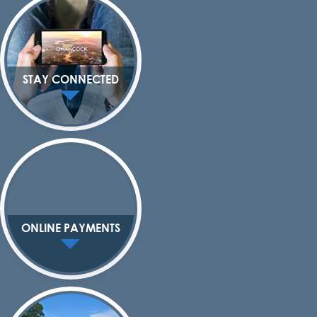
STAY CONNECTED
ONLINE PAYMENTS