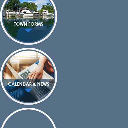
TOWN FORMS
CALENDAR & NEWS