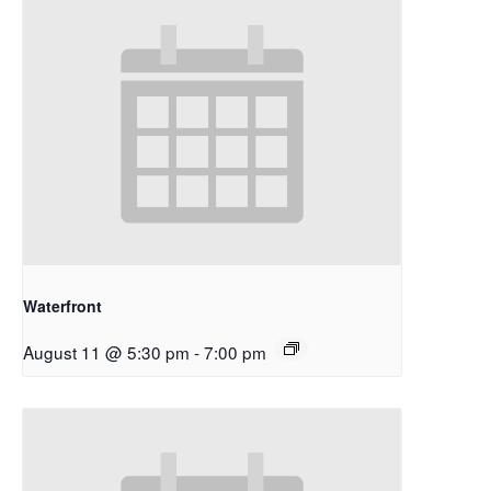
Waterfront
August 11 @ 5:30 pm
-
7:00 pm