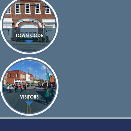
TOWN CODE
VISITORS