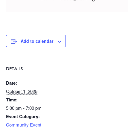
Add to calendar
DETAILS
Date:
October 1, 2025
Time:
5:00 pm - 7:00 pm
Event Category:
Community Event