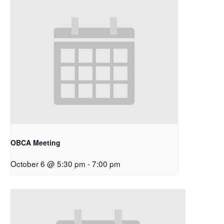
OBCA Meeting
October 6 @ 5:30 pm
-
7:00 pm