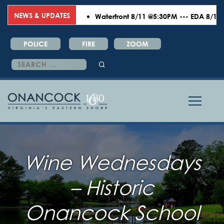
NEWS & UPDATES
Waterfront 8/11 @5:30PM --- EDA 8/18 @6:
POLICE
FIRE
ZOOM
Search
for:
Wine Wednesdays
– Historic
Onancock School