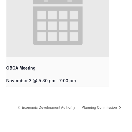
OBCA Meeting
November 3 @ 5:30 pm
-
7:00 pm
Economic Development Authority
Planning Commission