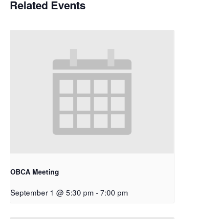
Related Events
OBCA Meeting
September 1 @ 5:30 pm
-
7:00 pm