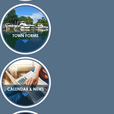
TOWN FORMS
CALENDAR & NEWS