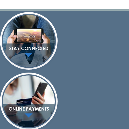
STAY CONNECTED
ONLINE PAYMENTS