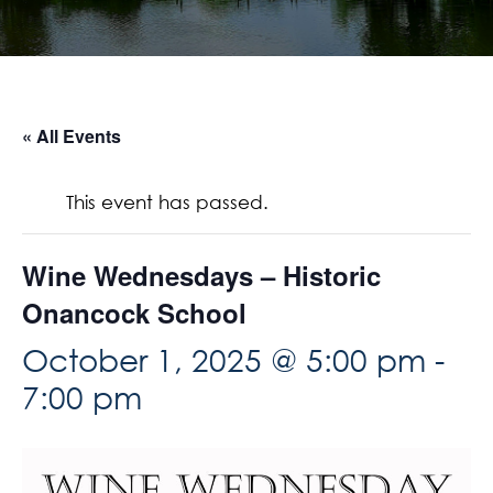
« All Events
This event has passed.
Wine Wednesdays – Historic
Onancock School
October 1, 2025 @ 5:00 pm
-
7:00 pm