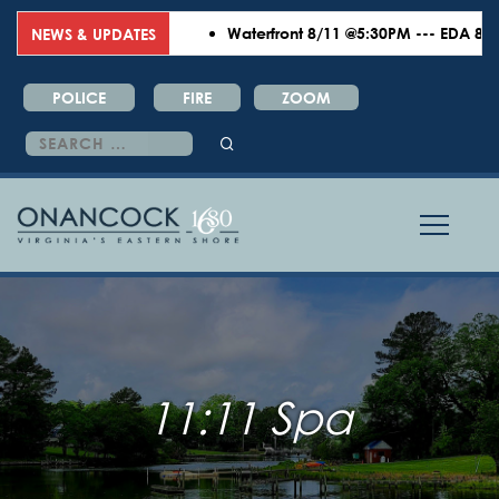
Waterfront 8/11 @5:30PM --- EDA 8/18 
NEWS & UPDATES
POLICE
FIRE
ZOOM
Search
for:
11:11 Spa