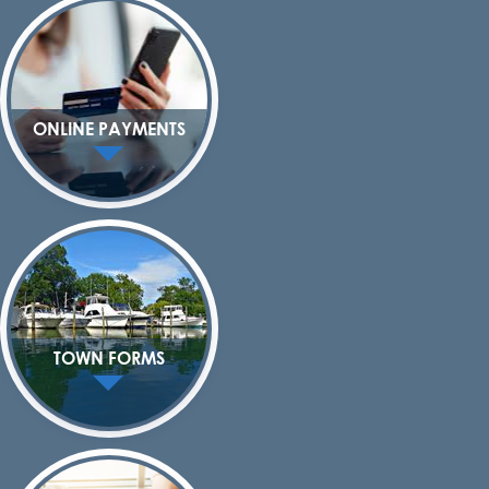
ONLINE PAYMENTS
TOWN FORMS