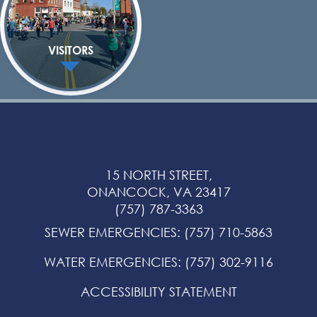
VISITORS
15 NORTH STREET,
ONANCOCK, VA 23417
(757) 787-3363
SEWER EMERGENCIES
:
(757) 710-5863
WATER EMERGENCIES
:
(757) 302-9116
ACCESSIBILITY STATEMENT