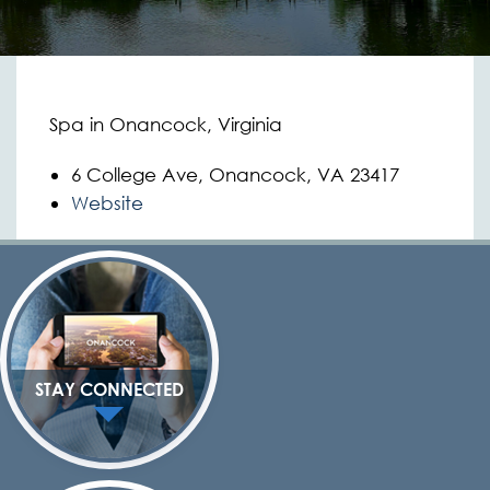
Spa in Onancock, Virginia
6 College Ave, Onancock, VA 23417
Website
STAY CONNECTED