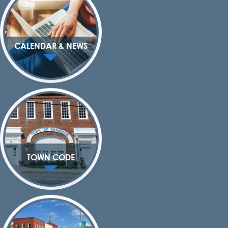
CALENDAR & NEWS
TOWN CODE