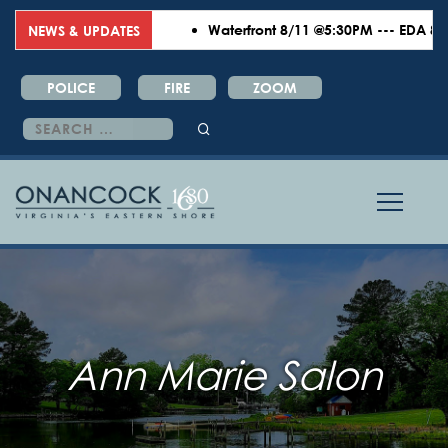
Waterfront 8/11 @5:30PM --- EDA 8/18
NEWS & UPDATES
POLICE
FIRE
ZOOM
Search
for:
Ann Marie Salon