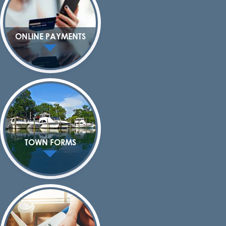
ONLINE PAYMENTS
TOWN FORMS