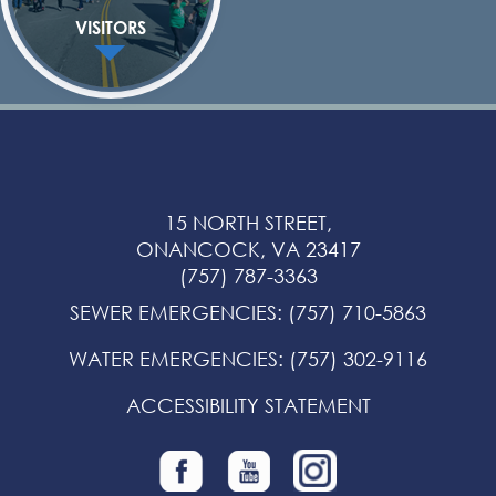
VISITORS
15 NORTH STREET,
ONANCOCK, VA 23417
(757) 787-3363
SEWER EMERGENCIES
:
(757) 710-5863
WATER EMERGENCIES
:
(757) 302-9116
ACCESSIBILITY STATEMENT