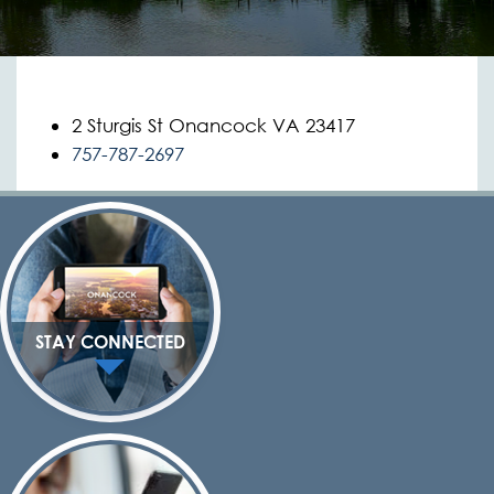
2 Sturgis St Onancock VA 23417
757-787-2697
STAY CONNECTED