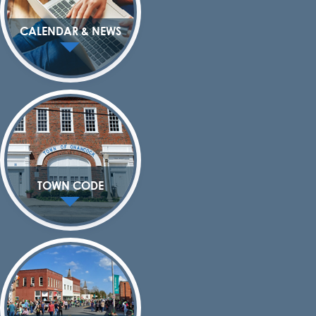
CALENDAR & NEWS
TOWN CODE