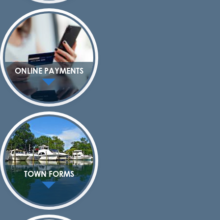
ONLINE PAYMENTS
TOWN FORMS