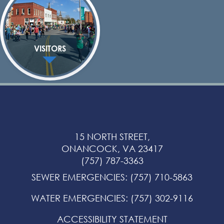
VISITORS
15 NORTH STREET,
ONANCOCK, VA 23417
(757) 787-3363
SEWER EMERGENCIES
:
(757) 710-5863
WATER EMERGENCIES
:
(757) 302-9116
ACCESSIBILITY STATEMENT