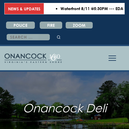
Waterfront 8/11 @5:30PM --- EDA 8/18
NEWS & UPDATES
POLICE
FIRE
ZOOM
Search
for:
Onancock Deli