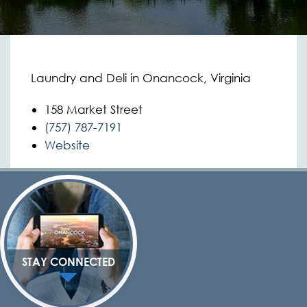
Laundry and Deli in Onancock, Virginia
158 Market Street
(757) 787-7191
Website
STAY CONNECTED