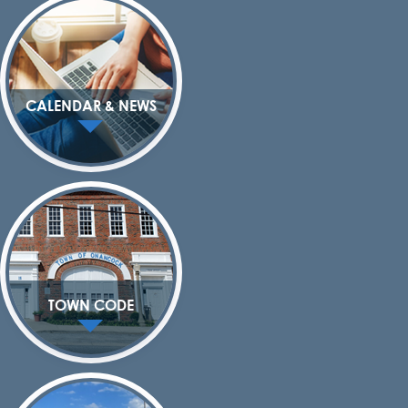
CALENDAR & NEWS
TOWN CODE