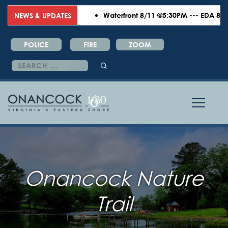
Waterfront 8/11 @5:30PM --- EDA 8/18 
NEWS & UPDATES
POLICE
FIRE
ZOOM
Search
for:
Onancock Nature
Trail