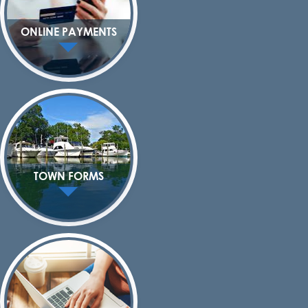
ONLINE PAYMENTS
TOWN FORMS