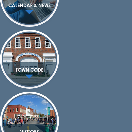
CALENDAR & NEWS
TOWN CODE
VISITORS