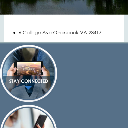
6 College Ave Onancock VA 23417
STAY CONNECTED