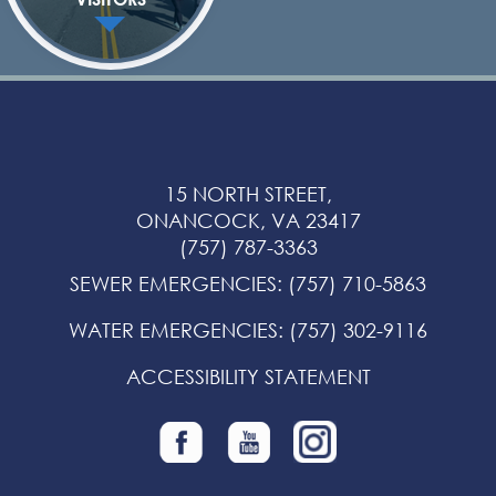
15 NORTH STREET,
ONANCOCK, VA 23417
(757) 787-3363
SEWER EMERGENCIES
:
(757) 710-5863
WATER EMERGENCIES
:
(757) 302-9116
ACCESSIBILITY STATEMENT