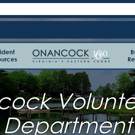
ident
B
ources
Re
ock Voluntee
Department