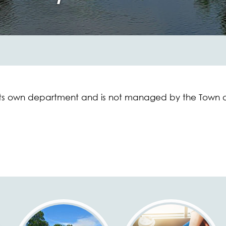
its own department and is not managed by the Town o