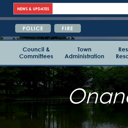
NEWS & UPDATES
POLICE
FIRE
Council &
Town
Res
Committees
Administration
Res
Onanc