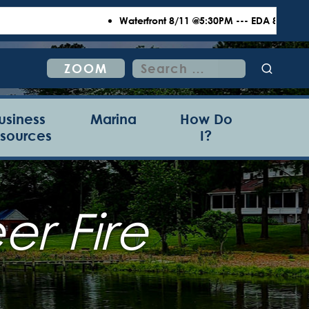
Waterfront 8/11 @5:30PM --- EDA 8/18 @6:00P
Search
ZOOM
for:
usiness
Marina
How Do
sources
I?
r Fire