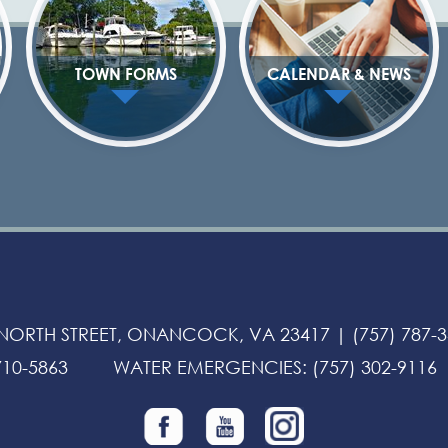
TOWN FORMS
CALENDAR & NEWS
 NORTH STREET, ONANCOCK, VA 23417 |
(757) 787-
710-5863
WATER EMERGENCIES
:
(757) 302-9116