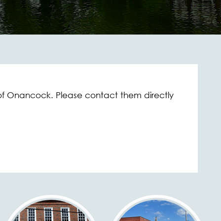
f Onancock. Please contact them directly