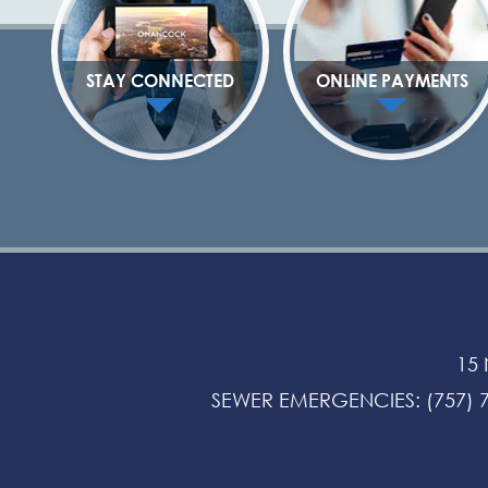
STAY CONNECTED
ONLINE PAYMENTS
15
SEWER EMERGENCIES
:
(757) 