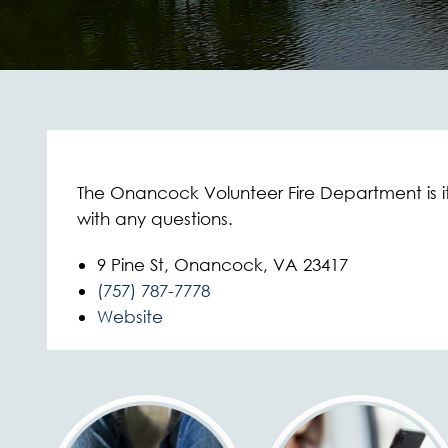
The Onancock Volunteer Fire Department is 
with any questions.
9 Pine St, Onancock, VA 23417
(757) 787-7778
Website