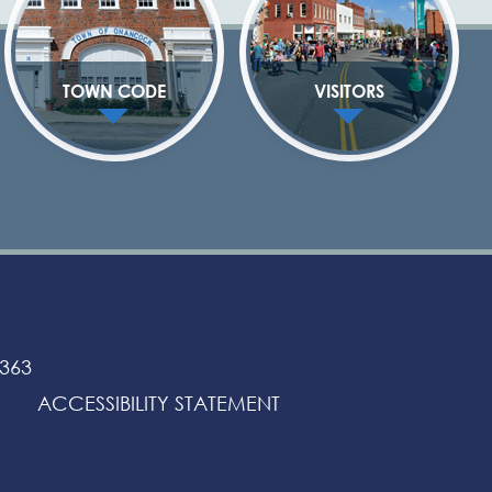
TOWN CODE
VISITORS
3363
ACCESSIBILITY STATEMENT