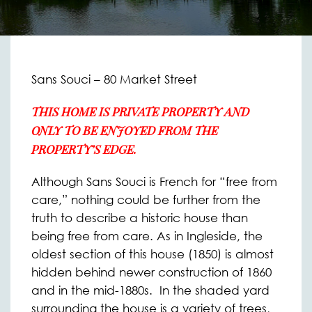
Sans Souci – 80 Market Street
THIS HOME IS PRIVATE PROPERTY AND
ONLY TO BE ENJOYED FROM THE
PROPERTY’S EDGE.
Although Sans Souci is French for “free from
care,” nothing could be further from the
truth to describe a historic house than
being free from care. As in Ingleside, the
oldest section of this house (1850) is almost
hidden behind newer construction of 1860
and in the mid-1880s. In the shaded yard
surrounding the house is a variety of trees,