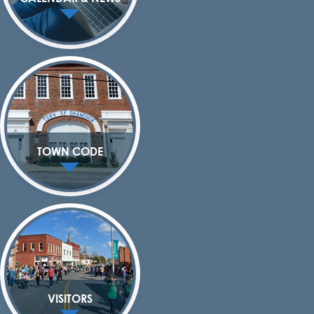
TOWN CODE
VISITORS