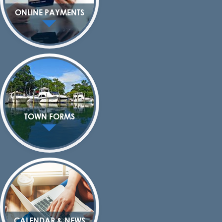
ONLINE PAYMENTS
TOWN FORMS
CALENDAR & NEWS