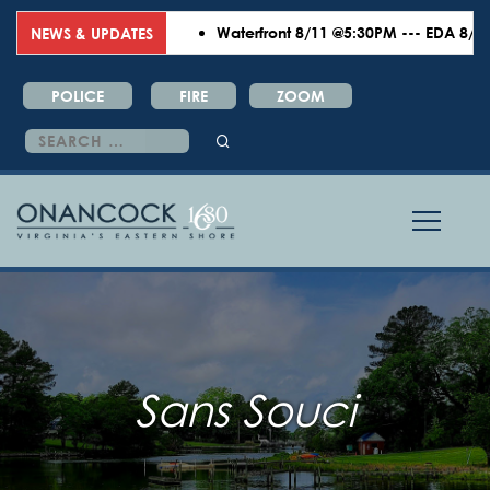
Waterfront 8/11 @5:30PM --- EDA 8/18 @
NEWS & UPDATES
POLICE
FIRE
ZOOM
Search
for:
Sans Souci