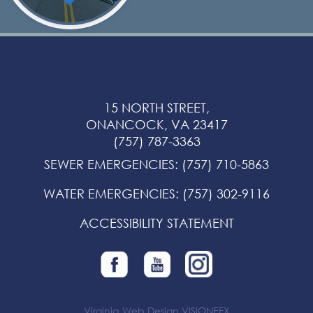
15 NORTH STREET,
ONANCOCK, VA 23417
(757) 787-3363
SEWER EMERGENCIES
:
(757) 710-5863
WATER EMERGENCIES
:
(757) 302-9116
ACCESSIBILITY STATEMENT
Virginia Web Design
VISIONEFX