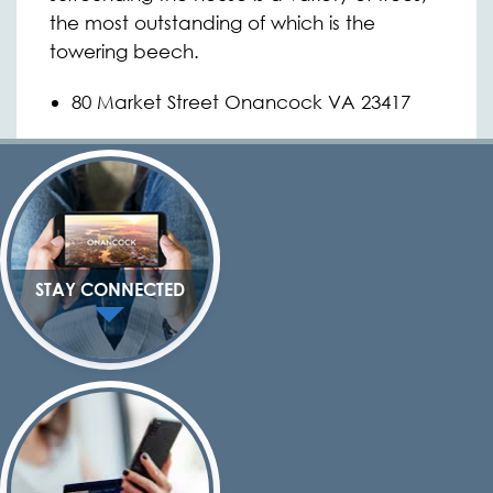
the most outstanding of which is the
towering beech.
80 Market Street Onancock VA 23417
STAY CONNECTED