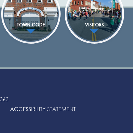
TOWN CODE
VISITORS
3363
ACCESSIBILITY STATEMENT