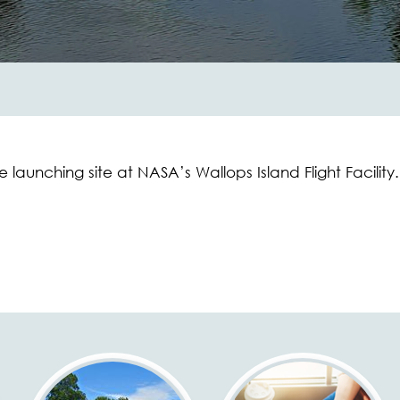
 launching site at NASA’s Wallops Island Flight Facility.