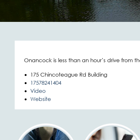
Onancock is less than an hour’s drive from the
175 Chincoteague Rd Building
17578241404
Video
Website