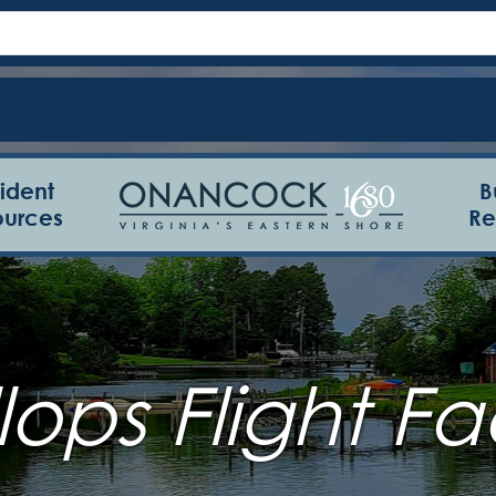
ident
B
ources
Re
ops Flight Fac