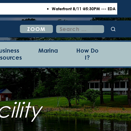
Waterfront 8/11 @5:30PM --- EDA 8/18 @6:00
Search
ZOOM
for:
usiness
Marina
How Do
sources
I?
ility