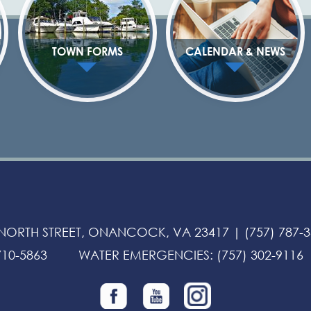
TOWN FORMS
CALENDAR & NEWS
 NORTH STREET, ONANCOCK, VA 23417 |
(757) 787-
710-5863
WATER EMERGENCIES
:
(757) 302-9116