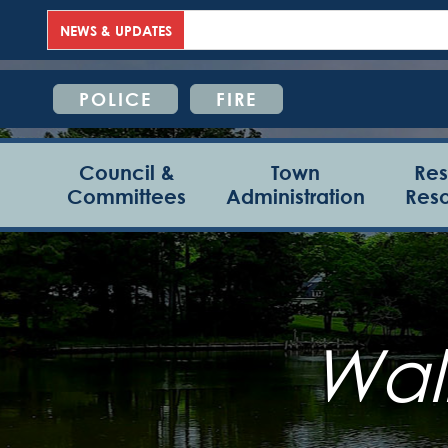
NEWS & UPDATES
POLICE
FIRE
Council &
Town
Res
Committees
Administration
Res
Wall