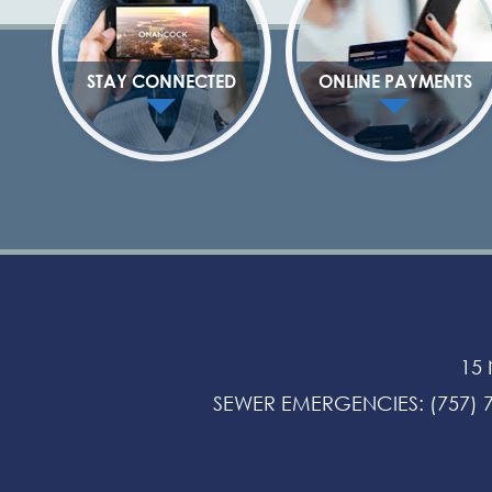
STAY CONNECTED
ONLINE PAYMENTS
15
SEWER EMERGENCIES
:
(757) 