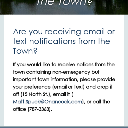
the Town?
Are you receiving email or
text notifications from the
Town?
If you would like to receive notices from the
town containing non-emergency but
important town information, please provide
your preference (email or text) and drop it
off (15 North St.), email it (
Matt.Spuck@Onancock.com
), or call the
office (787-3363).