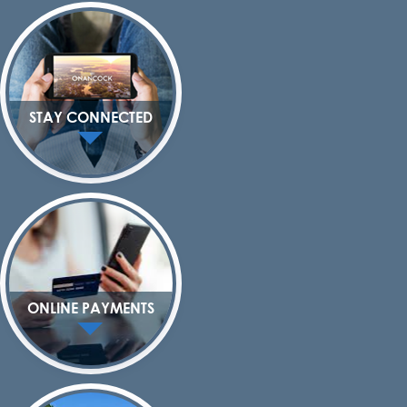
STAY CONNECTED
ONLINE PAYMENTS