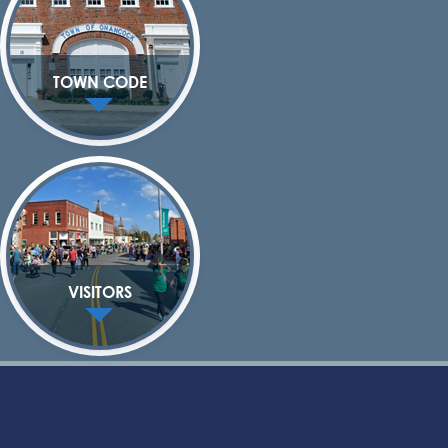
TOWN CODE
VISITORS