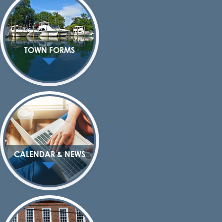
TOWN FORMS
CALENDAR & NEWS