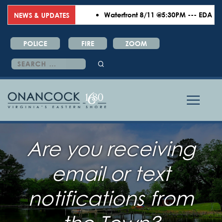
Waterfront 8/11 @5:30PM --- EDA 8/18
NEWS & UPDATES
POLICE
FIRE
ZOOM
Search
for:
Are you receiving
email or text
notifications from