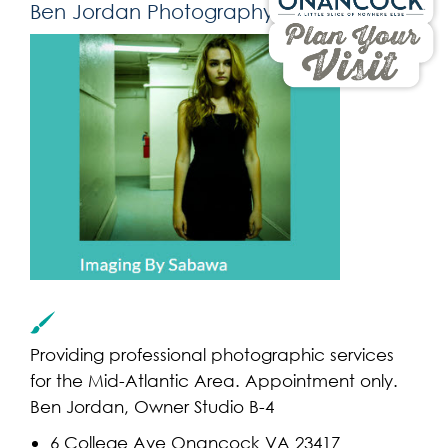
Ben Jordan Photography
Providing professional photographic services
for the Mid-Atlantic Area. Appointment only.
Ben Jordan, Owner Studio B-4
6 College Ave Onancock VA 23417