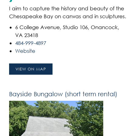
I aim to capture the history and beauty of the
Chesapeake Bay on canvas and in sculptures.
6 College Avenue, Studio 106, Onancock,
VA 23418
484-999-4897
Website
VIEW ON MAP
Bayside Bungalow (short term rental)