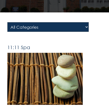
11:11 Spa