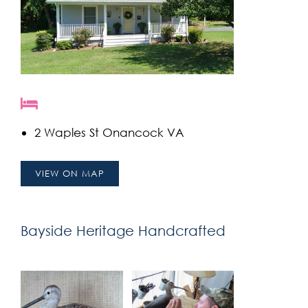
2 Waples St Onancock VA
VIEW ON MAP
Bayside Heritage Handcrafted