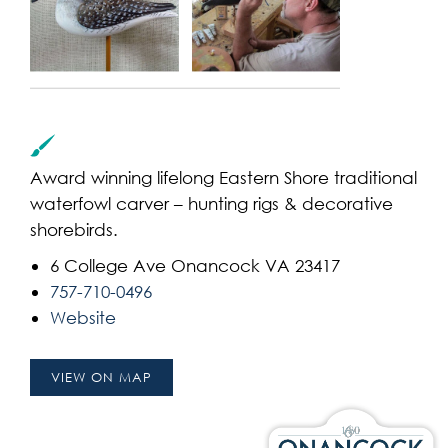
Award winning lifelong Eastern Shore traditional
waterfowl carver – hunting rigs & decorative
shorebirds.
6 College Ave Onancock VA 23417
757-710-0496
Website
VIEW ON MAP