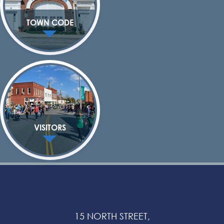
TOWN CODE
VISITORS
15 NORTH STREET,