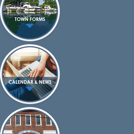
TOWN FORMS
CALENDAR & NEWS