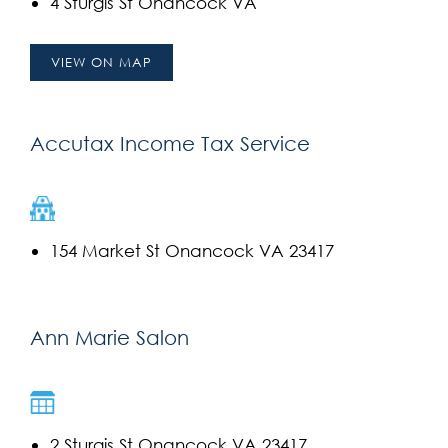
4 Sturgis St Onancock VA
VIEW ON MAP
Accutax Income Tax Service
154 Market St Onancock VA 23417
Ann Marie Salon
2 Sturgis St Onancock VA 23417