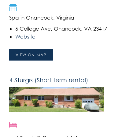
Spa in Onancock, Virginia
6 College Ave, Onancock, VA 23417
Website
VIEW ON MAP
4 Sturgis (Short term rental)