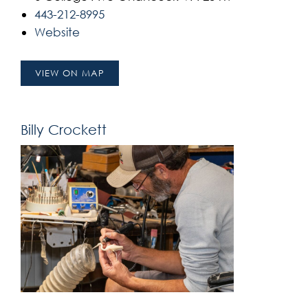
443-212-8995
Website
VIEW ON MAP
Billy Crockett