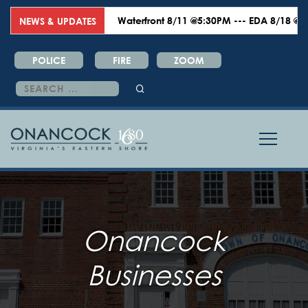
Waterfront 8/11 @5:30PM --- EDA 8/18 @6:00PM 
NEWS & UPDATES
POLICE
FIRE
ZOOM
Search
for:
Onancock
Businesses