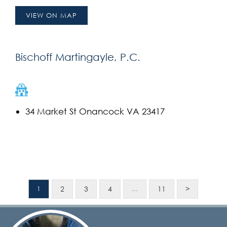
VIEW ON MAP
Bischoff Martingayle, P.C.
34 Market St Onancock VA 23417
2
3
4
11
>
1
…