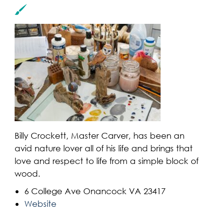
Billy Crockett, Master Carver, has been an
avid nature lover all of his life and brings that
love and respect to life from a simple block of
wood.
6 College Ave Onancock VA 23417
Website