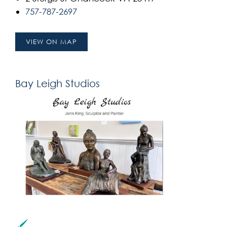
757-787-2697
VIEW ON MAP
Bay Leigh Studios