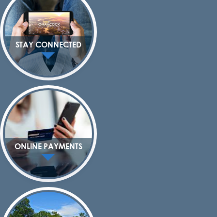
STAY CONNECTED
ONLINE PAYMENTS