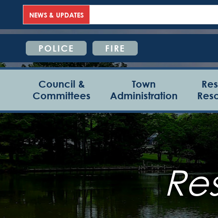
NEWS & UPDATES
POLICE
FIRE
Council &
Town
Res
Committees
Administration
Res
Re