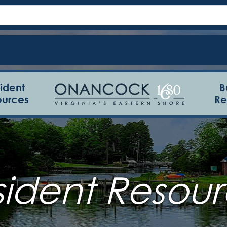
ident
B
ources
Re
sident Resour