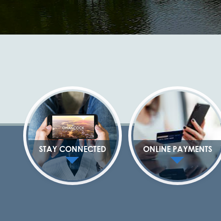
STAY CONNECTED
ONLINE PAYMENTS