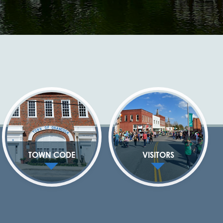
TOWN CODE
VISITORS