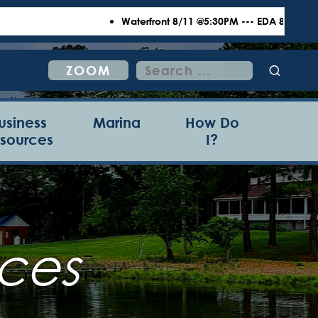
Waterfront 8/11 @5:30PM --- EDA 8/18 @6:00P
Search
ZOOM
for:
usiness
Marina
How Do
sources
I?
ces