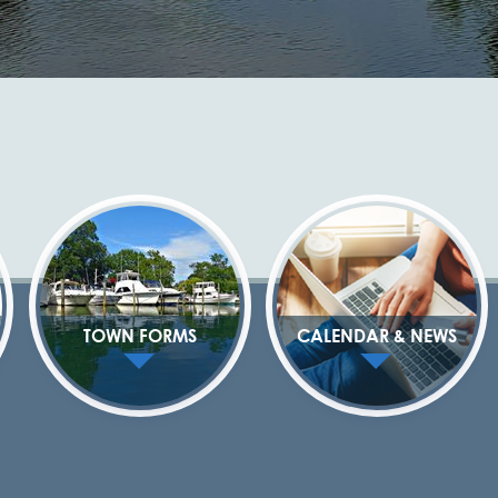
TOWN FORMS
CALENDAR & NEWS