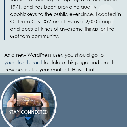
1971, and has been providing quality
doohickeys to the public ever since. Located in
Gotham City, XYZ employs over 2,000 people
and does all kinds of awesome things for the
Gotham community.
As a new WordPress user, you should go to
your dashboard
to delete this page and create
new pages for your content. Have fun!
STAY CONNECTED