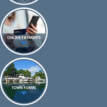
ONLINE PAYMENTS
TOWN FORMS