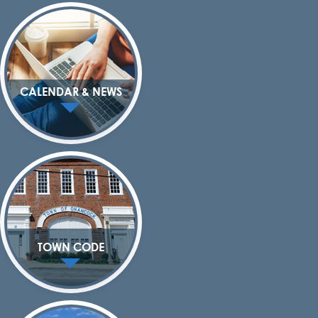
CALENDAR & NEWS
TOWN CODE