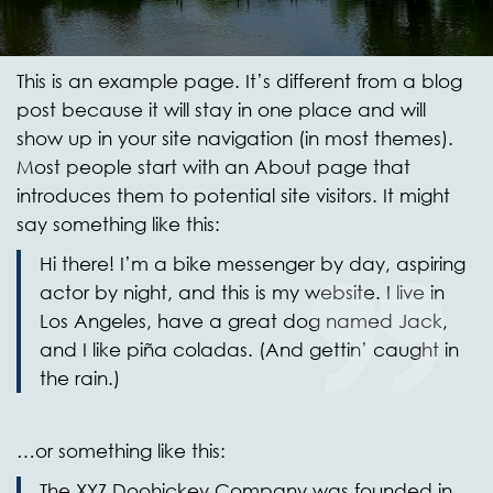
This is an example page. It’s different from a blog
post because it will stay in one place and will
show up in your site navigation (in most themes).
Most people start with an About page that
introduces them to potential site visitors. It might
say something like this:
Hi there! I’m a bike messenger by day, aspiring
actor by night, and this is my website. I live in
Los Angeles, have a great dog named Jack,
and I like piña coladas. (And gettin’ caught in
the rain.)
…or something like this:
The XYZ Doohickey Company was founded in