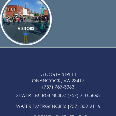
VISITORS
15 NORTH STREET,
ONANCOCK, VA 23417
(757) 787-3363
SEWER EMERGENCIES
:
(757) 710-5863
WATER EMERGENCIES
:
(757) 302-9116