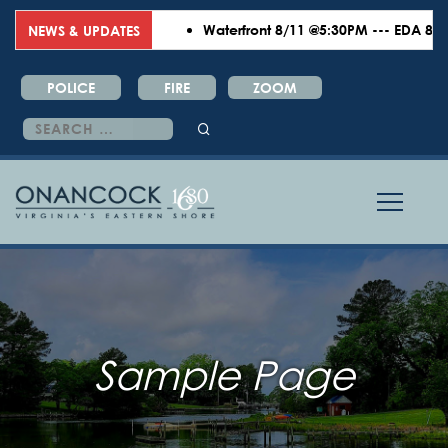
Waterfront 8/11 @5:30PM --- EDA 8/18 
NEWS & UPDATES
POLICE
FIRE
ZOOM
Search
for:
Sample Page