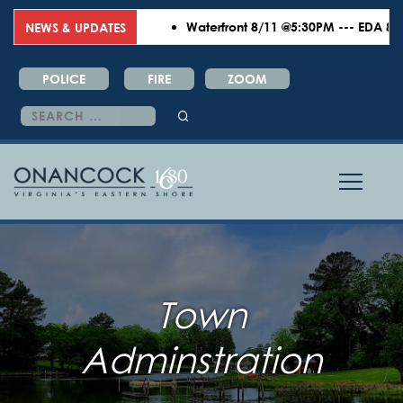
Waterfront 8/11 @5:30PM --- EDA 8/18
NEWS & UPDATES
POLICE
FIRE
ZOOM
Search
for:
Town
Adminstration