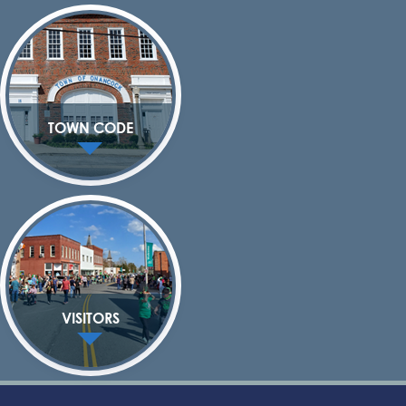
TOWN CODE
VISITORS