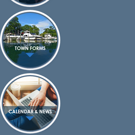
TOWN FORMS
CALENDAR & NEWS