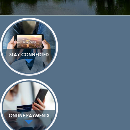
STAY CONNECTED
ONLINE PAYMENTS