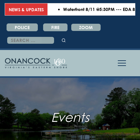
Waterfront 8/11 @5:30PM --- EDA 8/18 
NEWS & UPDATES
POLICE
FIRE
ZOOM
Search
for:
Events