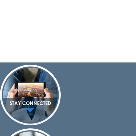
STAY CONNECTED