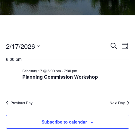
Events
Ev
2/17/2026
Events
Search
Day
Vi
Select
Searc
for
6:00 pm
Na
date.
and
February
February 17 @ 6:00 pm
-
7:30 pm
Views
Planning Commission Workshop
17,
Navig
2026
Previous Day
Next Day
Subscribe to calendar