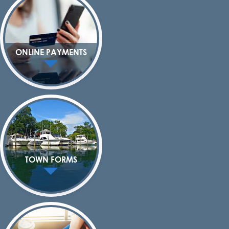
ONLINE PAYMENTS
TOWN FORMS