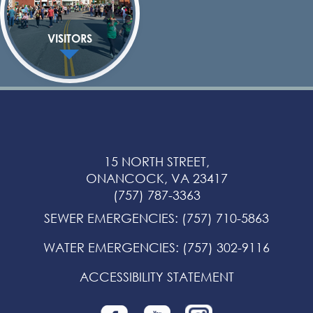
VISITORS
15 NORTH STREET,
ONANCOCK, VA 23417
(757) 787-3363
SEWER EMERGENCIES
:
(757) 710-5863
WATER EMERGENCIES
:
(757) 302-9116
ACCESSIBILITY STATEMENT