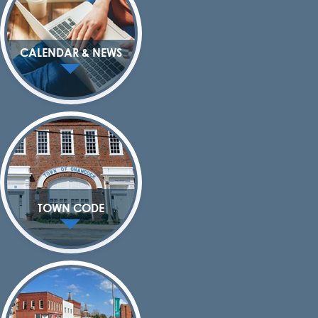
CALENDAR & NEWS
TOWN CODE