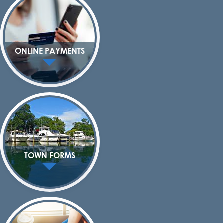
ONLINE PAYMENTS
TOWN FORMS