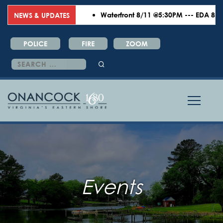
Waterfront 8/11 @5:30PM --- EDA 8/18 
NEWS & UPDATES
POLICE
FIRE
ZOOM
Search
for:
Events