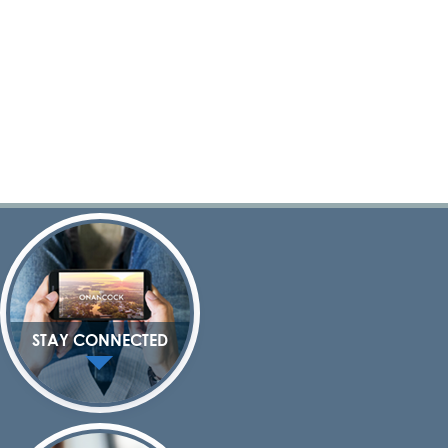
STAY CONNECTED