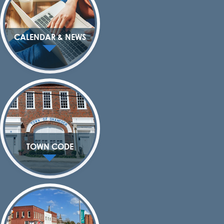
CALENDAR & NEWS
TOWN CODE