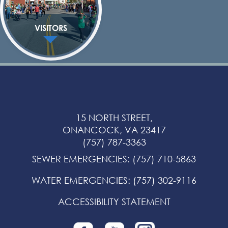
VISITORS
15 NORTH STREET,
ONANCOCK, VA 23417
(757) 787-3363
SEWER EMERGENCIES
:
(757) 710-5863
WATER EMERGENCIES
:
(757) 302-9116
ACCESSIBILITY STATEMENT