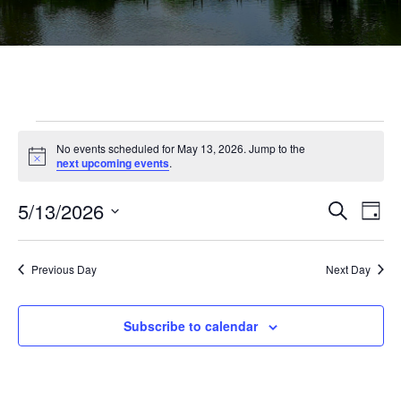
Events
No events scheduled for May 13, 2026. Jump to the
Notice
next upcoming events
.
for
May
Ev
5/13/2026
Events
Search
Day
Vi
Select
Searc
13,
Na
date.
and
Previous Day
Next Day
2026
Views
Subscribe to calendar
Navig