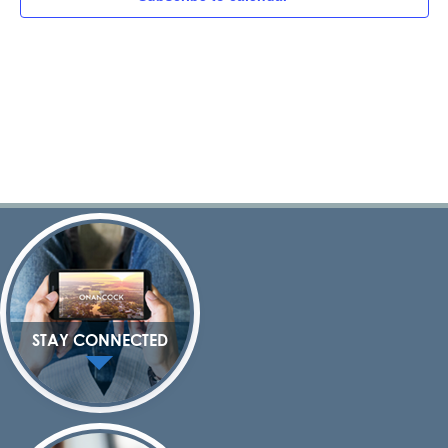
Navig
STAY CONNECTED