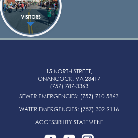
VISITORS
15 NORTH STREET,
ONANCOCK, VA 23417
(757) 787-3363
SEWER EMERGENCIES
:
(757) 710-5863
WATER EMERGENCIES
:
(757) 302-9116
ACCESSIBILITY STATEMENT