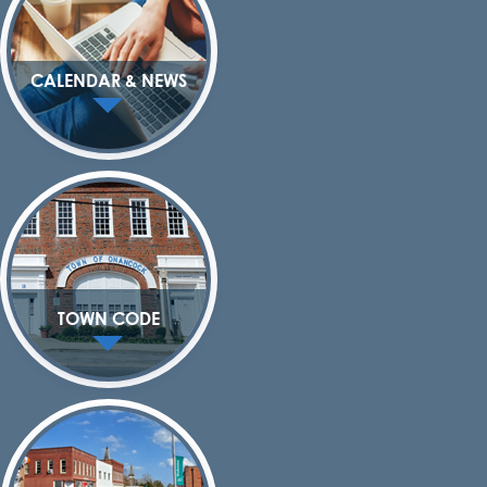
CALENDAR & NEWS
TOWN CODE