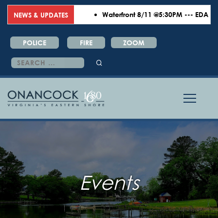
Waterfront 8/11 @5:30PM --- EDA 8/18
NEWS & UPDATES
POLICE
FIRE
ZOOM
Search
for:
Events