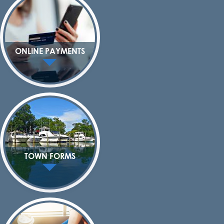
ONLINE PAYMENTS
TOWN FORMS