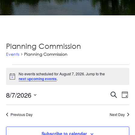
Planning Commission
Events
Planning Commission
Events
No events scheduled for August 7, 2026. Jump to the
for
Notice
next upcoming events
.
August
Ev
8/7/2026
Events
Search
Day
7,
Vi
Select
Searc
2026
Na
date.
and
Previous Day
Next Day
Views
Subscribe to calendar