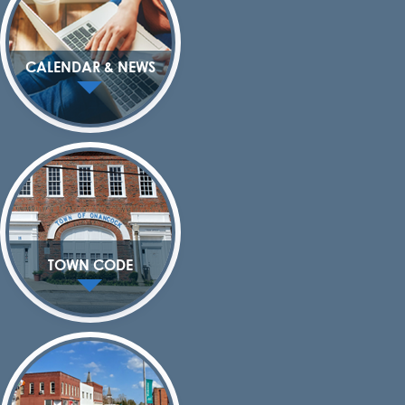
CALENDAR & NEWS
TOWN CODE