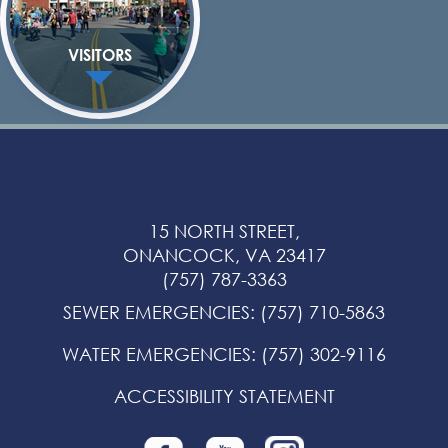
VISITORS
15 NORTH STREET,
ONANCOCK, VA 23417
(757) 787-3363
SEWER EMERGENCIES
:
(757) 710-5863
WATER EMERGENCIES
:
(757) 302-9116
ACCESSIBILITY STATEMENT