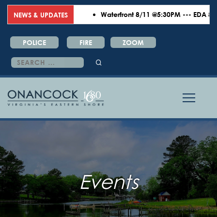
Waterfront 8/11 @5:30PM --- EDA 8/18
NEWS & UPDATES
POLICE
FIRE
ZOOM
Search
for:
Events