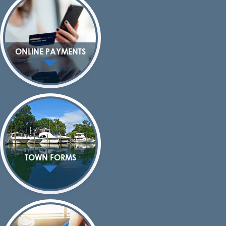
ONLINE PAYMENTS
TOWN FORMS