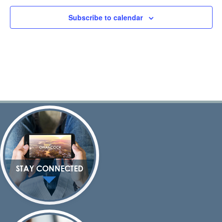
Subscribe to calendar
STAY CONNECTED