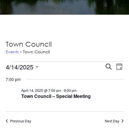
Town Council
Events
Town Council
Events
Ev
4/14/2025
Events
Search
Day
Vi
for
Select
Searc
7:00 pm
Na
date.
April
and
April 14, 2025 @ 7:00 pm
-
9:00 pm
14,
Views
Town Council – Special Meeting
2025
Navig
Previous Day
Next Day