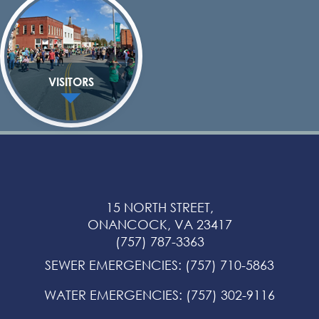
VISITORS
15 NORTH STREET,
ONANCOCK, VA 23417
(757) 787-3363
SEWER EMERGENCIES
:
(757) 710-5863
WATER EMERGENCIES
:
(757) 302-9116