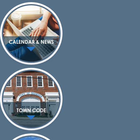
CALENDAR & NEWS
TOWN CODE