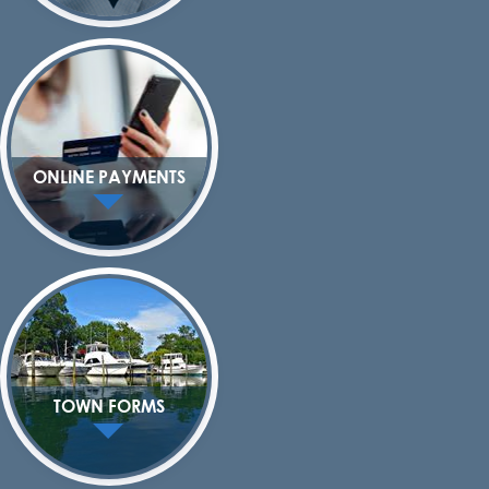
ONLINE PAYMENTS
TOWN FORMS