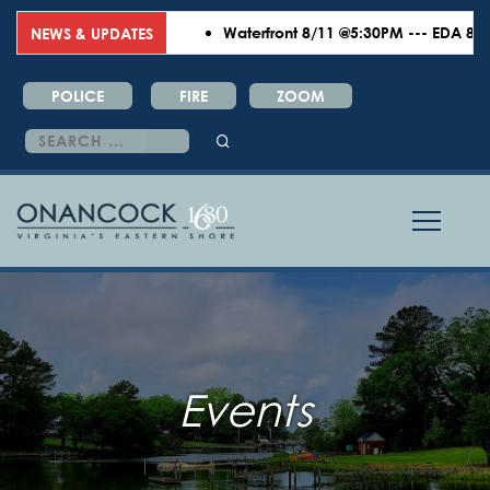
Waterfront 8/11 @5:30PM --- EDA 8/18 
NEWS & UPDATES
POLICE
FIRE
ZOOM
Search
for:
Events