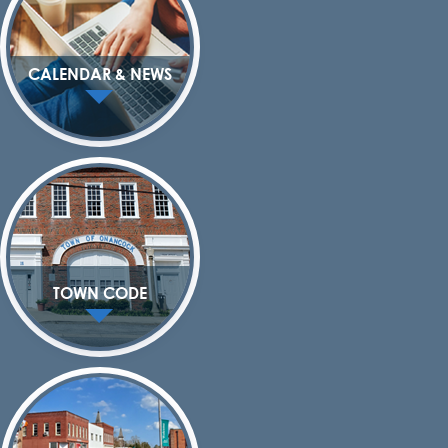
CALENDAR & NEWS
TOWN CODE