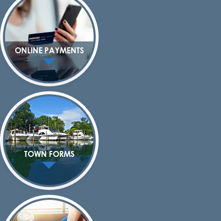
ONLINE PAYMENTS
TOWN FORMS