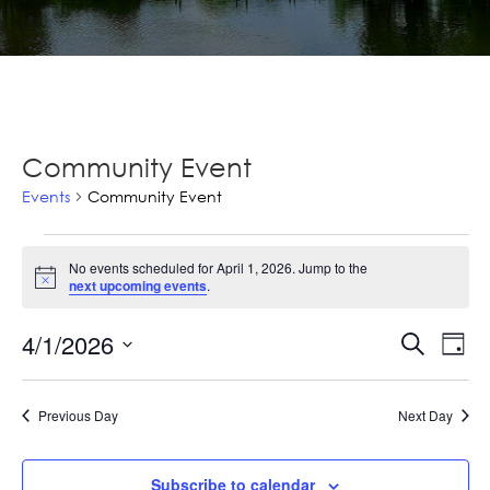
Community Event
Events
Community Event
Events
No events scheduled for April 1, 2026. Jump to the
for
Notice
next upcoming events
.
April
Ev
4/1/2026
Events
Search
Day
1,
Vi
Select
Searc
2026
Na
date.
and
Previous Day
Next Day
Views
Subscribe to calendar