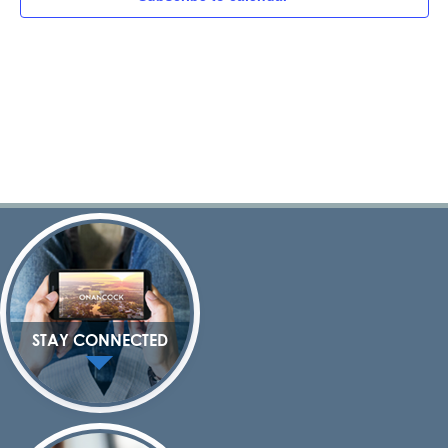
Navig
STAY CONNECTED