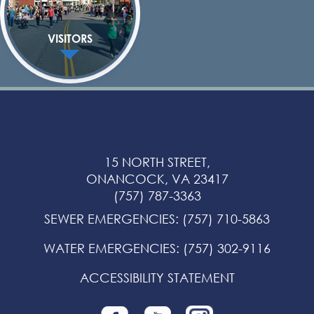
VISITORS
15 NORTH STREET,
ONANCOCK, VA 23417
(757) 787-3363
SEWER EMERGENCIES
:
(757) 710-5863
WATER EMERGENCIES
:
(757) 302-9116
ACCESSIBILITY STATEMENT