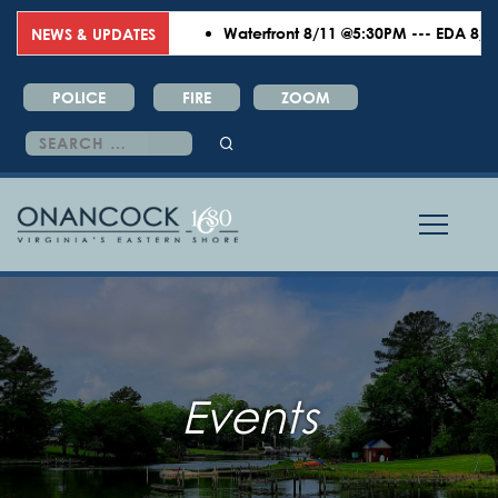
Waterfront 8/11 @5:30PM --- EDA 8/18 
NEWS & UPDATES
POLICE
FIRE
ZOOM
Search
for:
Events