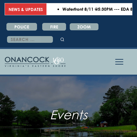
Waterfront 8/11 @5:30PM --- EDA 8/18 
NEWS & UPDATES
POLICE
FIRE
ZOOM
Search
for:
Events