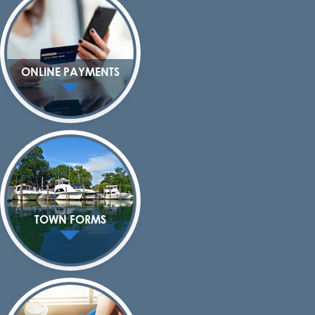
ONLINE PAYMENTS
TOWN FORMS