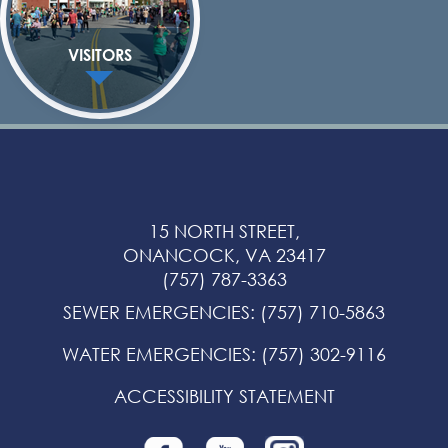
VISITORS
15 NORTH STREET,
ONANCOCK, VA 23417
(757) 787-3363
SEWER EMERGENCIES
:
(757) 710-5863
WATER EMERGENCIES
:
(757) 302-9116
ACCESSIBILITY STATEMENT