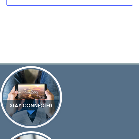
Navig
STAY CONNECTED