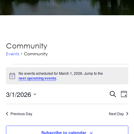
Community
Events
Community
Events
No events scheduled for March 1, 2026. Jump to the
for
Notice
next upcoming events
.
March
Ev
3/1/2026
Events
Search
Day
1,
Vi
Select
Searc
2026
Na
date.
and
Previous Day
Next Day
Views
Subscribe to calendar