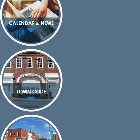
CALENDAR & NEWS
TOWN CODE