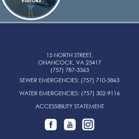
VISITORS
15 NORTH STREET,
ONANCOCK, VA 23417
(757) 787-3363
SEWER EMERGENCIES
:
(757) 710-5863
WATER EMERGENCIES
:
(757) 302-9116
ACCESSIBILITY STATEMENT