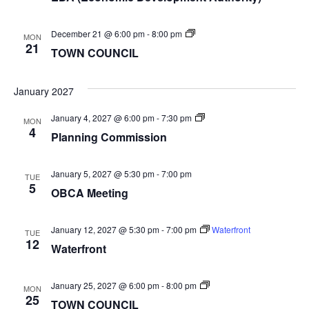
TOWN
December 21 @ 6:00 pm
-
8:00 pm
MON
COUNCIL
21
TOWN COUNCIL
January 2027
Planning
January 4, 2027 @ 6:00 pm
-
7:30 pm
MON
Commission
4
Planning Commission
January 5, 2027 @ 5:30 pm
-
7:00 pm
TUE
5
OBCA Meeting
January 12, 2027 @ 5:30 pm
-
7:00 pm
Waterfront
TUE
12
Waterfront
TOWN
January 25, 2027 @ 6:00 pm
-
8:00 pm
MON
COUNCIL
25
TOWN COUNCIL