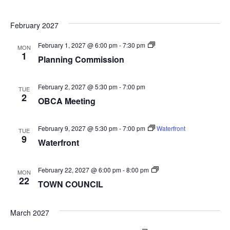
February 2027
Planning
February 1, 2027 @ 6:00 pm
-
7:30 pm
MON
Commission
1
Planning Commission
February 2, 2027 @ 5:30 pm
-
7:00 pm
TUE
2
OBCA Meeting
February 9, 2027 @ 5:30 pm
-
7:00 pm
Waterfront
TUE
9
Waterfront
TOWN
February 22, 2027 @ 6:00 pm
-
8:00 pm
MON
COUNCIL
22
TOWN COUNCIL
March 2027