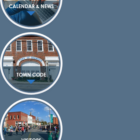
CALENDAR & NEWS
TOWN CODE