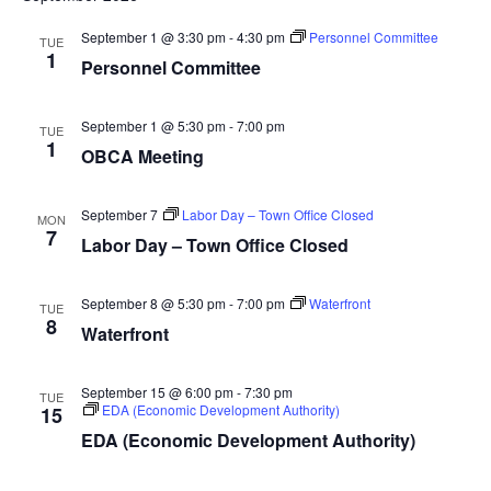
September 1 @ 3:30 pm
-
4:30 pm
Personnel Committee
TUE
1
Personnel Committee
September 1 @ 5:30 pm
-
7:00 pm
TUE
1
OBCA Meeting
September 7
Labor Day – Town Office Closed
MON
7
Labor Day – Town Office Closed
September 8 @ 5:30 pm
-
7:00 pm
Waterfront
TUE
8
Waterfront
September 15 @ 6:00 pm
-
7:30 pm
TUE
EDA (Economic Development Authority)
15
EDA (Economic Development Authority)