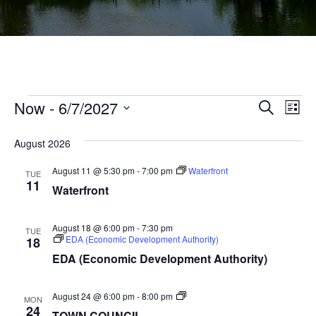
Events
Ev
Now
 - 
6/7/2027
Events
Search
List
Vi
Select
Searc
Na
August 2026
date.
and
August 11 @ 5:30 pm
-
7:00 pm
Waterfront
TUE
Views
11
Waterfront
Navig
August 18 @ 6:00 pm
-
7:30 pm
TUE
EDA (Economic Development Authority)
18
EDA (Economic Development Authority)
TOWN
August 24 @ 6:00 pm
-
8:00 pm
MON
COUNCIL
24
TOWN COUNCIL