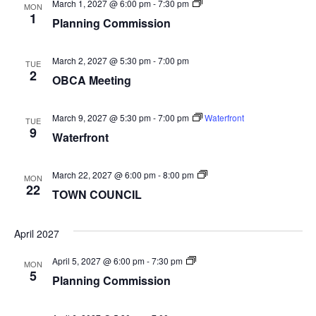
Planning
March 1, 2027 @ 6:00 pm
-
7:30 pm
MON
Commission
1
Planning Commission
March 2, 2027 @ 5:30 pm
-
7:00 pm
TUE
2
OBCA Meeting
March 9, 2027 @ 5:30 pm
-
7:00 pm
Waterfront
TUE
9
Waterfront
TOWN
March 22, 2027 @ 6:00 pm
-
8:00 pm
MON
COUNCIL
22
TOWN COUNCIL
April 2027
Planning
April 5, 2027 @ 6:00 pm
-
7:30 pm
MON
Commission
5
Planning Commission