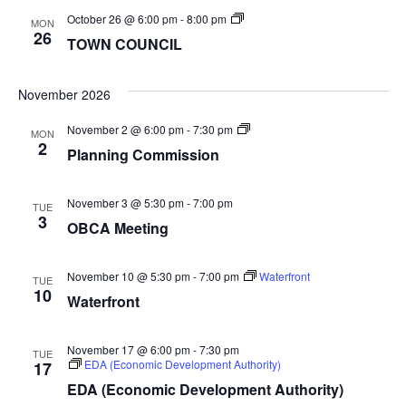
TOWN
October 26 @ 6:00 pm
-
8:00 pm
MON
COUNCIL
26
TOWN COUNCIL
November 2026
Planning
November 2 @ 6:00 pm
-
7:30 pm
MON
Commission
2
Planning Commission
November 3 @ 5:30 pm
-
7:00 pm
TUE
3
OBCA Meeting
November 10 @ 5:30 pm
-
7:00 pm
Waterfront
TUE
10
Waterfront
November 17 @ 6:00 pm
-
7:30 pm
TUE
EDA (Economic Development Authority)
17
EDA (Economic Development Authority)