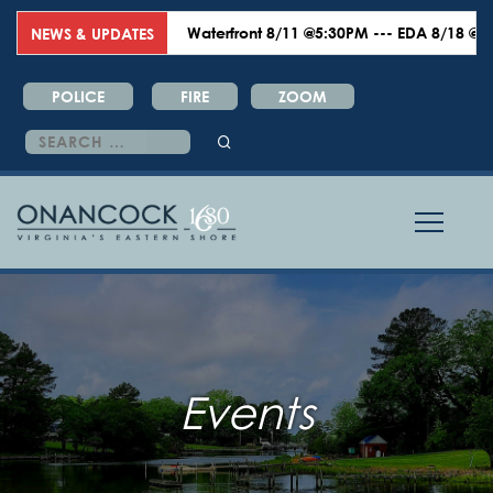
Waterfront 8/11 @5:30PM --- EDA 8/18 @6:00PM
NEWS & UPDATES
POLICE
FIRE
ZOOM
Search
for:
Events