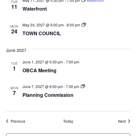
May 11, 2027 @ 5:30 pm
-
7:00 pm
Waterfront
TUE
11
Waterfront
TOWN
May 24, 2027 @ 6:00 pm
-
8:00 pm
MON
COUNCIL
24
TOWN COUNCIL
June 2027
June 1, 2027 @ 5:30 pm
-
7:00 pm
TUE
1
OBCA Meeting
Planning
June 7, 2027 @ 6:00 pm
-
7:30 pm
MON
Commission
7
Planning Commission
Events
Event
Previous
Today
Next