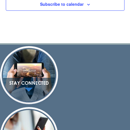
Subscribe to calendar
STAY CONNECTED