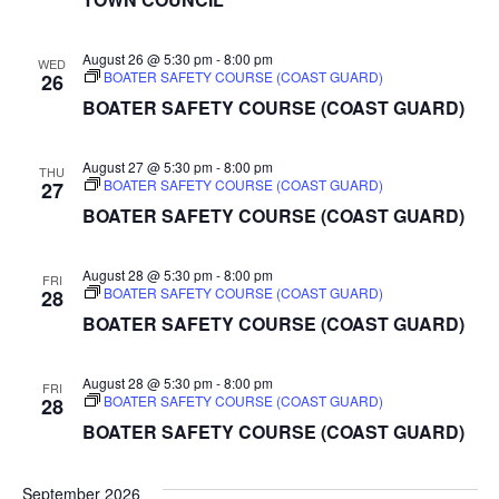
August 26 @ 5:30 pm
-
8:00 pm
WED
BOATER SAFETY COURSE (COAST GUARD)
26
BOATER SAFETY COURSE (COAST GUARD)
August 27 @ 5:30 pm
-
8:00 pm
THU
BOATER SAFETY COURSE (COAST GUARD)
27
BOATER SAFETY COURSE (COAST GUARD)
August 28 @ 5:30 pm
-
8:00 pm
FRI
BOATER SAFETY COURSE (COAST GUARD)
28
BOATER SAFETY COURSE (COAST GUARD)
August 28 @ 5:30 pm
-
8:00 pm
FRI
BOATER SAFETY COURSE (COAST GUARD)
28
BOATER SAFETY COURSE (COAST GUARD)
September 2026