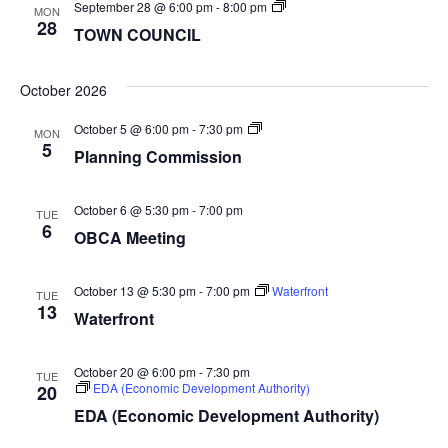
TOWN
September 28 @ 6:00 pm
-
8:00 pm
MON
COUNCIL
28
TOWN COUNCIL
October 2026
Planning
October 5 @ 6:00 pm
-
7:30 pm
MON
Commission
5
Planning Commission
October 6 @ 5:30 pm
-
7:00 pm
TUE
6
OBCA Meeting
October 13 @ 5:30 pm
-
7:00 pm
Waterfront
TUE
13
Waterfront
October 20 @ 6:00 pm
-
7:30 pm
TUE
EDA (Economic Development Authority)
20
EDA (Economic Development Authority)