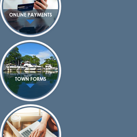
ONLINE PAYMENTS
TOWN FORMS