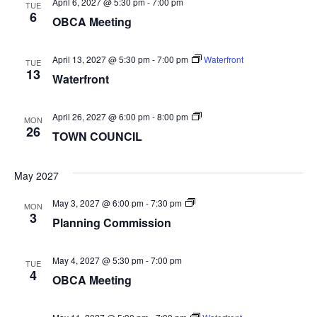
April 6, 2027 @ 5:30 pm
-
7:00 pm
TUE
6
OBCA Meeting
April 13, 2027 @ 5:30 pm
-
7:00 pm
Waterfront
TUE
13
Waterfront
TOWN
April 26, 2027 @ 6:00 pm
-
8:00 pm
MON
COUNCIL
26
TOWN COUNCIL
May 2027
Planning
May 3, 2027 @ 6:00 pm
-
7:30 pm
MON
Commission
3
Planning Commission
May 4, 2027 @ 5:30 pm
-
7:00 pm
TUE
4
OBCA Meeting