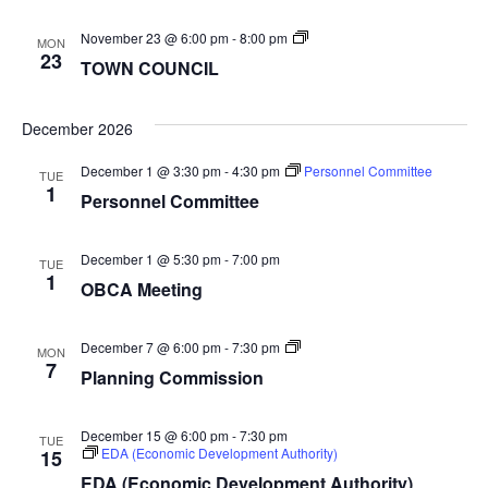
TOWN
November 23 @ 6:00 pm
-
8:00 pm
MON
COUNCIL
23
TOWN COUNCIL
December 2026
December 1 @ 3:30 pm
-
4:30 pm
Personnel Committee
TUE
1
Personnel Committee
December 1 @ 5:30 pm
-
7:00 pm
TUE
1
OBCA Meeting
Planning
December 7 @ 6:00 pm
-
7:30 pm
MON
Commission
7
Planning Commission
December 15 @ 6:00 pm
-
7:30 pm
TUE
EDA (Economic Development Authority)
15
EDA (Economic Development Authority)