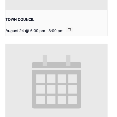
TOWN COUNCIL
August 24 @ 6:00 pm
-
8:00 pm