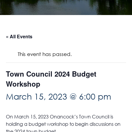
« All Events
This event has passed.
Town Council 2024 Budget
Workshop
March 15, 2023 @ 6:00 pm
On March 15, 2023 Onancock’s Town Council is
holding a budget workshop to begin discussions on
the 2024 town budget.