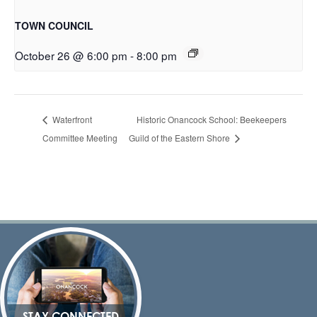
TOWN COUNCIL
October 26 @ 6:00 pm
-
8:00 pm
Waterfront
Historic Onancock School: Beekeepers
Committee Meeting
Guild of the Eastern Shore
STAY CONNECTED