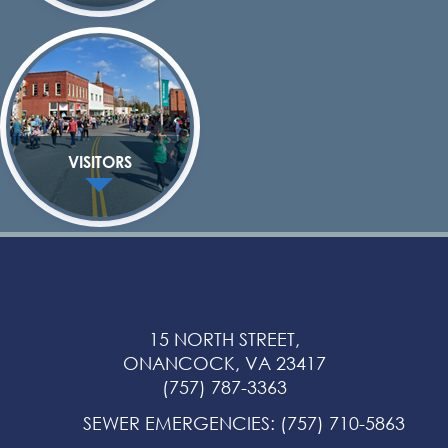
VISITORS
15 NORTH STREET,
ONANCOCK, VA 23417
(757) 787-3363
SEWER EMERGENCIES
:
(757) 710-5863