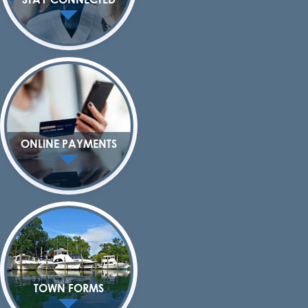
ONLINE PAYMENTS
TOWN FORMS