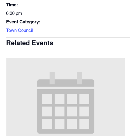
Time:
6:00 pm
Event Category:
Town Council
Related Events