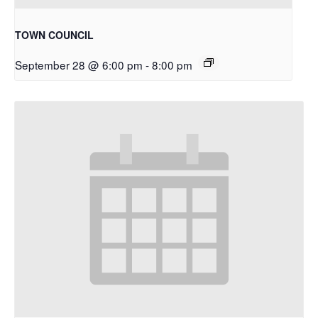
TOWN COUNCIL
September 28 @ 6:00 pm
-
8:00 pm