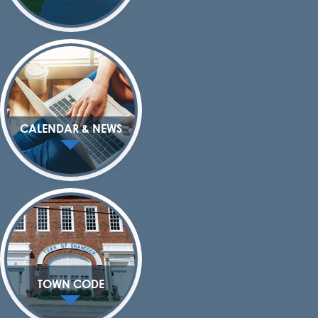
CALENDAR & NEWS
TOWN CODE