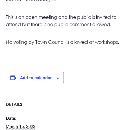
This is an open meeting and the public is invited to
attend but there is no public comment allowed.
No voting by Town Council is allowed at workshops.
Add to calendar
DETAILS
Date:
March 15, 2023