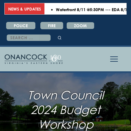
NEWS & UPDATES
Waterfront 8/11 @5:30PM --- EDA 8/18 @6
POLICE
FIRE
ZOOM
Search
for:
Town Council
2024 Budget
Workshop