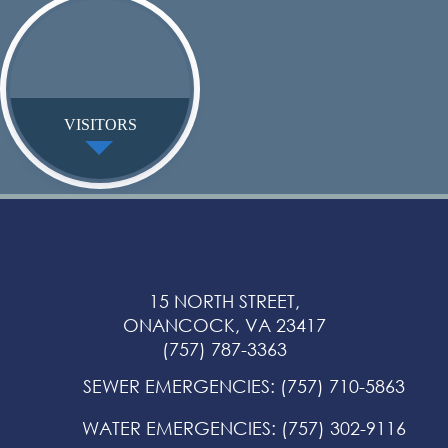
VISITORS
15 NORTH STREET,
ONANCOCK, VA 23417
(757) 787-3363
SEWER EMERGENCIES
:
(757) 710-5863
WATER EMERGENCIES
:
(757) 302-9116