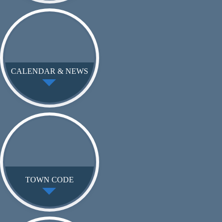
CALENDAR & NEWS
TOWN CODE