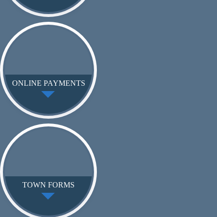
ONLINE PAYMENTS
TOWN FORMS