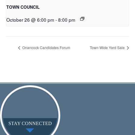
TOWN COUNCIL
October 26 @ 6:00 pm
-
8:00 pm
Onancock Candidates Forum
Town Wide Yard Sale
STAY CONNECTED