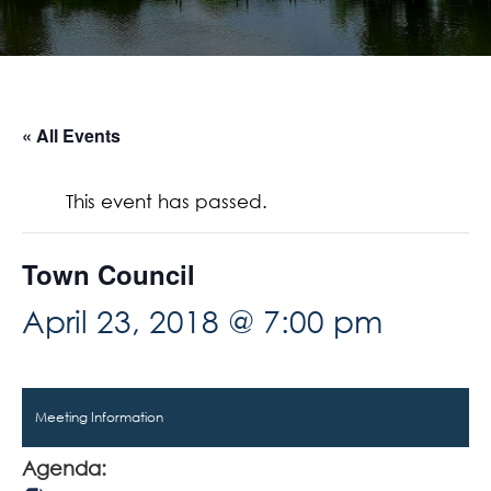
« All Events
This event has passed.
Town Council
April 23, 2018 @ 7:00 pm
Meeting Information
Agenda: