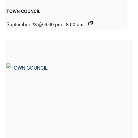
TOWN COUNCIL
September 28 @ 6:00 pm
-
8:00 pm