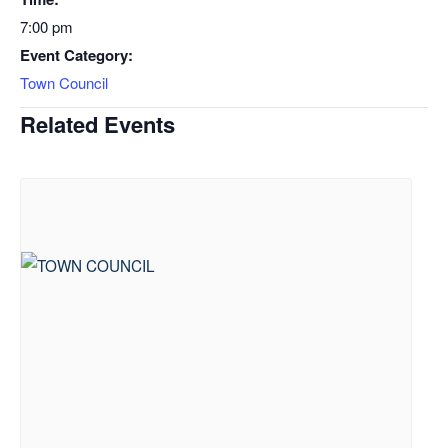
7:00 pm
Event Category:
Town Council
Related Events