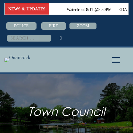
NEWS & UPDATES
Waterfront 8/11 @5:30PM --- EDA
8/18 @6:00PM --- Town Council
POLICE
FIRE
ZOOM
8/24 @6:PM--- Boater Safety Class
Search
for:
08/26-08/28 @5:30PM (Town Hall)
Town Council