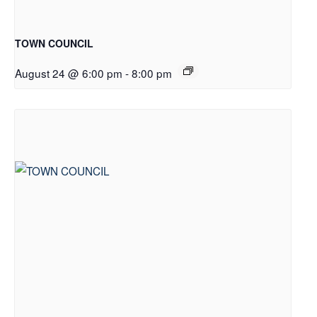
TOWN COUNCIL
August 24 @ 6:00 pm
-
8:00 pm