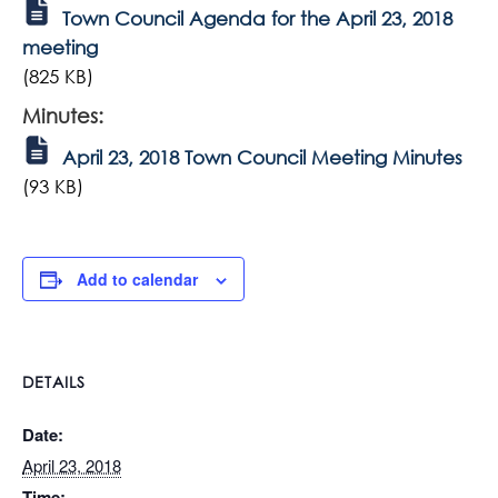
Town Council Agenda for the April 23, 2018
meeting
(825 KB)
Minutes:
April 23, 2018 Town Council Meeting Minutes
(93 KB)
Add to calendar
DETAILS
Date:
April 23, 2018
Time: