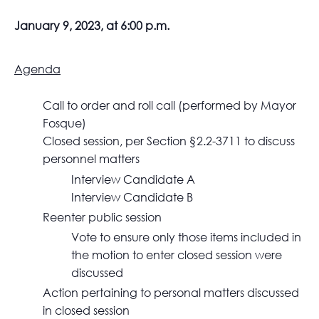
January 9, 2023, at 6:00 p.m.
Agenda
Call to order and roll call (performed by Mayor
Fosque)
Closed session, per Section §2.2-3711 to discuss
personnel matters
Interview Candidate A
Interview Candidate B
Reenter public session
Vote to ensure only those items included in
the motion to enter closed session were
discussed
Action pertaining to personal matters discussed
in closed session