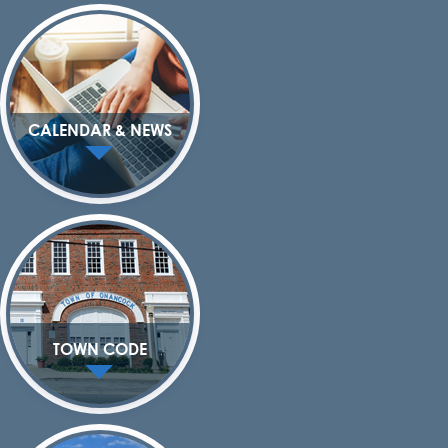
CALENDAR & NEWS
TOWN CODE