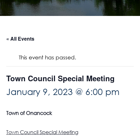
« All Events
This event has passed.
Town Council Special Meeting
January 9, 2023 @ 6:00 pm
Town of Onancock
Town Council Special Meeting