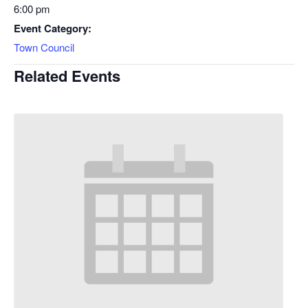
6:00 pm
Event Category:
Town Council
Related Events