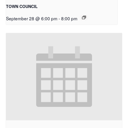
TOWN COUNCIL
September 28 @ 6:00 pm
-
8:00 pm