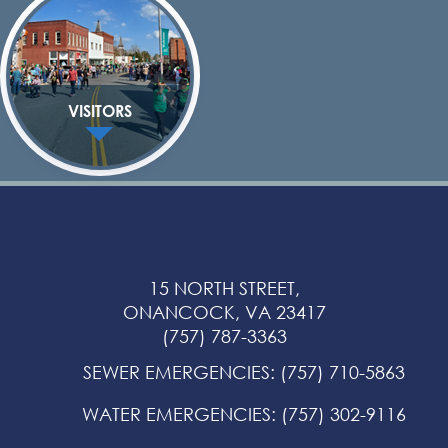
VISITORS
15 NORTH STREET,
ONANCOCK, VA 23417
(757) 787-3363
SEWER EMERGENCIES
:
(757) 710-5863
WATER EMERGENCIES
:
(757) 302-9116