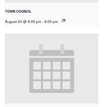
TOWN COUNCIL
August 24 @ 6:00 pm
-
8:00 pm