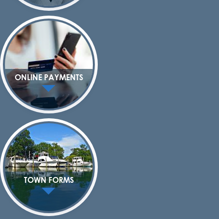
ONLINE PAYMENTS
TOWN FORMS