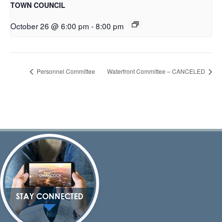
TOWN COUNCIL
October 26 @ 6:00 pm
-
8:00 pm
Personnel Committee
Waterfront Committee – CANCELED
STAY CONNECTED