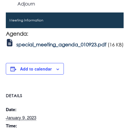
Adjourn
Meeting Information
Agenda:
special_meeting_agenda_010923.pdf
(16 KB)
Add to calendar
DETAILS
Date:
January 9, 2023
Time: