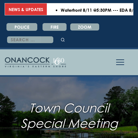
NEWS & UPDATES
Waterfront 8/11 @5:30PM --- EDA 8/18 @6
POLICE
FIRE
ZOOM
Search
for:
Town Council
Special Meeting