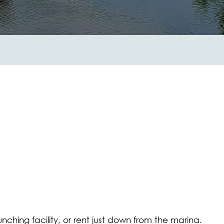
nching facility, or rent just down from the marina.