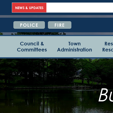
NEWS & UPDATES
POLICE
FIRE
Council &
Town
Res
Committees
Administration
Res
B