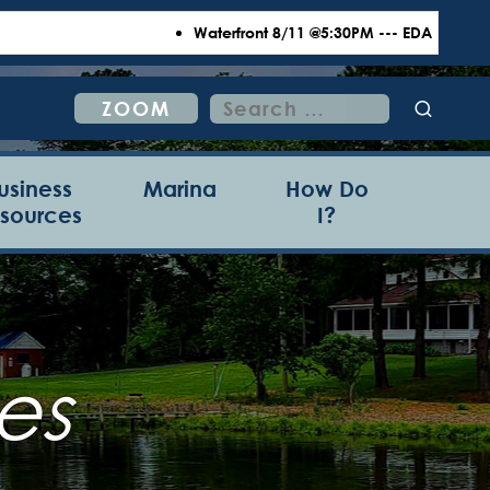
Waterfront 8/11 @5:30PM --- EDA 8/18 @6:00P
Search
ZOOM
for:
usiness
Marina
How Do
sources
I?
es