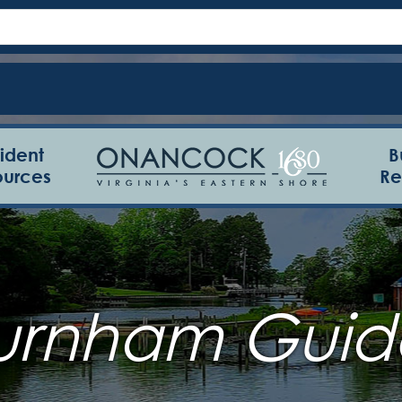
ident
B
ources
Re
urnham Guid