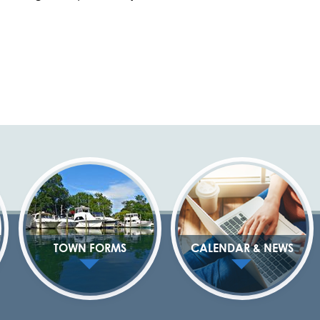
TOWN FORMS
CALENDAR & NEWS