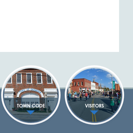
TOWN CODE
VISITORS