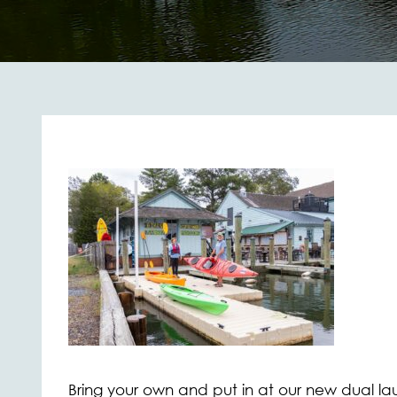
Bring your own and put in at our new dual lau