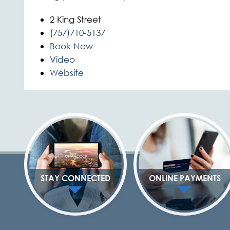
2 King Street
(757)710-5137
Book Now
Video
Website
STAY CONNECTED
ONLINE PAYMENTS