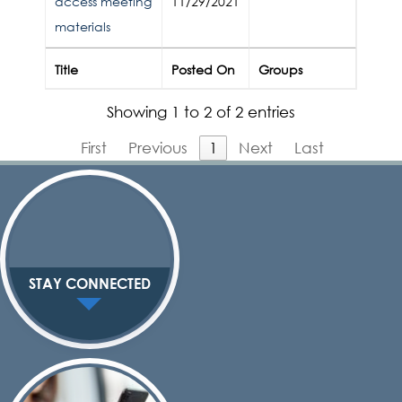
access meeting
11/29/2021
materials
Title
Posted On
Groups
Showing 1 to 2 of 2 entries
First
Previous
1
Next
Last
STAY CONNECTED