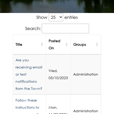
Show
entries
Search:
Posted
Title
Groups
On
Are you
receiving email
Wed,
or text
Administration
05/10/2023
notifications
from the Town?
Follow these
instructions to
Mon,
Administration