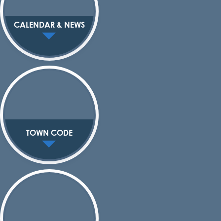
CALENDAR & NEWS
TOWN CODE