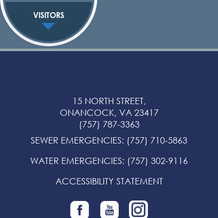
VISITORS
15 NORTH STREET,
ONANCOCK, VA 23417
(757) 787-3363
SEWER EMERGENCIES
:
(757) 710-5863
WATER EMERGENCIES
:
(757) 302-9116
ACCESSIBILITY STATEMENT