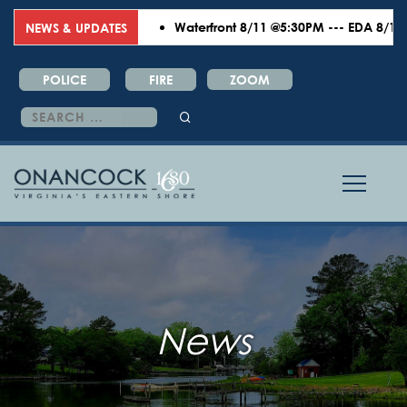
Waterfront 8/11 @5:30PM --- EDA 8/18 @
NEWS & UPDATES
POLICE
FIRE
ZOOM
Search
for:
News