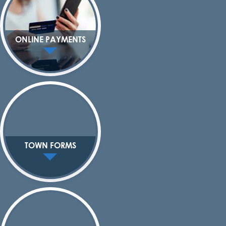
ONLINE PAYMENTS
TOWN FORMS