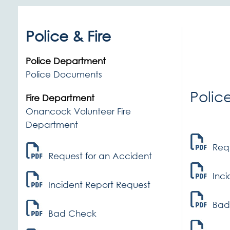
Police & Fire
Police Department
Police Documents
Polic
Fire Department
Onancock Volunteer Fire
Department
Req
Request for an Accident
Inc
Incident Report Request
Bad
Bad Check