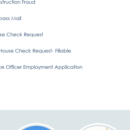
struction Fraud
pass Mail
se Check Request
 House Check Request- Fillable
ce Officer Employment Application