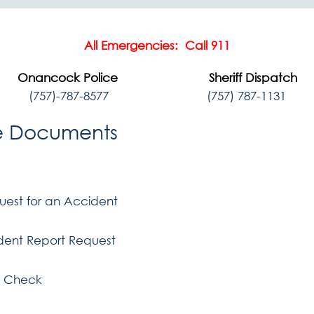
All Emergencies: Call 911
Onancock Police Sheriff Dispatch
(757)-787-8577
(757) 787-1131
e Documents
uest for an Accident
ident Report Request
 Check