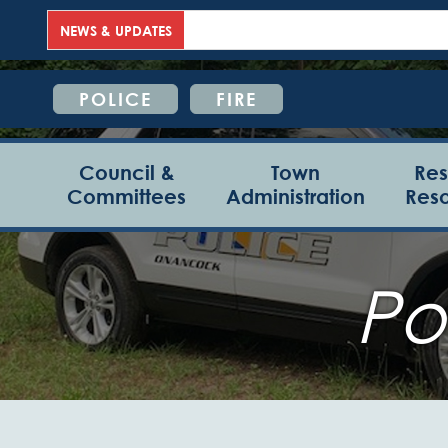
NEWS & UPDATES
POLICE
FIRE
Council &
Town
Res
Committees
Administration
Res
Po