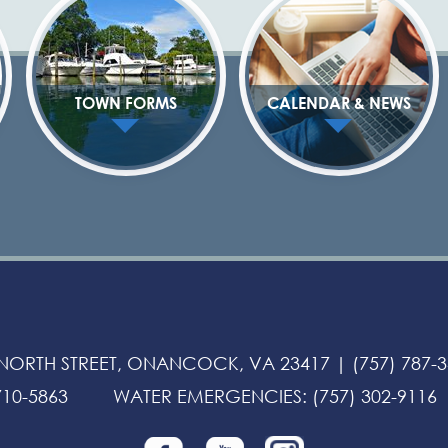
TOWN FORMS
CALENDAR & NEWS
 NORTH STREET, ONANCOCK, VA 23417 |
(757) 787-
710-5863
WATER EMERGENCIES
:
(757) 302-9116