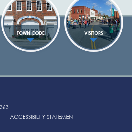
TOWN CODE
VISITORS
3363
ACCESSIBILITY STATEMENT