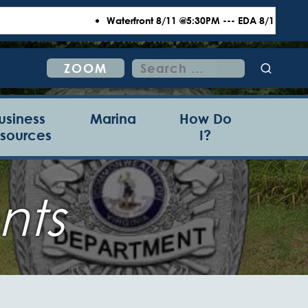
Waterfront 8/11 @5:30PM --- EDA 8/18 @6:00PM 
Search
ZOOM
for:
usiness
Marina
How Do
sources
I?
nts