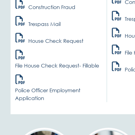
Con
Construction Fraud
Tres
Trespass Mail
Hou
House Check Request
File
File House Check Request- Fillable
Poli
Police Officer Employment
Application