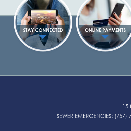
STAY CONNECTED
ONLINE PAYMENTS
15
SEWER EMERGENCIES
:
(757) 