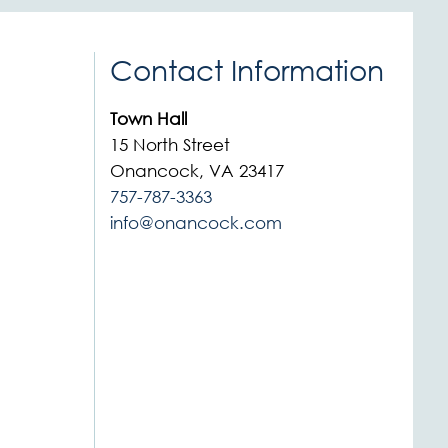
Contact Information
Town Hall
15 North Street
Onancock, VA 23417
757-787-3363
info@onancock.com