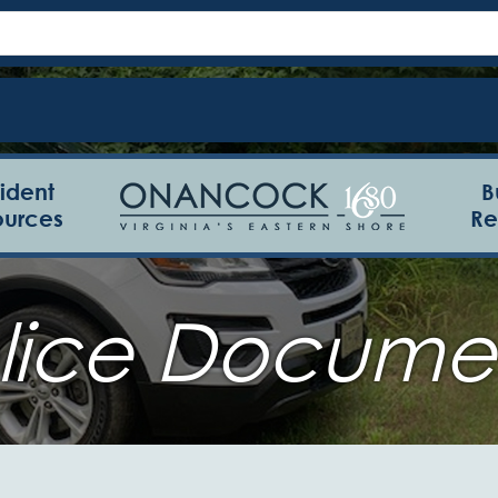
ident
B
ources
Re
lice Docume