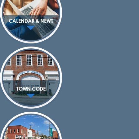
CALENDAR & NEWS
TOWN CODE