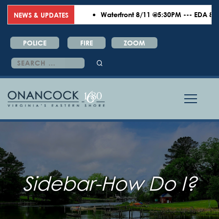
Waterfront 8/11 @5:30PM --- EDA 8/18 
NEWS & UPDATES
POLICE
FIRE
ZOOM
Search
for:
Sidebar-How Do I?