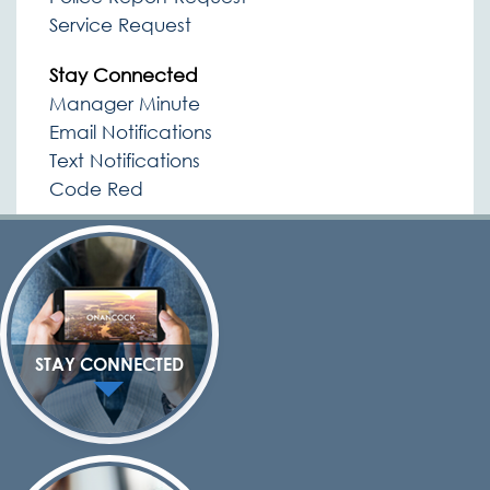
Service Request
Stay Connected
Manager Minute
Email Notifications
Text Notifications
Code Red
STAY CONNECTED