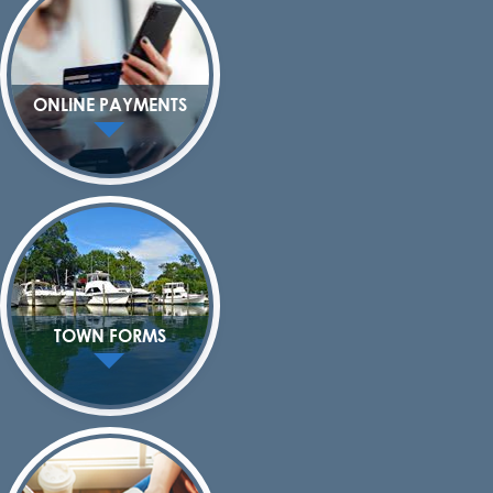
ONLINE PAYMENTS
TOWN FORMS