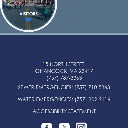
VISITORS
15 NORTH STREET,
ONANCOCK, VA 23417
(757) 787-3363
SEWER EMERGENCIES
:
(757) 710-5863
WATER EMERGENCIES
:
(757) 302-9116
ACCESSIBILITY STATEMENT