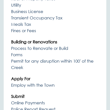
Utility
Business License
Transient Occupancy Tax
Meals Tax
Fines or Fees
Building or Renovations
Process to Renovate or Build
Forms
Permit for any disruption within 100′ of the
Creek
Apply For
Employ with the Town
Submit
Online Payments
Police Report Request