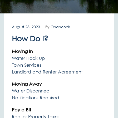
August 28, 2023
By
Onancock
How Do I?
Moving In
Water Hook Up
Town Services
Landlord and Renter Agreement
Moving Away
Water Disconnect
Notifications Required
Pay a Bill
Real or Property Taxes