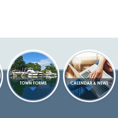
TOWN FORMS
CALENDAR & NEWS