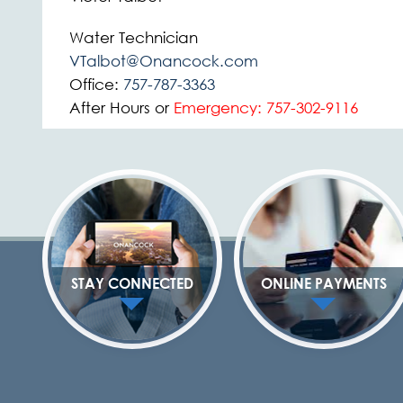
Water Technician
VTalbot@Onancock.com
Office:
757-787-3363
After Hours or
Emergency:
757-302-9116
STAY CONNECTED
ONLINE PAYMENTS