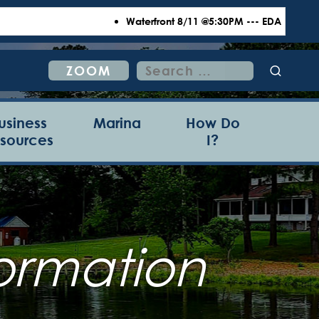
Waterfront 8/11 @5:30PM --- EDA 8/18 @6:00P
Search
ZOOM
for:
usiness
Marina
How Do
sources
I?
ormation