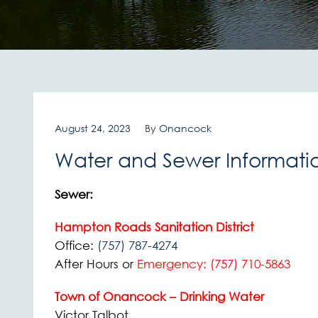
August 24, 2023
By
Onancock
Water and Sewer Informati
Sewer:
Hampton Roads Sanitation District
Office:
(757) 787-4274
After Hours or
Emergency:
(757) 710-5863
Town of Onancock – Drinking Water
Victor Talbot