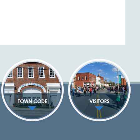
TOWN CODE
VISITORS