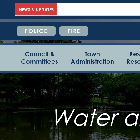
NEWS & UPDATES
POLICE
FIRE
Council &
Town
Res
Committees
Administration
Res
Water a