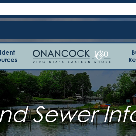
ident
B
ources
Re
nd Sewer Inf