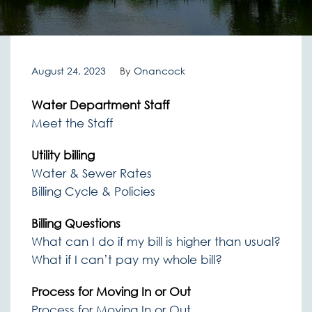
August 24, 2023
By
Onancock
Water Department Staff
Meet the Staff
Utility billing
Water & Sewer Rates
Billing Cycle & Policies
Billing Questions
What can I do if my bill is higher than usual?
What if I can’t pay my whole bill?
Process for Moving In or Out
Process for Moving In or Out