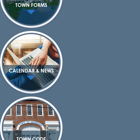
TOWN FORMS
CALENDAR & NEWS
TOWN CODE