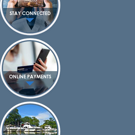
STAY CONNECTED
ONLINE PAYMENTS