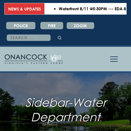
Waterfront 8/11 @5:30PM --- EDA 8/18 
NEWS & UPDATES
POLICE
FIRE
ZOOM
Search
for:
Sidebar-Water
Department