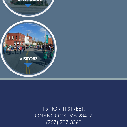
VISITORS
15 NORTH STREET,
ONANCOCK, VA 23417
(757) 787-3363