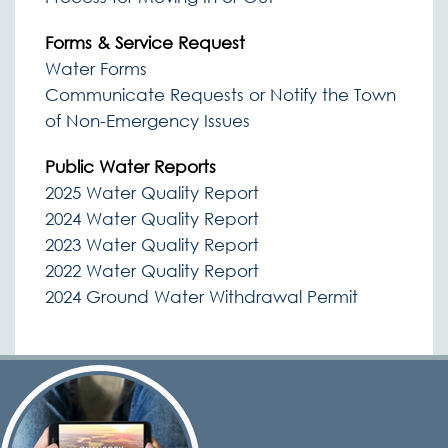
Forms & Service Request
Water Forms
Communicate Requests or Notify the Town
of Non-Emergency Issues
Public Water Reports
2025 Water Quality Report
2024 Water Quality Report
2023 Water Quality Report
2022 Water Quality Report
2024 Ground Water Withdrawal Permit