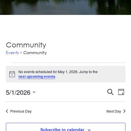
Community
Events
Community
Events
No events scheduled for May 1, 2026. Jump to the
for
Notice
next upcoming events
.
May
Ev
5/1/2026
Events
Search
Day
1,
Vi
Select
Searc
2026
Na
date.
and
Previous Day
Next Day
Views
Subscribe to calendar