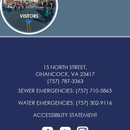
VISITORS
15 NORTH STREET,
ONANCOCK, VA 23417
(757) 787-3363
SEWER EMERGENCIES
:
(757) 710-5863
WATER EMERGENCIES
:
(757) 302-9116
ACCESSIBILITY STATEMENT