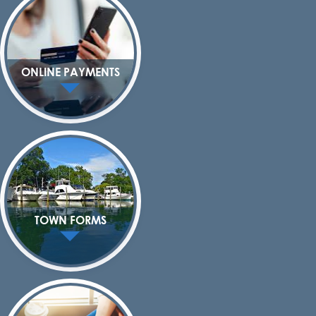
ONLINE PAYMENTS
TOWN FORMS