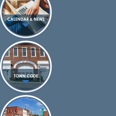
CALENDAR & NEWS
TOWN CODE