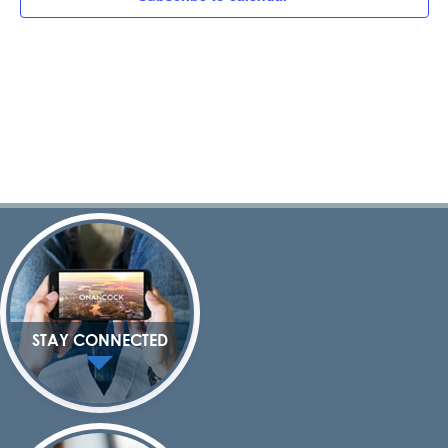
Navig
STAY CONNECTED