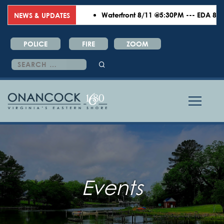
Waterfront 8/11 @5:30PM --- EDA 8/18 
NEWS & UPDATES
POLICE
FIRE
ZOOM
Search
for:
Events