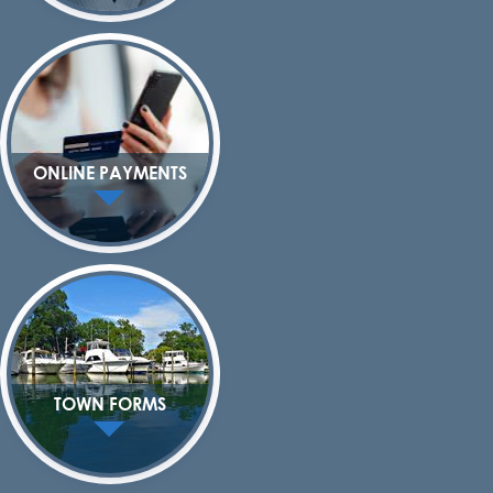
ONLINE PAYMENTS
TOWN FORMS