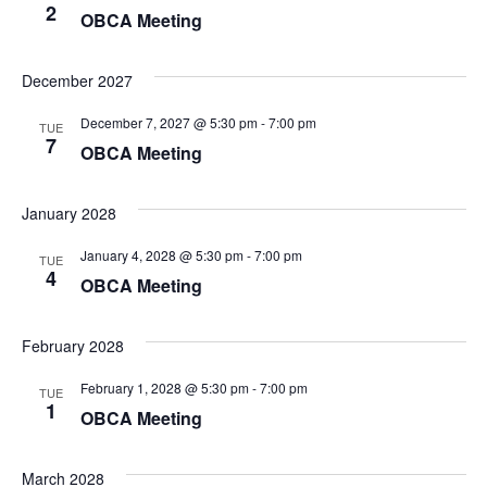
2
OBCA Meeting
December 2027
December 7, 2027 @ 5:30 pm
-
7:00 pm
TUE
7
OBCA Meeting
January 2028
January 4, 2028 @ 5:30 pm
-
7:00 pm
TUE
4
OBCA Meeting
February 2028
February 1, 2028 @ 5:30 pm
-
7:00 pm
TUE
1
OBCA Meeting
March 2028