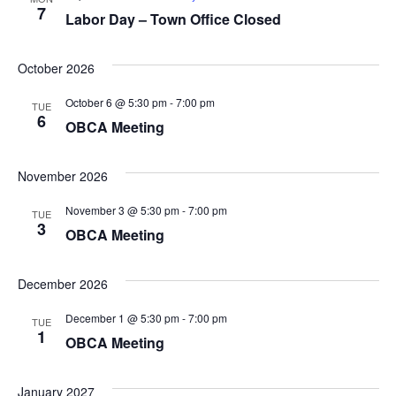
7
Labor Day – Town Office Closed
October 2026
October 6 @ 5:30 pm
-
7:00 pm
TUE
6
OBCA Meeting
November 2026
November 3 @ 5:30 pm
-
7:00 pm
TUE
3
OBCA Meeting
December 2026
December 1 @ 5:30 pm
-
7:00 pm
TUE
1
OBCA Meeting
January 2027