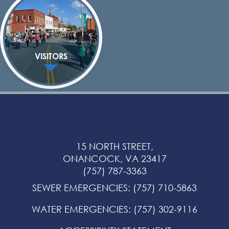
VISITORS
15 NORTH STREET,
ONANCOCK, VA 23417
(757) 787-3363
SEWER EMERGENCIES
:
(757) 710-5863
WATER EMERGENCIES
:
(757) 302-9116