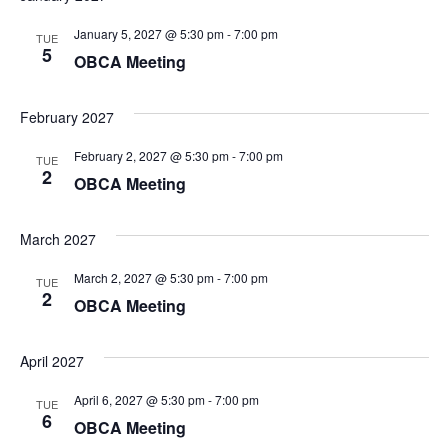
January 5, 2027 @ 5:30 pm
-
7:00 pm
TUE
5
OBCA Meeting
February 2027
February 2, 2027 @ 5:30 pm
-
7:00 pm
TUE
2
OBCA Meeting
March 2027
March 2, 2027 @ 5:30 pm
-
7:00 pm
TUE
2
OBCA Meeting
April 2027
April 6, 2027 @ 5:30 pm
-
7:00 pm
TUE
6
OBCA Meeting