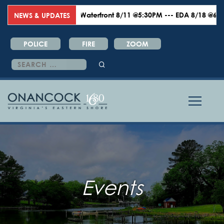
Waterfront 8/11 @5:30PM --- EDA 8/18 @6:00PM 
NEWS & UPDATES
POLICE
FIRE
ZOOM
Search
for:
Events