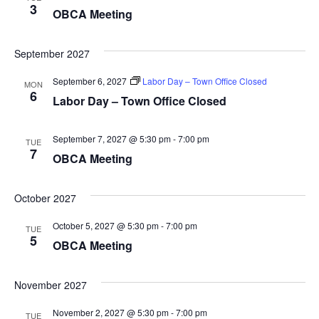
3
OBCA Meeting
September 2027
September 6, 2027
Labor Day – Town Office Closed
MON
6
Labor Day – Town Office Closed
September 7, 2027 @ 5:30 pm
-
7:00 pm
TUE
7
OBCA Meeting
October 2027
October 5, 2027 @ 5:30 pm
-
7:00 pm
TUE
5
OBCA Meeting
November 2027
November 2, 2027 @ 5:30 pm
-
7:00 pm
TUE