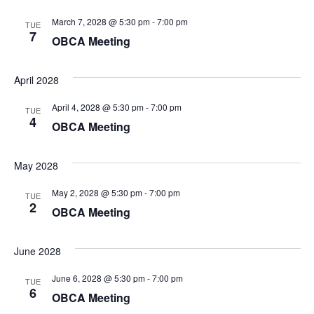
March 7, 2028 @ 5:30 pm
-
7:00 pm
TUE
7
OBCA Meeting
April 2028
April 4, 2028 @ 5:30 pm
-
7:00 pm
TUE
4
OBCA Meeting
May 2028
May 2, 2028 @ 5:30 pm
-
7:00 pm
TUE
2
OBCA Meeting
June 2028
June 6, 2028 @ 5:30 pm
-
7:00 pm
TUE
6
OBCA Meeting