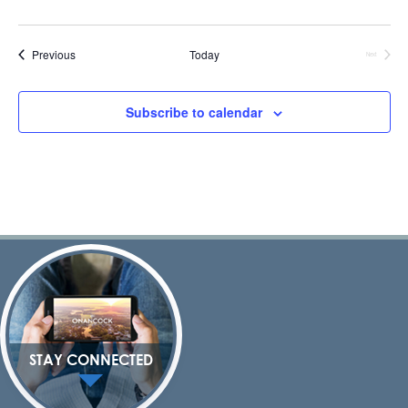
Events
Previous
Today
Next
Events
Subscribe to calendar
STAY CONNECTED