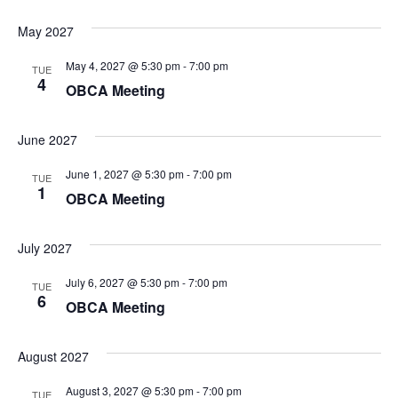
May 2027
May 4, 2027 @ 5:30 pm
-
7:00 pm
TUE
4
OBCA Meeting
June 2027
June 1, 2027 @ 5:30 pm
-
7:00 pm
TUE
1
OBCA Meeting
July 2027
July 6, 2027 @ 5:30 pm
-
7:00 pm
TUE
6
OBCA Meeting
August 2027
August 3, 2027 @ 5:30 pm
-
7:00 pm
TUE