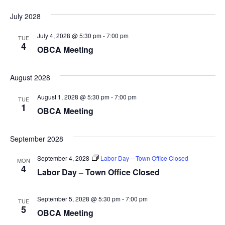
July 2028
July 4, 2028 @ 5:30 pm
-
7:00 pm
TUE
4
OBCA Meeting
August 2028
August 1, 2028 @ 5:30 pm
-
7:00 pm
TUE
1
OBCA Meeting
September 2028
September 4, 2028
Labor Day – Town Office Closed
MON
4
Labor Day – Town Office Closed
September 5, 2028 @ 5:30 pm
-
7:00 pm
TUE
5
OBCA Meeting