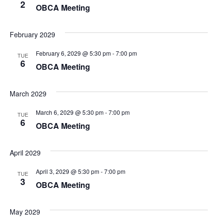
2
OBCA Meeting
February 2029
February 6, 2029 @ 5:30 pm
-
7:00 pm
TUE
6
OBCA Meeting
March 2029
March 6, 2029 @ 5:30 pm
-
7:00 pm
TUE
6
OBCA Meeting
April 2029
April 3, 2029 @ 5:30 pm
-
7:00 pm
TUE
3
OBCA Meeting
May 2029