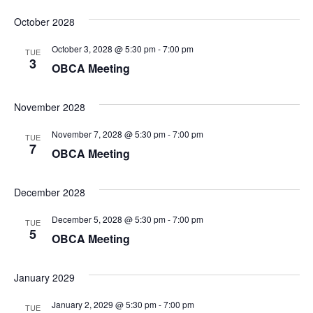
October 2028
October 3, 2028 @ 5:30 pm
-
7:00 pm
TUE
3
OBCA Meeting
November 2028
November 7, 2028 @ 5:30 pm
-
7:00 pm
TUE
7
OBCA Meeting
December 2028
December 5, 2028 @ 5:30 pm
-
7:00 pm
TUE
5
OBCA Meeting
January 2029
January 2, 2029 @ 5:30 pm
-
7:00 pm
TUE