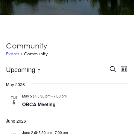
Community
Events
Community
Events
Ev
Upcoming
Events
Search
List
Vi
Select
Searc
Na
May 2026
date.
and
May 5 @ 5:30 pm
-
7:00 pm
TUE
Views
5
OBCA Meeting
Navig
June 2026
June 2 @ 5:30 pm
-
7:00 pm
TUE