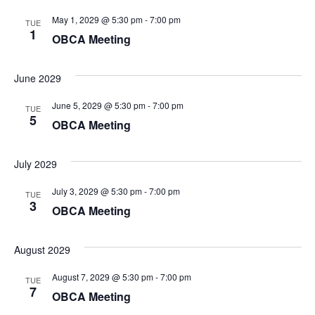
May 1, 2029 @ 5:30 pm
-
7:00 pm
TUE
1
OBCA Meeting
June 2029
June 5, 2029 @ 5:30 pm
-
7:00 pm
TUE
5
OBCA Meeting
July 2029
July 3, 2029 @ 5:30 pm
-
7:00 pm
TUE
3
OBCA Meeting
August 2029
August 7, 2029 @ 5:30 pm
-
7:00 pm
TUE
7
OBCA Meeting