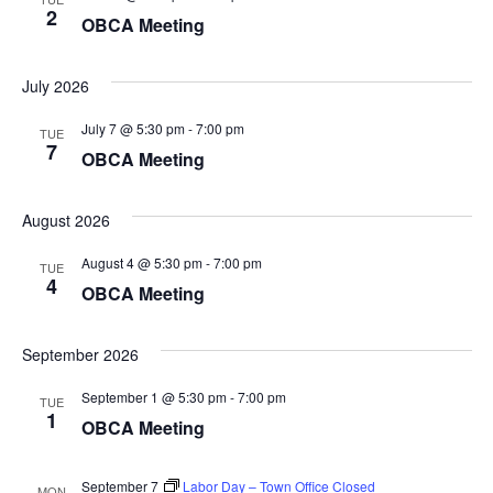
2
OBCA Meeting
July 2026
July 7 @ 5:30 pm
-
7:00 pm
TUE
7
OBCA Meeting
August 2026
August 4 @ 5:30 pm
-
7:00 pm
TUE
4
OBCA Meeting
September 2026
September 1 @ 5:30 pm
-
7:00 pm
TUE
1
OBCA Meeting
September 7
Labor Day – Town Office Closed
MON