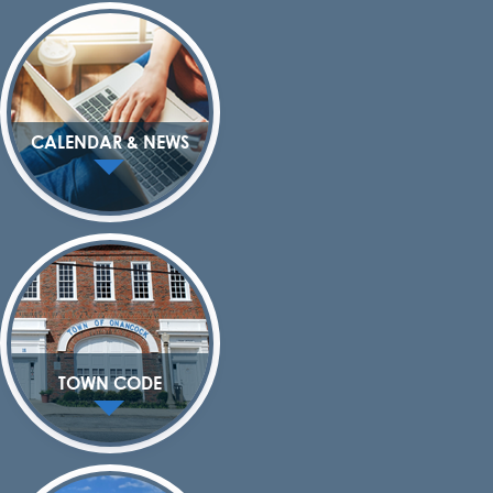
CALENDAR & NEWS
TOWN CODE