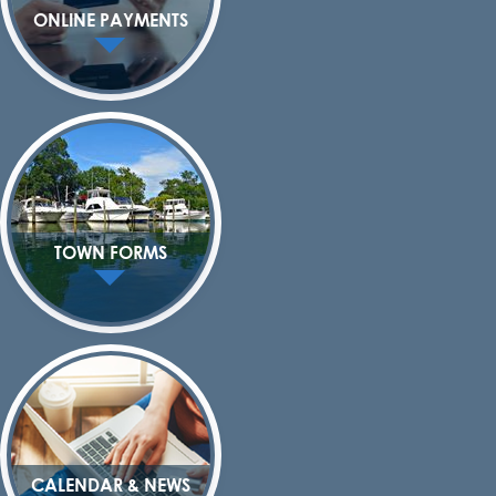
ONLINE PAYMENTS
TOWN FORMS
CALENDAR & NEWS