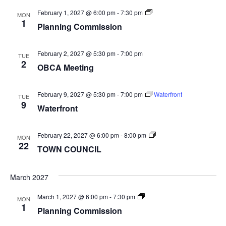
Planning
February 1, 2027 @ 6:00 pm
-
7:30 pm
MON
Commission
1
Planning Commission
February 2, 2027 @ 5:30 pm
-
7:00 pm
TUE
2
OBCA Meeting
February 9, 2027 @ 5:30 pm
-
7:00 pm
Waterfront
TUE
9
Waterfront
TOWN
February 22, 2027 @ 6:00 pm
-
8:00 pm
MON
COUNCIL
22
TOWN COUNCIL
March 2027
Planning
March 1, 2027 @ 6:00 pm
-
7:30 pm
MON
Commission
1
Planning Commission