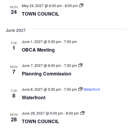
TOWN
May 24, 2027 @ 6:00 pm
-
8:00 pm
MON
COUNCIL
24
TOWN COUNCIL
June 2027
June 1, 2027 @ 5:30 pm
-
7:00 pm
TUE
1
OBCA Meeting
Planning
June 7, 2027 @ 6:00 pm
-
7:30 pm
MON
Commission
7
Planning Commission
June 8, 2027 @ 5:30 pm
-
7:00 pm
Waterfront
TUE
8
Waterfront
TOWN
June 28, 2027 @ 6:00 pm
-
8:00 pm
MON
COUNCIL
28
TOWN COUNCIL