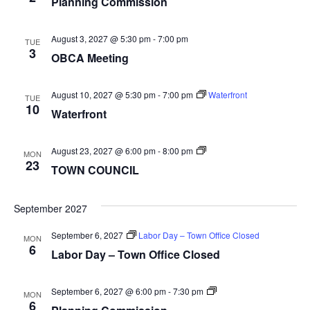
Planning Commission
August 3, 2027 @ 5:30 pm
-
7:00 pm
TUE
3
OBCA Meeting
August 10, 2027 @ 5:30 pm
-
7:00 pm
Waterfront
TUE
10
Waterfront
TOWN
August 23, 2027 @ 6:00 pm
-
8:00 pm
MON
COUNCIL
23
TOWN COUNCIL
September 2027
September 6, 2027
Labor Day – Town Office Closed
MON
6
Labor Day – Town Office Closed
Planning
September 6, 2027 @ 6:00 pm
-
7:30 pm
MON
Commission
6