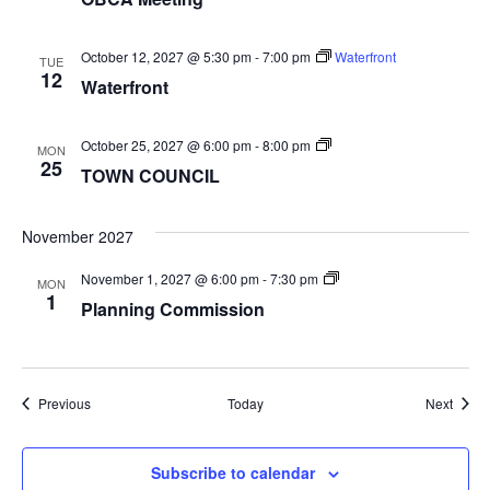
October 12, 2027 @ 5:30 pm
-
7:00 pm
Waterfront
TUE
12
Waterfront
TOWN
October 25, 2027 @ 6:00 pm
-
8:00 pm
MON
COUNCIL
25
TOWN COUNCIL
November 2027
Planning
November 1, 2027 @ 6:00 pm
-
7:30 pm
MON
Commission
1
Planning Commission
Events
Event
Previous
Today
Next
Subscribe to calendar