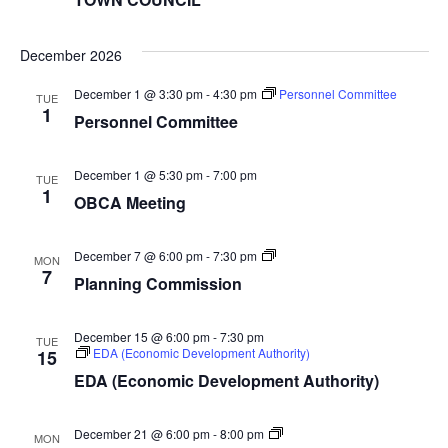
December 2026
December 1 @ 3:30 pm
-
4:30 pm
Personnel Committee
TUE
1
Personnel Committee
December 1 @ 5:30 pm
-
7:00 pm
TUE
1
OBCA Meeting
Planning
December 7 @ 6:00 pm
-
7:30 pm
MON
Commission
7
Planning Commission
December 15 @ 6:00 pm
-
7:30 pm
TUE
EDA (Economic Development Authority)
15
EDA (Economic Development Authority)
TOWN
December 21 @ 6:00 pm
-
8:00 pm
MON