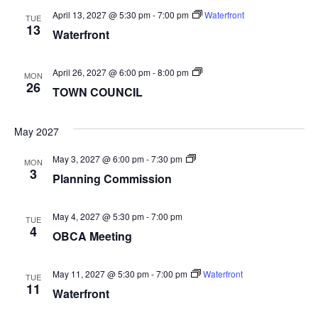
April 13, 2027 @ 5:30 pm
-
7:00 pm
Waterfront
TUE
13
Waterfront
TOWN
April 26, 2027 @ 6:00 pm
-
8:00 pm
MON
COUNCIL
26
TOWN COUNCIL
May 2027
Planning
May 3, 2027 @ 6:00 pm
-
7:30 pm
MON
Commission
3
Planning Commission
May 4, 2027 @ 5:30 pm
-
7:00 pm
TUE
4
OBCA Meeting
May 11, 2027 @ 5:30 pm
-
7:00 pm
Waterfront
TUE
11
Waterfront