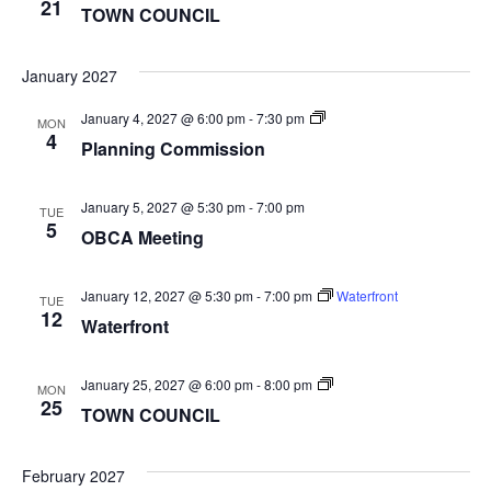
COUNCIL
21
TOWN COUNCIL
January 2027
Planning
January 4, 2027 @ 6:00 pm
-
7:30 pm
MON
Commission
4
Planning Commission
January 5, 2027 @ 5:30 pm
-
7:00 pm
TUE
5
OBCA Meeting
January 12, 2027 @ 5:30 pm
-
7:00 pm
Waterfront
TUE
12
Waterfront
TOWN
January 25, 2027 @ 6:00 pm
-
8:00 pm
MON
COUNCIL
25
TOWN COUNCIL
February 2027