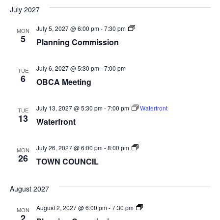
July 2027
Planning
July 5, 2027 @ 6:00 pm
-
7:30 pm
MON
Commission
5
Planning Commission
July 6, 2027 @ 5:30 pm
-
7:00 pm
TUE
6
OBCA Meeting
July 13, 2027 @ 5:30 pm
-
7:00 pm
Waterfront
TUE
13
Waterfront
TOWN
July 26, 2027 @ 6:00 pm
-
8:00 pm
MON
COUNCIL
26
TOWN COUNCIL
August 2027
Planning
August 2, 2027 @ 6:00 pm
-
7:30 pm
MON
Commission
2