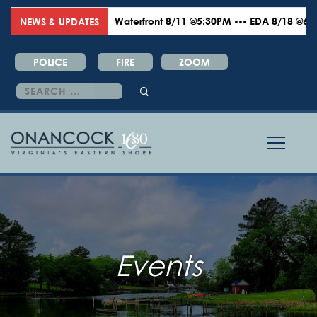
Waterfront 8/11 @5:30PM --- EDA 8/18 @6:00PM 
NEWS & UPDATES
POLICE
FIRE
ZOOM
Search
for:
Events