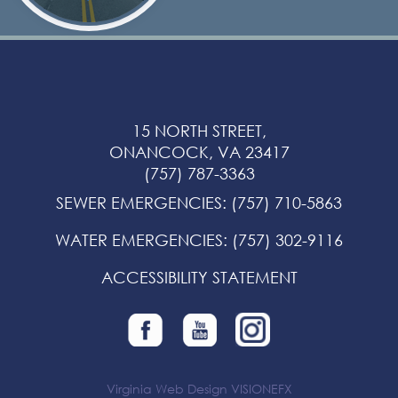
15 NORTH STREET,
ONANCOCK, VA 23417
(757) 787-3363
SEWER EMERGENCIES
:
(757) 710-5863
WATER EMERGENCIES
:
(757) 302-9116
ACCESSIBILITY STATEMENT
Virginia Web Design
VISIONEFX