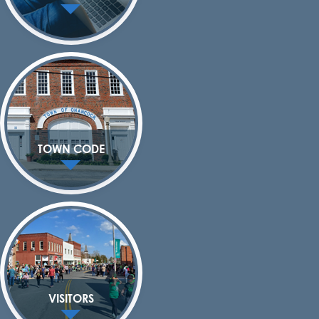
TOWN CODE
VISITORS