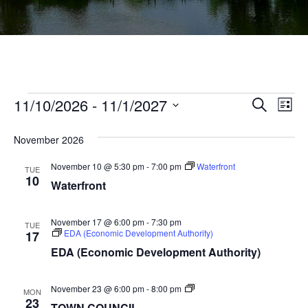
Events
Ev
11/10/2026
 - 
11/1/2027
Events
Search
List
Vi
Select
Searc
Na
November 2026
date.
and
November 10 @ 5:30 pm
-
7:00 pm
Waterfront
TUE
Views
10
Waterfront
Navig
November 17 @ 6:00 pm
-
7:30 pm
TUE
EDA (Economic Development Authority)
17
EDA (Economic Development Authority)
TOWN
November 23 @ 6:00 pm
-
8:00 pm
MON
COUNCIL
23
TOWN COUNCIL