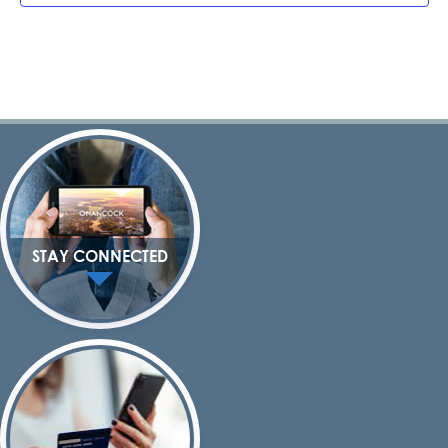
STAY CONNECTED