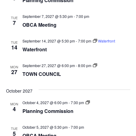
Planning Commission
September 7, 2027 @ 5:30 pm
-
7:00 pm
TUE
7
OBCA Meeting
September 14, 2027 @ 5:30 pm
-
7:00 pm
Waterfront
TUE
14
Waterfront
TOWN
September 27, 2027 @ 6:00 pm
-
8:00 pm
MON
COUNCIL
27
TOWN COUNCIL
October 2027
Planning
October 4, 2027 @ 6:00 pm
-
7:30 pm
MON
Commission
4
Planning Commission
October 5, 2027 @ 5:30 pm
-
7:00 pm
TUE
5
OBCA Meeting