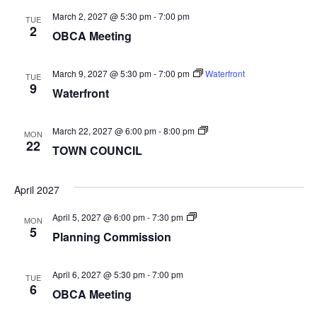
March 2, 2027 @ 5:30 pm
-
7:00 pm
TUE
2
OBCA Meeting
March 9, 2027 @ 5:30 pm
-
7:00 pm
Waterfront
TUE
9
Waterfront
TOWN
March 22, 2027 @ 6:00 pm
-
8:00 pm
MON
COUNCIL
22
TOWN COUNCIL
April 2027
Planning
April 5, 2027 @ 6:00 pm
-
7:30 pm
MON
Commission
5
Planning Commission
April 6, 2027 @ 5:30 pm
-
7:00 pm
TUE
6
OBCA Meeting